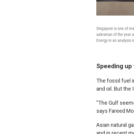
Singapore is one of ma
salesman of the year a
Energy in an analysis 
Speeding up 
The fossil fuel
and oil. But the
"The Gulf seemed
says Fareed Moh
Asian natural ga
and in recent m