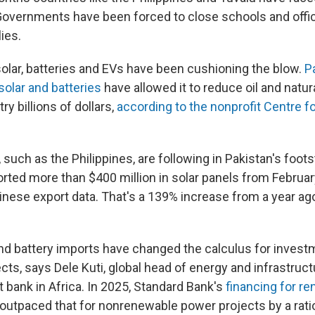
Governments have been forced to close schools and offic
lies.
solar, batteries and EVs have been cushioning the blow.
P
solar and batteries
have allowed it to reduce oil and natur
ry billions of dollars,
according to the nonprofit Centre f
 such as the Philippines, are following in Pakistan's foot
orted more than $400 million in solar panels from Februar
inese export data. That's a 139% increase from a year ag
nd battery imports have changed the calculus for investm
ts, says Dele Kuti, global head of energy and infrastruct
t bank in Africa. In 2025, Standard Bank's
financing for r
outpaced that for nonrenewable power projects by a ratio 