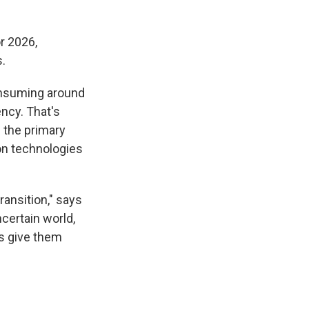
r 2026,
.
consuming around
ency. That's
s the primary
ion technologies
ransition," says
ncertain world,
s give them