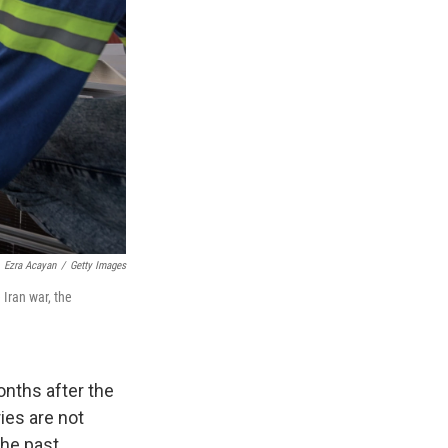
Ezra Acayan
/
Getty Images
 Iran war, the
nths after the
ries are not
the past.