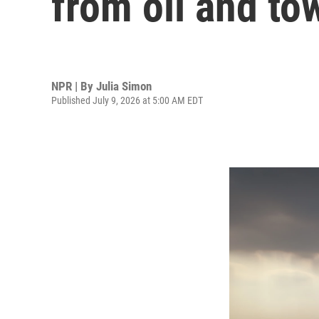
from oil and to
NPR | By
Julia Simon
Published July 9, 2026 at 5:00 AM EDT