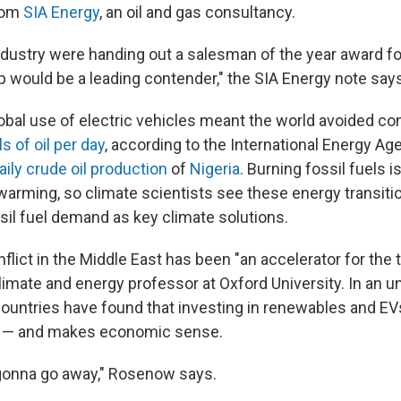
from
SIA Energy
, an oil and gas consultancy.
industry were handing out a salesman of the year award fo
 would be a leading contender," the SIA Energy note says
global use of electric vehicles meant the world avoided 
ls of oil per day
, according to the International Energy Ag
aily crude oil production
of
Nigeria
. Burning fossil fuels i
l warming, so climate scientists see these energy transit
ssil fuel demand as key climate solutions.
lict in the Middle East has been "an accelerator for the t
climate and energy professor at Oxford University. In an u
ountries have found that investing in renewables and EV
y — and makes economic sense.
 gonna go away," Rosenow says.