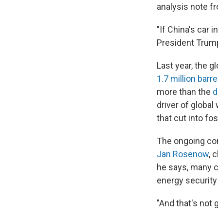
analysis note 
"If China's car 
President Trump
Last year, the 
1.7 million barre
more than the
d
driver of globa
that cut into fo
The ongoing conf
Jan Rosenow
, 
he says, many c
energy securit
"And that's not