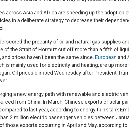
es across Asia and Africa are speeding up the adoption of
hicles in a deliberate strategy to decrease their depende
il.
erscored the precarity of oil and natural gas supplies an
e of the Strait of Hormuz cut off more than a fifth of liqui
, and prices haven't been the same since.
European
and
ch is mainly used for electricity and heating, are up mor
gan. Oil prices climbed Wednesday after President Trum
ver.
orging a new energy path with renewable and electric veh
urced from China. In March, Chinese exports of solar pa
ompared to last year, according to energy think tank Em
han 2 million electric passenger vehicles between Janua
 of those exports occurring in April and May, according to