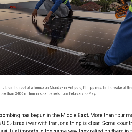
anels on the roof of a house on Monday in Antipolo, Philippines. In the wake of the
ore than $400 million in solar panels from February to May.
bombing has begun in the Middle East. More than four mo
 U.S.-Israeli war with Iran, one thing is clear: Some count
ssil fuel imports in the same way they relied on them in 