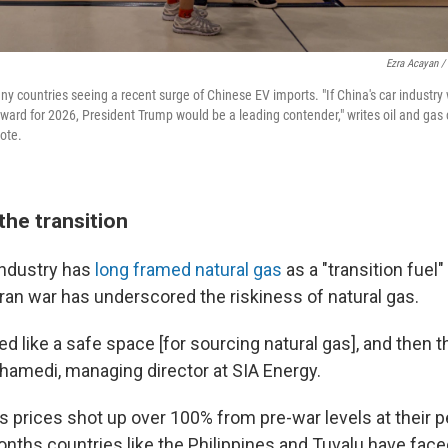
Ezra Acayan /
ny countries seeing a recent surge of Chinese EV imports. "If China's car industry
ward for 2026, President Trump would be a leading contender," writes oil and gas
note.
the transition
 industry has
long framed natural gas
as a "transition fuel
 Iran war has underscored the riskiness of natural gas.
 like a safe space [for sourcing natural gas], and then t
amedi, managing director at SIA Energy.
s prices shot up over 100% from pre-war levels at their p
onths countries like the Philippines and Tuvalu have fac