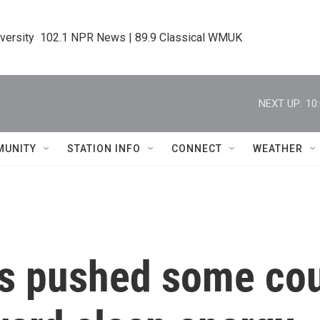
iversity  102.1 NPR News | 89.9 Classical WMUK
NEXT UP:
10
MUNITY
STATION INFO
CONNECT
WEATHER
as pushed some co