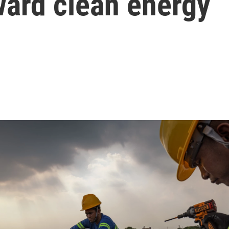
ward clean energy