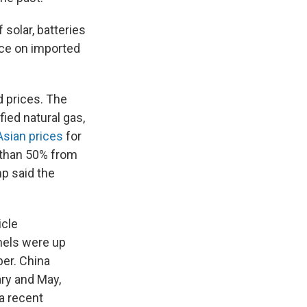
 solar, batteries
nce on imported
d prices. The
fied natural gas,
Asian prices
for
e than 50% from
p said the
icle
nels were up
ber. China
ry and May,
 a recent