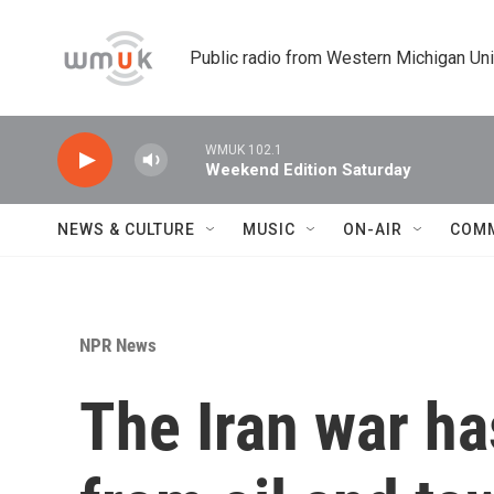
Skip to main content
Public radio from Western Michigan Un
WMUK 102.1
Weekend Edition Saturday
NEWS & CULTURE
MUSIC
ON-AIR
COM
NPR News
The Iran war h