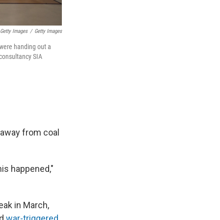
 Getty Images
/
Getty Images
 were handing out a
 consultancy SIA
" away from coal
his happened,"
eak in March,
ed
war-triggered