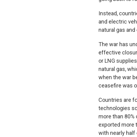
Instead, countri
and electric ve
natural gas and o
The war has und
effective closur
or LNG supplies
natural gas, whi
when the war be
ceasefire was o
Countries are f
technologies so
more than 80% c
exported more t
with nearly half