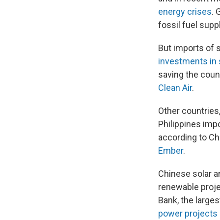
energy crises
. 
fossil fuel supp
But imports of 
investments in 
saving the count
Clean Air
.
Other countries,
Philippines imp
according to Ch
Ember
.
Chinese solar a
renewable projec
Bank, the larges
power projects