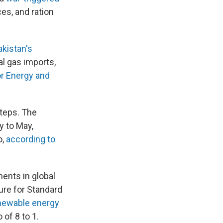
es, and ration
akistan's
al gas imports,
or Energy and
steps. The
y to May,
o,
according to
ents in global
ure for Standard
enewable energy
of 8 to 1.