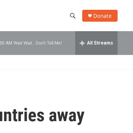
Donate
S
S
e
h
a
r
All Streams
:00 AM
Wait Wait... Don't Tell Me!
o
c
h
w
Q
u
S
e
r
e
y
a
r
untries away
c
h