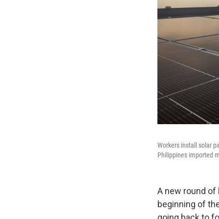
Workers install solar p
Philippines imported m
A new round of 
beginning of the
going back to fo