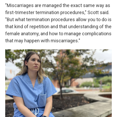
"Miscarriages are managed the exact same way as
first-trimester termination procedures," Scott said.
"But what termination procedures allow you to do is
that kind of repetition and that understanding of the
female anatomy, and how to manage complications
that may happen with miscarriages."