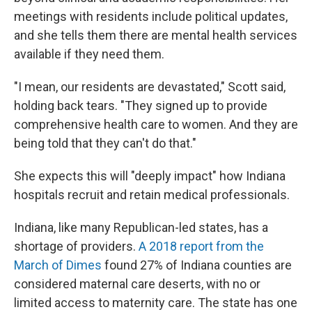
meetings with residents include political updates,
and she tells them there are mental health services
available if they need them.
"I mean, our residents are devastated," Scott said,
holding back tears. "They signed up to provide
comprehensive health care to women. And they are
being told that they can't do that."
She expects this will "deeply impact" how Indiana
hospitals recruit and retain medical professionals.
Indiana, like many Republican-led states, has a
shortage of providers.
A 2018 report from the
March of Dimes
found 27% of Indiana counties are
considered maternal care deserts, with no or
limited access to maternity care. The state has one