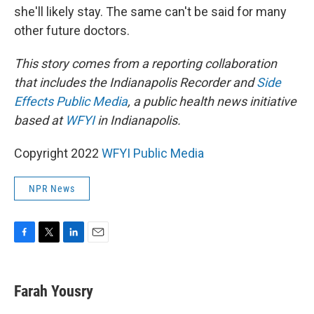
she'll likely stay. The same can't be said for many
other future doctors.
This story comes from a reporting collaboration
that includes the Indianapolis Recorder and
Side
Effects Public Media
, a public health news initiative
based at
WFYI
in Indianapolis.
Copyright 2022
WFYI Public Media
NPR News
F
T
L
E
a
w
i
m
c
i
n
a
e
t
k
i
Farah Yousry
b
t
e
l
o
e
d