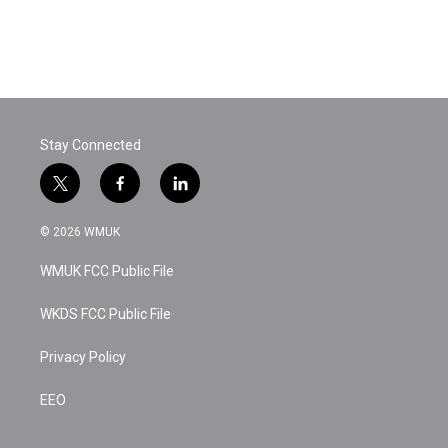
o
r
I
k
n
Stay Connected
t
f
l
w
a
i
i
c
n
© 2026 WMUK
t
e
k
t
b
e
WMUK FCC Public File
e
o
d
r
o
i
k
n
WKDS FCC Public File
Privacy Policy
EEO