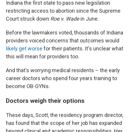
Indiana the first state to pass new legislation
restricting access to abortion since the Supreme
Court struck down
Roe v. Wade
in June.
Before the lawmakers voted, thousands of Indiana
providers voiced concerns that outcomes would
likely get worse
for their patients. It's unclear what
this will mean for providers too.
And that's worrying medical residents – the early
career doctors who spend four years training to
become OB-GYNs.
Doctors weigh their options
These days, Scott, the residency program director,
has found that the scope of her job has expanded
beyond clinical and academic responsibilities. Her