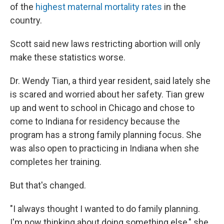
of the
highest maternal mortality rates
in the
country.
Scott said new laws restricting abortion will only
make these statistics worse.
Dr. Wendy Tian, a third year resident, said lately she
is scared and worried about her safety. Tian grew
up and went to school in Chicago and chose to
come to Indiana for residency because the
program has a strong family planning focus. She
was also open to practicing in Indiana when she
completes her training.
But that's changed.
"I always thought I wanted to do family planning.
I'm now thinking about doing something else," she