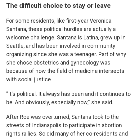
The difficult choice to stay or leave
For some residents, like first-year Veronica
Santana, these political hurdles are actually a
welcome challenge. Santana is Latina, grew up in
Seattle, and has been involved in community
organizing since she was a teenager. Part of why
she chose obstetrics and gynecology was
because of how the field of medicine intersects
with social justice.
"It's political. It always has been and it continues to
be. And obviously, especially now," she said.
After Roe was overturned, Santana took to the
streets of Indianapolis to participate in abortion
rights rallies. So did many of her co-residents and