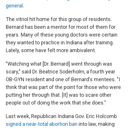
general
.
The vitriol hit home for this group of residents.
Bernard has been a mentor for most of them for
years. Many of these young doctors were certain
they wanted to practice in Indiana after training.
Lately, some have felt more ambivalent.
"Watching what [Dr. Bernard] went through was
scary," said Dr. Beatrice Soderholm, a fourth year
OB-GYN resident and one of Bernard's mentees. "I
think that was part of the point for those who were
putting her through that. [It] was to scare other
people out of doing the work that she does."
Last week, Republican Indiana Gov. Eric Holcomb
signed a near-total abortion ban
into law, making