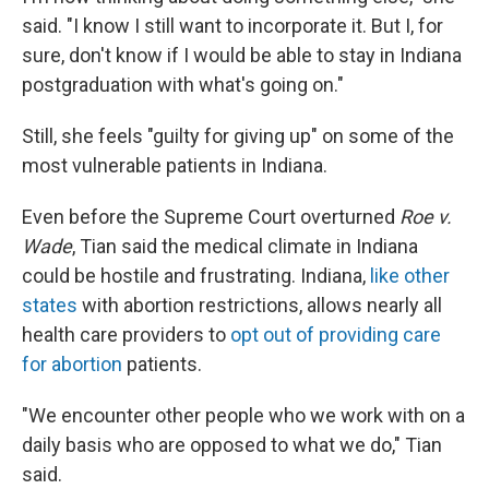
said. "I know I still want to incorporate it. But I, for
sure, don't know if I would be able to stay in Indiana
postgraduation with what's going on."
Still, she feels "guilty for giving up" on some of the
most vulnerable patients in Indiana.
Even before the Supreme Court overturned
Roe v.
Wade
, Tian said the medical climate in Indiana
could be hostile and frustrating. Indiana,
like other
states
with abortion restrictions, allows nearly all
health care providers to
opt out of providing care
for abortion
patients.
"We encounter other people who we work with on a
daily basis who are opposed to what we do," Tian
said.