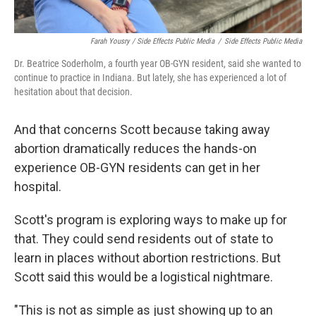
Farah Yousry / Side Effects Public Media
/
Side Effects Public Media
Dr. Beatrice Soderholm, a fourth year OB-GYN resident, said she wanted to
continue to practice in Indiana. But lately, she has experienced a lot of
hesitation about that decision.
And that concerns Scott because taking away
abortion dramatically reduces the hands-on
experience OB-GYN residents can get in her
hospital.
Scott's program is exploring ways to make up for
that. They could send residents out of state to
learn in places without abortion restrictions. But
Scott said this would be a logistical nightmare.
"This is not as simple as just showing up to an