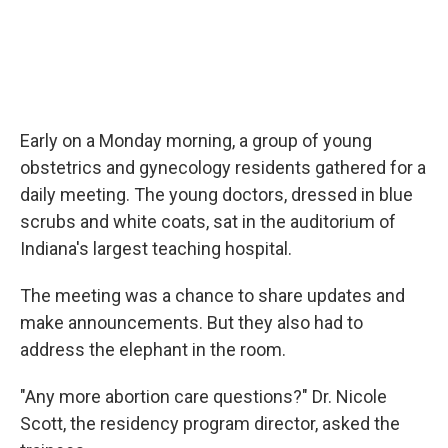
Early on a Monday morning, a group of young
obstetrics and gynecology residents gathered for a
daily meeting. The young doctors, dressed in blue
scrubs and white coats, sat in the auditorium of
Indiana's largest teaching hospital.
The meeting was a chance to share updates and
make announcements. But they also had to
address the elephant in the room.
"Any more abortion care questions?" Dr. Nicole
Scott, the residency program director, asked the