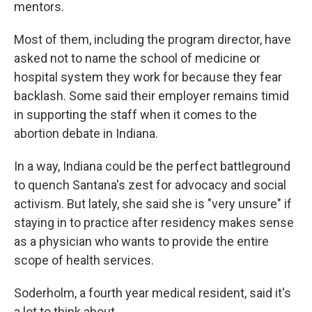
mentors.
Most of them, including the program director, have
asked not to name the school of medicine or
hospital system they work for because they fear
backlash. Some said their employer remains timid
in supporting the staff when it comes to the
abortion debate in Indiana.
In a way, Indiana could be the perfect battleground
to quench Santana's zest for advocacy and social
activism. But lately, she said she is "very unsure" if
staying in to practice after residency makes sense
as a physician who wants to provide the entire
scope of health services.
Soderholm, a fourth year medical resident, said it's
a lot to think about.