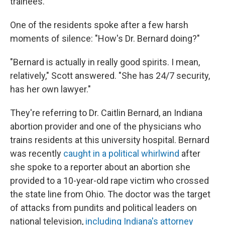
trainees.
One of the residents spoke after a few harsh
moments of silence: "How's Dr. Bernard doing?"
"Bernard is actually in really good spirits. I mean,
relatively," Scott answered. "She has 24/7 security,
has her own lawyer."
They're referring to Dr. Caitlin Bernard, an Indiana
abortion provider and one of the physicians who
trains residents at this university hospital. Bernard
was recently
caught in a political whirlwind
after
she spoke to a reporter about an abortion she
provided to a 10-year-old rape victim who crossed
the state line from Ohio. The doctor was the target
of attacks from pundits and political leaders on
national television,
including Indiana's attorney