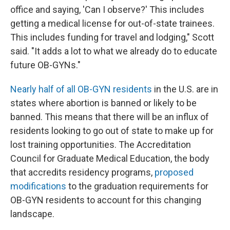
office and saying, 'Can I observe?' This includes
getting a medical license for out-of-state trainees.
This includes funding for travel and lodging," Scott
said. "It adds a lot to what we already do to educate
future OB-GYNs."
Nearly half of all OB-GYN residents
in the U.S. are in
states where abortion is banned or likely to be
banned. This means that there will be an influx of
residents looking to go out of state to make up for
lost training opportunities. The Accreditation
Council for Graduate Medical Education, the body
that accredits residency programs,
proposed
modifications
to the graduation requirements for
OB-GYN residents to account for this changing
landscape.