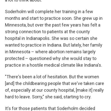
Soderholm will complete her training in a few
months and start to practice soon. She grew up in
Minnesota, but over the past few years has felt a
strong connection to patients at the county
hospital in Indianapolis. She was so certain she
wanted to practice in Indiana. But lately, her family
in Minnesota – where abortion remains largely
protected – questioned why she would stay to
practice in a hostile medical climate like Indiana's.
"There's been a lot of hesitation. But the women
[and] the childbearing people that we've taken care
of, especially at our county hospital, [make it] really
hard to leave. Sorry," she said, starting to cry.
It's for those patients that Soderholm decided