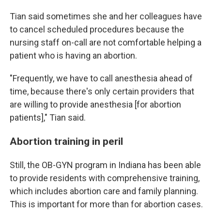
Tian said sometimes she and her colleagues have
to cancel scheduled procedures because the
nursing staff on-call are not comfortable helping a
patient who is having an abortion.
"Frequently, we have to call anesthesia ahead of
time, because there's only certain providers that
are willing to provide anesthesia [for abortion
patients]," Tian said.
Abortion training in peril
Still, the OB-GYN program in Indiana has been able
to provide residents with comprehensive training,
which includes abortion care and family planning.
This is important for more than for abortion cases.