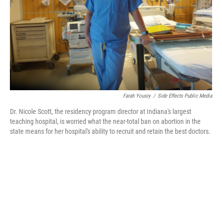
Farah Yousry
/
Side Effects Public Media
Dr. Nicole Scott, the residency program director at Indiana's largest
teaching hospital, is worried what the near-total ban on abortion in the
state means for her hospital's ability to recruit and retain the best doctors.