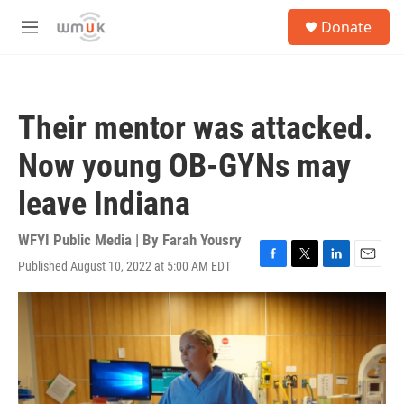
Skip to main content
S
Donate
e
M
a
e
r
n
c
u
h
Their mentor was attacked.
u
e
Now young OB-GYNs may
r
y
leave Indiana
WFYI Public Media | By
Farah Yousry
Published August 10, 2022 at 5:00 AM EDT
F
T
L
E
a
w
i
m
c
i
n
a
e
t
k
i
b
t
e
l
o
e
d
o
r
I
k
n