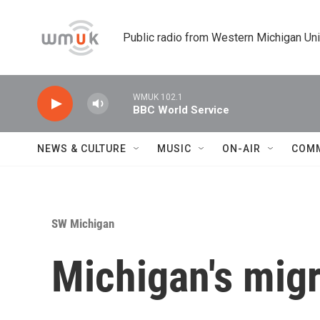
Skip to main content
Public radio from Western Michigan Un
WMUK 102.1
BBC World Service
NEWS & CULTURE
MUSIC
ON-AIR
COM
SW Michigan
Michigan's mig