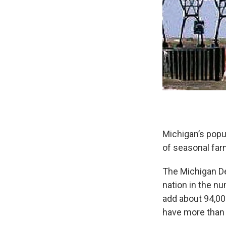
Michigan’s popu
of seasonal far
The Michigan De
nation in the nu
add about 94,00
have more than 