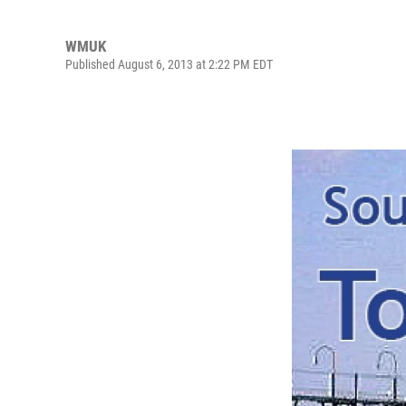
WMUK
Published August 6, 2013 at 2:22 PM EDT