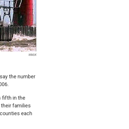
WMUK
s say the number
006.
fifth in the
their families
 counties each