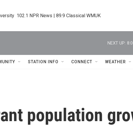
iversity  102.1 NPR News | 89.9 Classical WMUK
NEXT UP:
8:
MUNITY
STATION INFO
CONNECT
WEATHER
rant population gr