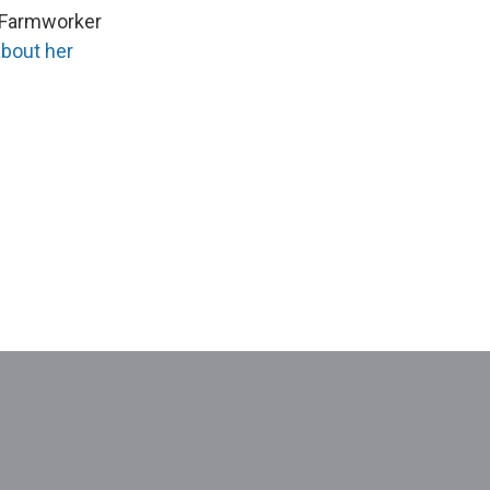
 Farmworker
about her