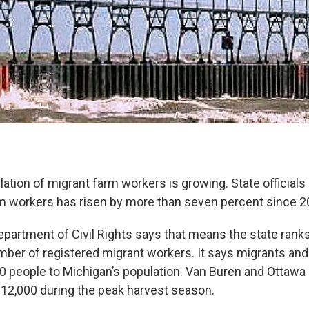
lation of migrant farm workers is growing. State official
m workers has risen by more than seven percent since 2
partment of Civil Rights says that means the state ranks 
mber of registered migrant workers. It says migrants and 
0 people to Michigan’s population. Van Buren and Ottawa
12,000 during the peak harvest season.