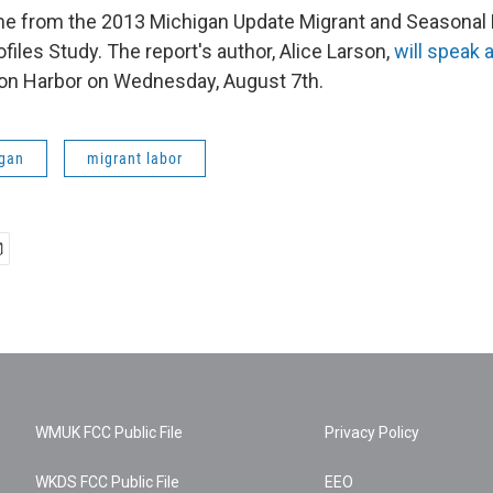
me from the 2013 Michigan Update Migrant and Seasonal
iles Study. The report's author, Alice Larson,
will speak 
on Harbor on Wednesday, August 7th.
gan
migrant labor
WMUK FCC Public File
Privacy Policy
WKDS FCC Public File
EEO