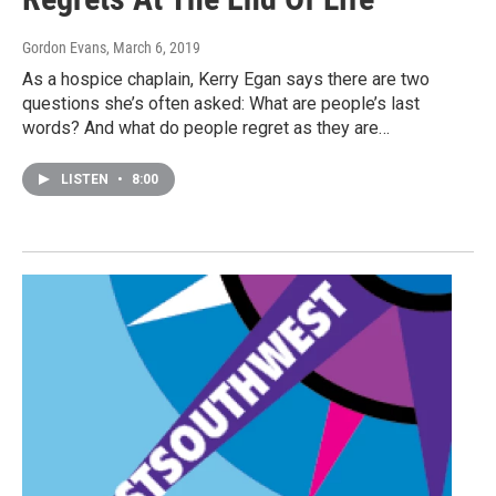
Gordon Evans
, March 6, 2019
As a hospice chaplain, Kerry Egan says there are two
questions she’s often asked: What are people’s last
words? And what do people regret as they are…
LISTEN
•
8:00