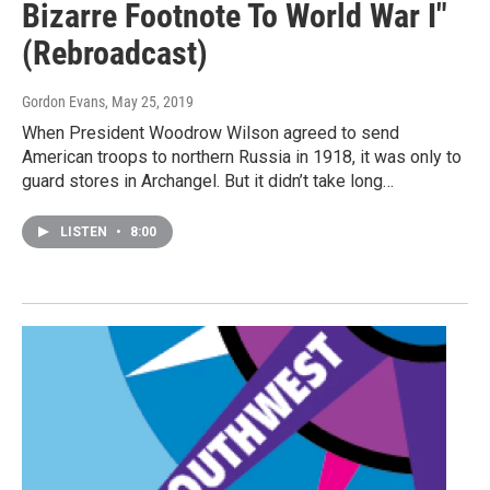
Bizarre Footnote To World War I"
(Rebroadcast)
Gordon Evans
, May 25, 2019
When President Woodrow Wilson agreed to send
American troops to northern Russia in 1918, it was only to
guard stores in Archangel. But it didn’t take long…
LISTEN
•
8:00