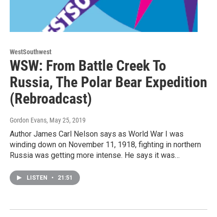
WestSouthwest
WSW: From Battle Creek To
Russia, The Polar Bear Expedition
(Rebroadcast)
Gordon Evans
, May 25, 2019
Author James Carl Nelson says as World War I was
winding down on November 11, 1918, fighting in northern
Russia was getting more intense. He says it was…
LISTEN
•
21:51