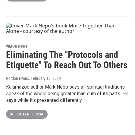
WMUK News
Eliminating The "Protocols and
Etiquette" To Reach Out To Others
Gordon Evans
, February 19, 2019
Kalamazoo author Mark Nepo says all spiritual traditions
speak of the whole being greater than sum of its parts. He
says while it’s presented differently,…
LISTEN
•
5:34