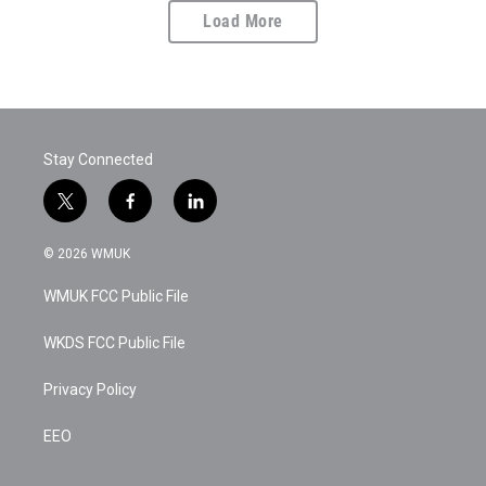
Load More
Stay Connected
t
f
l
w
a
i
i
c
n
© 2026 WMUK
t
e
k
t
b
e
WMUK FCC Public File
e
o
d
r
o
i
k
n
WKDS FCC Public File
Privacy Policy
EEO