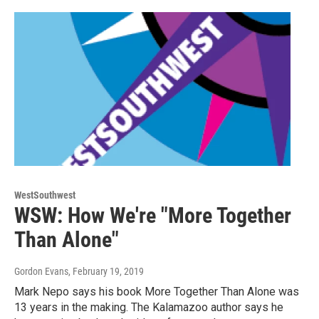
WestSouthwest
WSW: How We're "More Together
Than Alone"
Gordon Evans
, February 19, 2019
Mark Nepo says his book More Together Than Alone was
13 years in the making. The Kalamazoo author says he