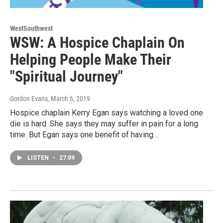
WestSouthwest
WSW: A Hospice Chaplain On
Helping People Make Their
"Spiritual Journey"
Gordon Evans
, March 6, 2019
Hospice chaplain Kerry Egan says watching a loved one
die is hard. She says they may suffer in pain for a long
time. But Egan says one benefit of having…
LISTEN
•
27:09