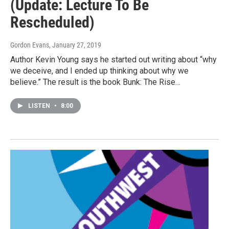
(Update: Lecture To Be
Rescheduled)
Gordon Evans
, January 27, 2019
Author Kevin Young says he started out writing about “why
we deceive, and I ended up thinking about why we
believe.” The result is the book Bunk: The Rise…
LISTEN
•
8:00