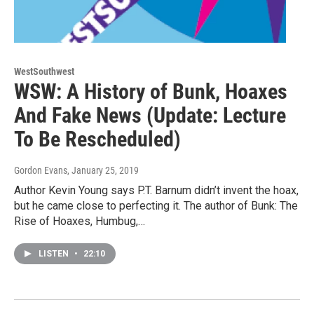
WestSouthwest
WSW: A History of Bunk, Hoaxes
And Fake News (Update: Lecture
To Be Rescheduled)
Gordon Evans
, January 25, 2019
Author Kevin Young says P.T. Barnum didn’t invent the hoax,
but he came close to perfecting it. The author of Bunk: The
Rise of Hoaxes, Humbug,…
LISTEN
•
22:10