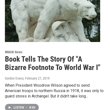
WMUK News
Book Tells The Story Of "A
Bizarre Footnote To World War I"
Gordon Evans
, February 27, 2019
When President Woodrow Wilson agreed to send
American troops to northern Russia in 1918, it was only to
guard stores in Archangel. But it didn’t take long…
LISTEN
•
8:00