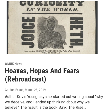
WMUK News
Hoaxes, Hopes And Fears
(Rebroadcast)
Gordon Evans
, March 28, 2019
Author Kevin Young says he started out writing about “why
we deceive, and I ended up thinking about why we
believe.” The result is the book Bunk: The Rise…