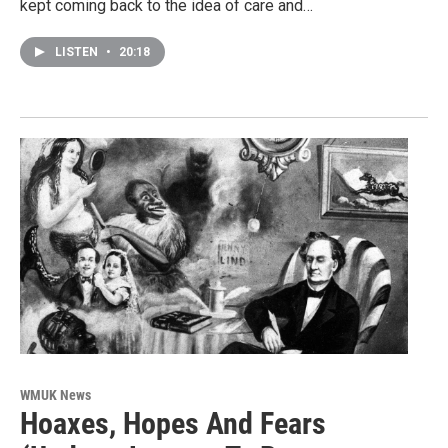
kept coming back to the idea of care and…
LISTEN
•
20:18
WMUK News
Hoaxes, Hopes And Fears