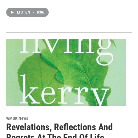
LISTEN
•
8:06
WMUK News
Revelations, Reflections And
Regrets At The End Of Life