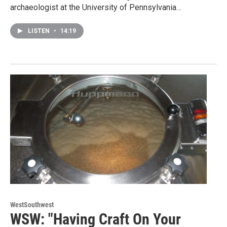
archaeologist at the University of Pennsylvania…
LISTEN
•
14:19
WestSouthwest
WSW: "Having Craft On Your