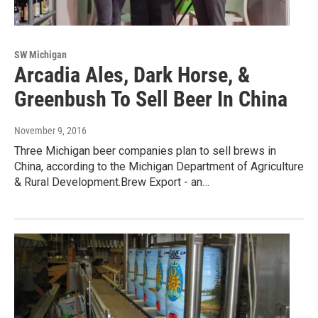
SW Michigan
Arcadia Ales, Dark Horse, &
Greenbush To Sell Beer In China
November 9, 2016
Three Michigan beer companies plan to sell brews in
China, according to the Michigan Department of Agriculture
& Rural Development.Brew Export - an…