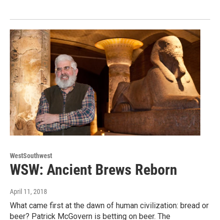
WestSouthwest
WSW: Ancient Brews Reborn
April 11, 2018
What came first at the dawn of human civilization: bread or
beer? Patrick McGovern is betting on beer. The