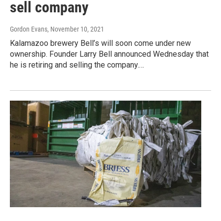
sell company
Gordon Evans
, November 10, 2021
Kalamazoo brewery Bell’s will soon come under new
ownership. Founder Larry Bell announced Wednesday that
he is retiring and selling the company.…