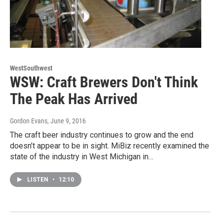
WestSouthwest
WSW: Craft Brewers Don't Think
The Peak Has Arrived
Gordon Evans
, June 9, 2016
The craft beer industry continues to grow and the end
doesn’t appear to be in sight. MiBiz recently examined the
state of the industry in West Michigan in…
LISTEN
•
12:10