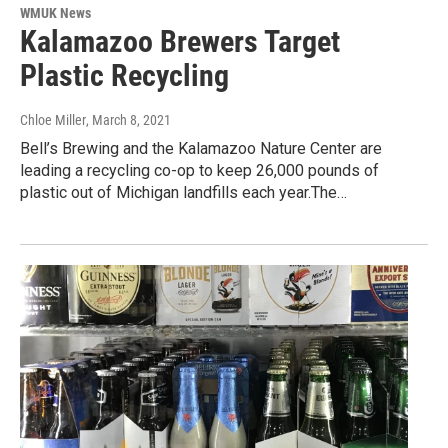
WMUK News
Kalamazoo Brewers Target
Plastic Recycling
Chloe Miller
, March 8, 2021
Bell’s Brewing and the Kalamazoo Nature Center are
leading a recycling co-op to keep 26,000 pounds of
plastic out of Michigan landfills each year.The…