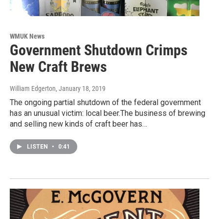
WMUK News
Government Shutdown Crimps
New Craft Brews
William Edgerton
, January 18, 2019
The ongoing partial shutdown of the federal government
has an unusual victim: local beer.The business of brewing
and selling new kinds of craft beer has…
LISTEN
•
0:41