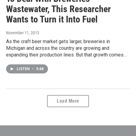
Wastewater, This Researcher
Wants to Turn it Into Fuel
November 11, 2015
As the craft beer market gets larger, breweries in
Michigan and across the country are growing and
expanding their production lines. But that growth comes…
LISTEN
•
5:48
Load More