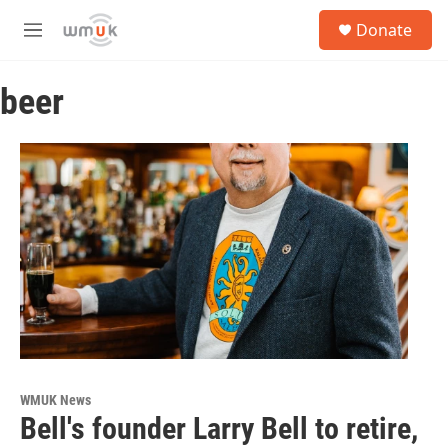
Skip to main content
S
Donate
e
M
a
e
r
n
c
beer
u
h
u
e
r
y
WMUK News
Bell's founder Larry Bell to retire,