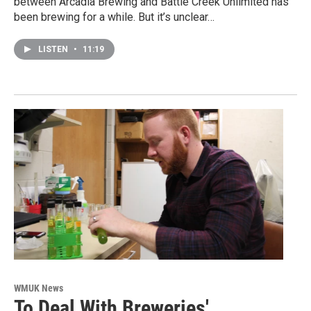
between Arcadia Brewing and Battle Creek Unlimited has
been brewing for a while. But it’s unclear…
LISTEN
•
11:19
WMUK News
To Deal With Breweries'