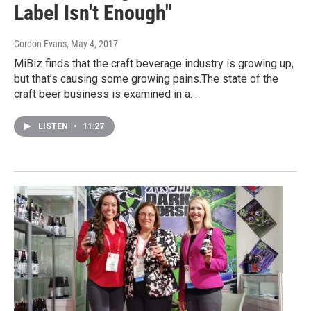
Label Isn't Enough"
Gordon Evans
, May 4, 2017
MiBiz finds that the craft beverage industry is growing up,
but that’s causing some growing pains.The state of the
craft beer business is examined in a…
LISTEN
•
11:27