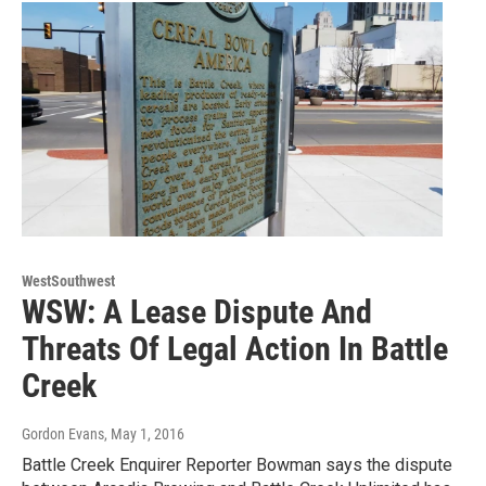
WestSouthwest
WSW: A Lease Dispute And
Threats Of Legal Action In Battle
Creek
Gordon Evans
, May 1, 2016
Battle Creek Enquirer Reporter Bowman says the dispute