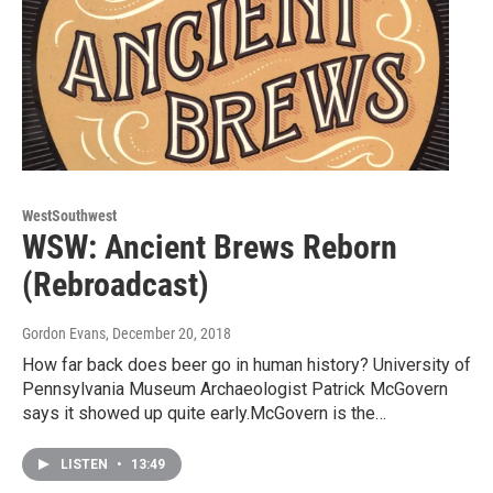
WestSouthwest
WSW: Ancient Brews Reborn
(Rebroadcast)
Gordon Evans
, December 20, 2018
How far back does beer go in human history? University of
Pennsylvania Museum Archaeologist Patrick McGovern
says it showed up quite early.McGovern is the…
LISTEN
•
13:49