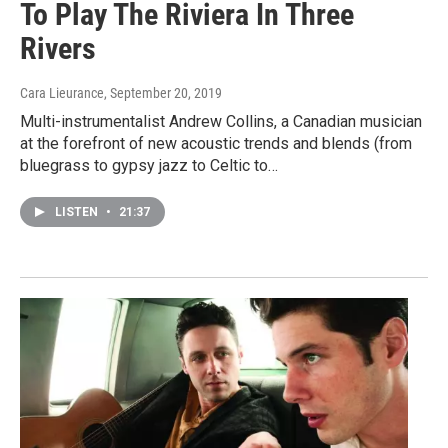
To Play The Riviera In Three
Rivers
Cara Lieurance
, September 20, 2019
Multi-instrumentalist Andrew Collins, a Canadian musician
at the forefront of new acoustic trends and blends (from
bluegrass to gypsy jazz to Celtic to…
LISTEN
•
21:37