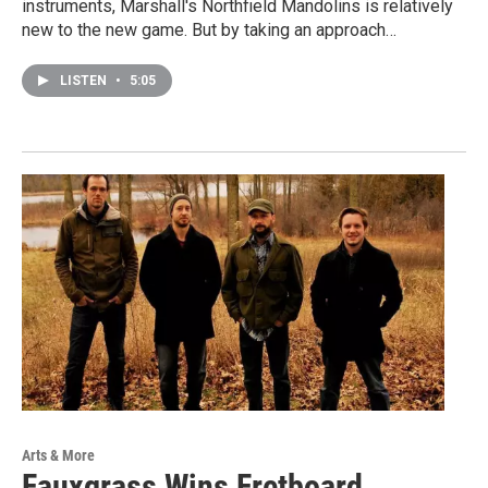
instruments, Marshall's Northfield Mandolins is relatively
new to the new game. But by taking an approach…
LISTEN
•
5:05
Arts & More
Fauxgrass Wins Fretboard