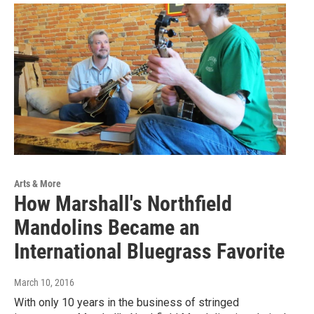
Arts & More
How Marshall's Northfield
Mandolins Became an
International Bluegrass Favorite
March 10, 2016
With only 10 years in the business of stringed