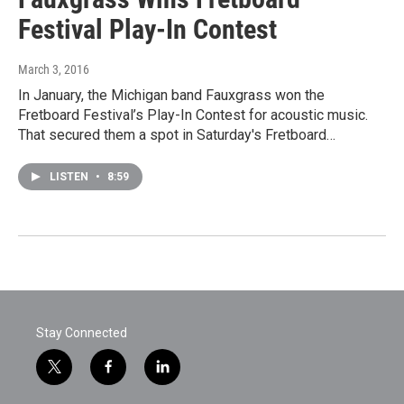
Festival Play-In Contest
March 3, 2016
In January, the Michigan band Fauxgrass won the
Fretboard Festival’s Play-In Contest for acoustic music.
That secured them a spot in Saturday's Fretboard…
LISTEN
•
8:59
Stay Connected
t
f
l
w
a
i