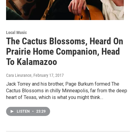
Local Music
The Cactus Blossoms, Heard On
Prairie Home Companion, Head
To Kalamazoo
Cara Lieurance
, February 17, 2017
Jack Torrey and his brother, Page Burkum formed The
Cactus Blossoms in chilly Minneapolis, far from the deep
heart of Texas, which is what you might think…
LISTEN
•
23:29