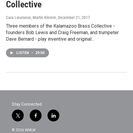
Collective
Cara Lieurance, Martin Klemm
, December 21, 2017
Three members of the Kalamazoo Brass Collective -
founders Bob Lewis and Craig Freeman, and trumpeter
Dave Bernard - play inventive and original…
LISTEN
•
29:00
Stay Connected
t
f
l
w
a
i
i
c
n
© 2026 WMUK