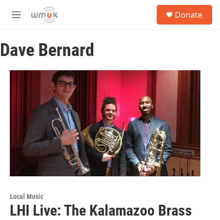
Skip to main content
S
Donate
e
M
a
e
r
n
c
Dave Bernard
u
h
u
e
r
y
Local Music
LHI Live: The Kalamazoo Brass