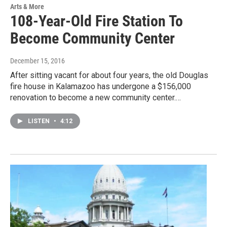
Arts & More
108-Year-Old Fire Station To
Become Community Center
December 15, 2016
After sitting vacant for about four years, the old Douglas
fire house in Kalamazoo has undergone a $156,000
renovation to become a new community center.…
LISTEN
•
4:12