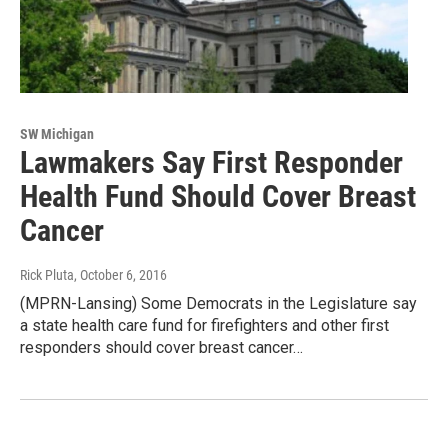
SW Michigan
Lawmakers Say First Responder
Health Fund Should Cover Breast
Cancer
Rick Pluta
, October 6, 2016
(MPRN-Lansing) Some Democrats in the Legislature say
a state health care fund for firefighters and other first
responders should cover breast cancer…