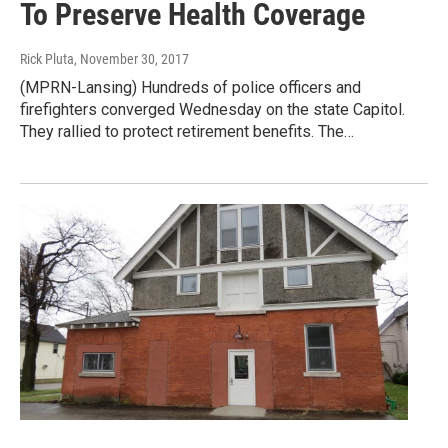
To Preserve Health Coverage
Rick Pluta
, November 30, 2017
(MPRN-Lansing) Hundreds of police officers and
firefighters converged Wednesday on the state Capitol.
They rallied to protect retirement benefits. The…