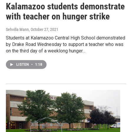
Kalamazoo students demonstrate
with teacher on hunger strike
Sehvilla Mann
, October 27, 2021
Students at Kalamazoo Central High School demonstrated
by Drake Road Wednesday to support a teacher who was
on the third day of a weeklong hunger…
LISTEN
•
1:18