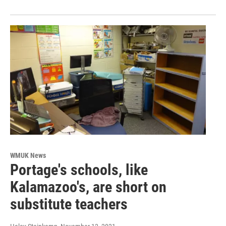
WMUK News
Portage's schools, like
Kalamazoo's, are short on
substitute teachers