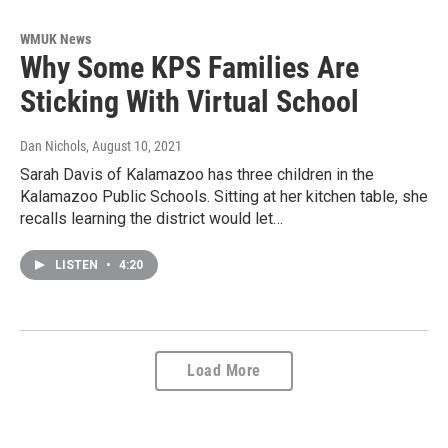
WMUK News
Why Some KPS Families Are
Sticking With Virtual School
Dan Nichols
, August 10, 2021
Sarah Davis of Kalamazoo has three children in the
Kalamazoo Public Schools. Sitting at her kitchen table, she
recalls learning the district would let…
LISTEN
•
4:20
Load More