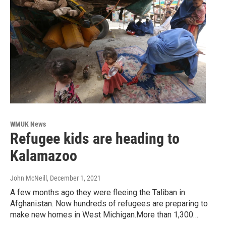
WMUK News
Refugee kids are heading to
Kalamazoo
John McNeill
, December 1, 2021
A few months ago they were fleeing the Taliban in
Afghanistan. Now hundreds of refugees are preparing to
make new homes in West Michigan.More than 1,300…