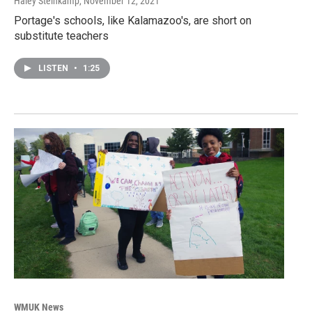
Haley Steinkamp
, November 12, 2021
Portage's schools, like Kalamazoo's, are short on
substitute teachers
LISTEN
•
1:25
WMUK News