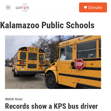
Skip to main content
S
Donate
e
M
a
e
r
n
c
Kalamazoo Public Schools
u
h
u
e
r
y
WMUK News
Records show a KPS bus driver