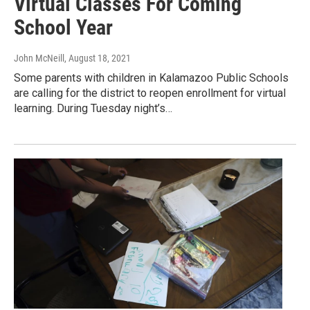
Virtual Classes For Coming
School Year
John McNeill
, August 18, 2021
Some parents with children in Kalamazoo Public Schools
are calling for the district to reopen enrollment for virtual
learning. During Tuesday night’s…