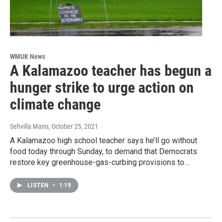
WMUK News
A Kalamazoo teacher has begun a
hunger strike to urge action on
climate change
Sehvilla Mann
, October 25, 2021
A Kalamazoo high school teacher says he’ll go without
food today through Sunday, to demand that Democrats
restore key greenhouse-gas-curbing provisions to…
LISTEN
•
1:19