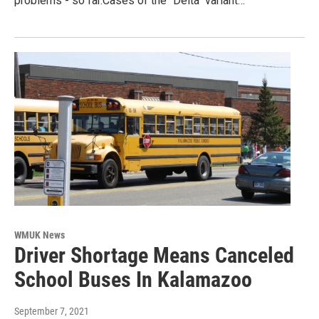
problems - so far.Cases of the "Delta" variant…
WMUK News
Driver Shortage Means Canceled
School Buses In Kalamazoo
September 7, 2021