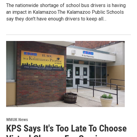
The nationwide shortage of school bus drivers is having
an impact in Kalamazoo.The Kalamazoo Public Schools
say they don't have enough drivers to keep all…
WMUK News
KPS Says It's Too Late To Choose