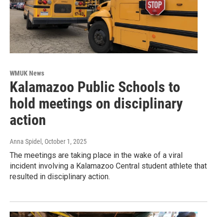
WMUK News
Kalamazoo Public Schools to
hold meetings on disciplinary
action
Anna Spidel
, October 1, 2025
The meetings are taking place in the wake of a viral
incident involving a Kalamazoo Central student athlete that
resulted in disciplinary action.