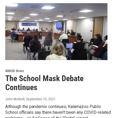
WMUK News
The School Mask Debate
Continues
John McNeill
, September 10, 2021
Although the pandemic continues, Kalamazoo Public
School officials say there haven't been any COVID-related