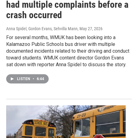
had multiple complaints before a
crash occurred
Anna Spidel, Gordon Evans, Sehvilla Mann
, May 27, 2026
For several months, WMUK has been looking into a
Kalamazoo Public Schools bus driver with multiple
documented incidents related to their driving and conduct
toward students. WMUK content director Gordon Evans
sat down with reporter Anna Spidel to discuss the story.
LISTEN
•
6:44