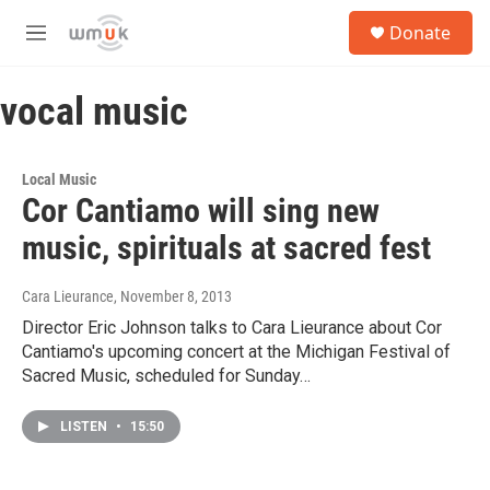
Skip to main content
S
Donate
e
M
a
e
r
n
c
vocal music
u
h
u
e
Local Music
r
Cor Cantiamo will sing new
y
music, spirituals at sacred fest
Cara Lieurance
, November 8, 2013
Director Eric Johnson talks to Cara Lieurance about Cor
Cantiamo's upcoming concert at the Michigan Festival of
Sacred Music, scheduled for Sunday…
LISTEN
•
15:50