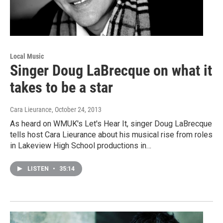
Local Music
Singer Doug LaBrecque on what it
takes to be a star
Cara Lieurance
, October 24, 2013
As heard on WMUK's Let's Hear It, singer Doug LaBrecque
tells host Cara Lieurance about his musical rise from roles
in Lakeview High School productions in…
LISTEN
•
35:14