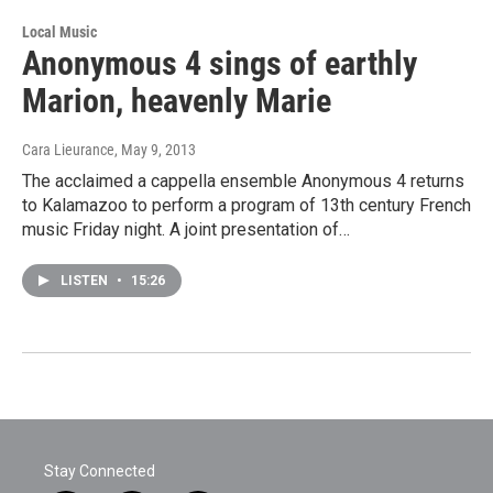
Local Music
Anonymous 4 sings of earthly
Marion, heavenly Marie
Cara Lieurance
, May 9, 2013
The acclaimed a cappella ensemble Anonymous 4 returns
to Kalamazoo to perform a program of 13th century French
music Friday night. A joint presentation of…
LISTEN
•
15:26
Stay Connected