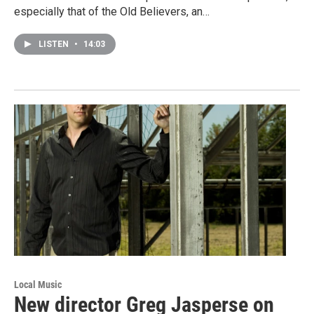
especially that of the Old Believers, an…
LISTEN
•
14:03
Local Music
New director Greg Jasperse on