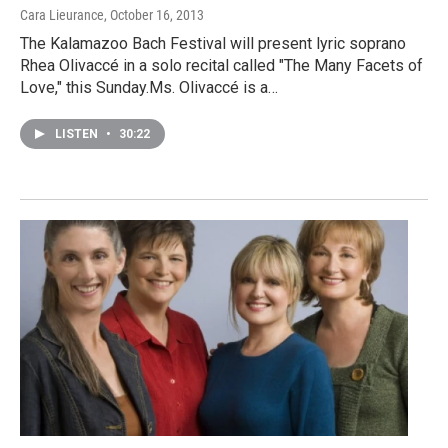
Cara Lieurance
, October 16, 2013
The Kalamazoo Bach Festival will present lyric soprano
Rhea Olivaccé in a solo recital called "The Many Facets of
Love," this Sunday.Ms. Olivaccé is a…
LISTEN
•
30:22