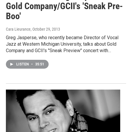
Gold Company/GCII's 'Sneak Pre-
Boo'
Cara Lieurance
, October 29, 2013
Greg Jasperse, who recently became Director of Vocal
Jazz at Western Michigan University, talks about Gold
Company and GCII's "Sneak Preview" concert with…
LISTEN
•
35:51