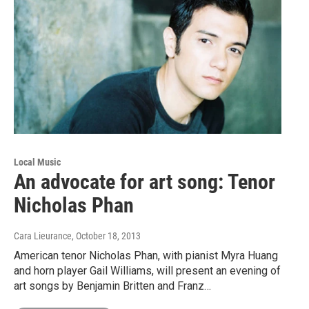
Local Music
An advocate for art song: Tenor
Nicholas Phan
Cara Lieurance
, October 18, 2013
American tenor Nicholas Phan, with pianist Myra Huang
and horn player Gail Williams, will present an evening of
art songs by Benjamin Britten and Franz…