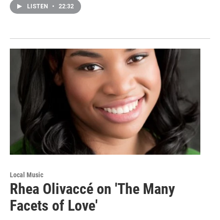
LISTEN
•
22:32
Local Music
Rhea Olivaccé on 'The Many
Facets of Love'