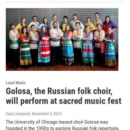
Local Music
Golosa, the Russian folk choir,
will perform at sacred music fest
Cara Lieurance
, November 5, 2013
The University of Chicago-based choir Golosa was
founded in the 1990s to explore Russian folk repertoire,