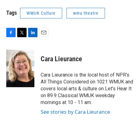
Tags
WMUK Culture
wmu theatre
F
T
L
E
a
w
i
m
c
i
n
a
e
t
k
i
Cara Lieurance
b
t
e
l
o
e
d
o
r
I
Cara Lieurance is the local host of NPR's
k
n
All Things Considered on 1021 WMUK and
covers local arts & culture on Let's Hear It
on 89.9 Classical WMUK weekday
mornings at 10 - 11 am.
See stories by Cara Lieurance