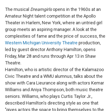
The musical
Dreamgirls
opens in the 1960s at an
Amateur Night talent competition at the Apollo
Theater in Harlem, New York, where an untried girl
group meets an aspiring manager. A look at the
complexities of fame and the price of success, the
Western Michigan University Theatre
production,
led by guest director Anthony Hamilton, opens
Friday, Mar 28 and runs through Apr 13 in Shaw
Theatre.
Hamilton, who is artistic director of the Kalamazoo
Civic Theatre and a WMU alumnus, talks about the
show with Cara Lieurance along with actors Kemar
Williams and Aniya Thompson, both music theatre
seniors. Williams, who plays Curtis Taylor Jr.,
described Hamilton's directing style as one that
"gives actors the space to bring themselves to the