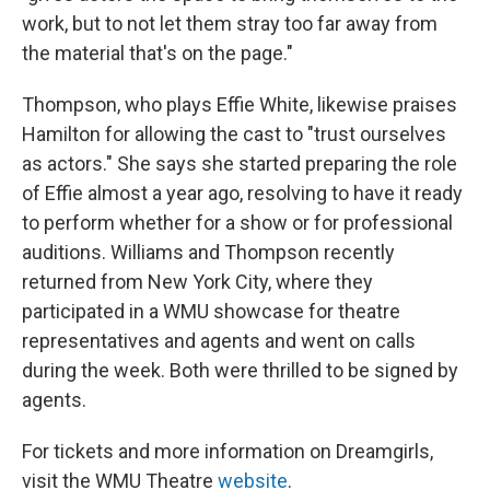
work, but to not let them stray too far away from
the material that's on the page."
Thompson, who plays Effie White, likewise praises
Hamilton for allowing the cast to "trust ourselves
as actors." She says she started preparing the role
of Effie almost a year ago, resolving to have it ready
to perform whether for a show or for professional
auditions. Williams and Thompson recently
returned from New York City, where they
participated in a WMU showcase for theatre
representatives and agents and went on calls
during the week. Both were thrilled to be signed by
agents.
For tickets and more information on Dreamgirls,
visit the WMU Theatre
website
.