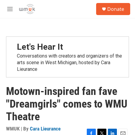
Skip to main content
S
Donate
e
M
a
e
r
n
c
u
h
u
Let's Hear It
e
r
Conversations with creators and organizers of the
y
arts scene in West Michigan, hosted by Cara
Lieurance
Motown-inspired fan fave
"Dreamgirls" comes to WMU
Theatre
WMUK | By
Cara Lieurance