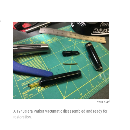
,
Sean Kidd
A 1940's era Parker Vacumatic disassembled and ready for
restoration.