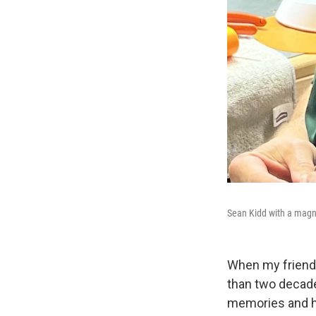
Sean Kidd with a magni
When my friend
than two decad
memories and ho