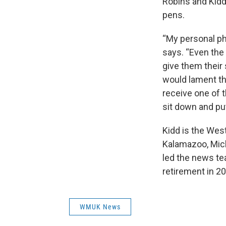
Robins and Kidd 
pens.
“My personal ph
says. “Even the 
give them their
would lament the 
receive one of 
sit down and put
Kidd is the Wes
Kalamazoo, Mich
led the news te
retirement in 2
WMUK News