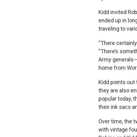
Kidd invited Ro
ended up in long
traveling to va
“There certainly
“There’s someth
Army generals—y
home from World
Kidd points out 
they are also en
popular today, t
their ink sacs a
Over time, the 
with vintage fo