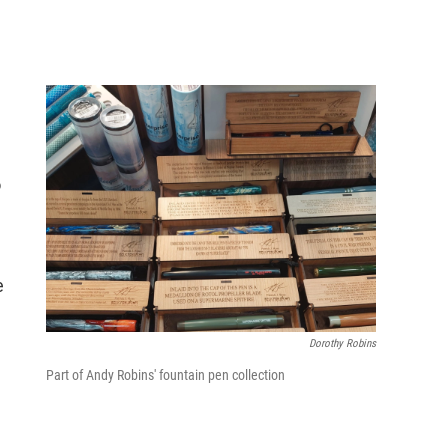
o
e
Dorothy Robins
Part of Andy Robins' fountain pen collection