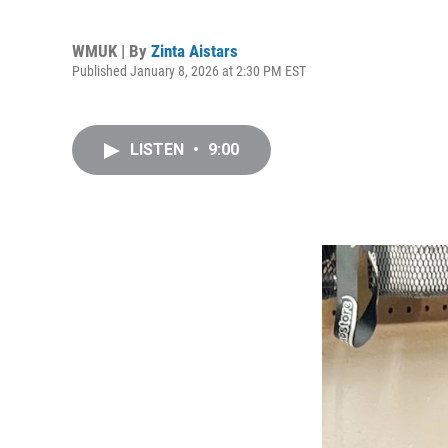
WMUK | By
Zinta Aistars
Published January 8, 2026 at 2:30 PM EST
LISTEN
•
9:00