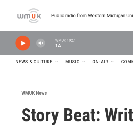
Skip to main content
Public radio from Western Michigan Un
WMUK 102.1
1A
NEWS & CULTURE
MUSIC
ON-AIR
COM
WMUK News
Story Beat: Writ