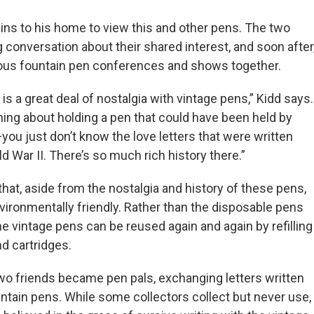
bins to his home to view this and other pens. The two
 conversation about their shared interest, and soon after
rious fountain pen conferences and shows together.
 is a great deal of nostalgia with vintage pens,” Kidd says.
ing about holding a pen that could have been held by
ou just don’t know the love letters that were written
 War II. There’s so much rich history there.”
that, aside from the nostalgia and history of these pens,
vironmentally friendly. Rather than the disposable pens
he vintage pens can be reused again and again by refilling
nd cartridges.
two friends became pen pals, exchanging letters written
untain pens. While some collectors collect but never use,