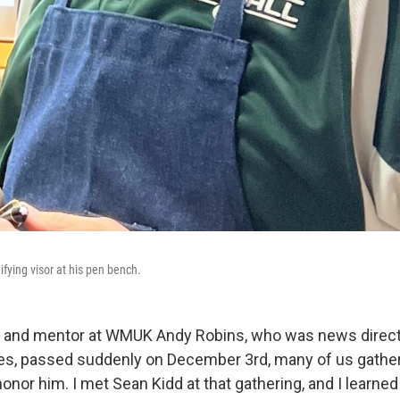
fying visor at his pen bench.
 and mentor at WMUK Andy Robins, who was news direct
es, passed suddenly on December 3rd, many of us gather
nor him. I met Sean Kidd at that gathering, and I learne