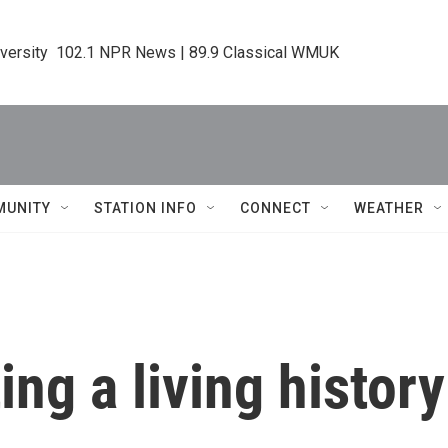
iversity  102.1 NPR News | 89.9 Classical WMUK
MUNITY
STATION INFO
CONNECT
WEATHER
ing a living history