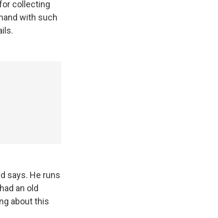
or collecting
nghand with such
ils.
dd says. He runs
 had an old
ng about this