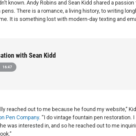
dn’t known. Andy Robins and Sean Kidd shared a passion f
 pens. There is a romance, a living history, to writing lo
 me. It is something lost with modern-day texting and ema
ation with Sean Kidd
16:47
lly reached out to me because he found my website,” Ki
son Pen Company
. “I do vintage fountain pen restoration. I
he was interested in, and so he reached out to me inquiri
ook.”