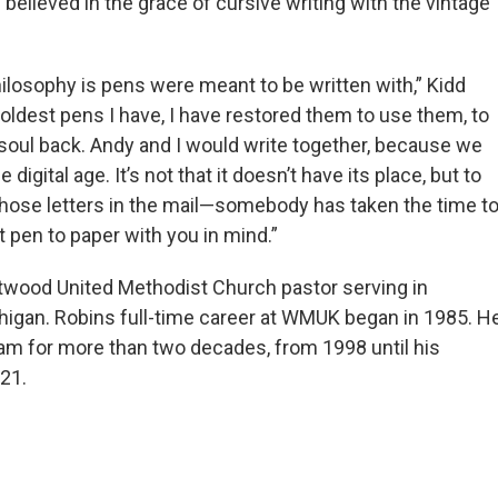
believed in the grace of cursive writing with the vintage
ilosophy is pens were meant to be written with,” Kidd
oldest pens I have, I have restored them to use them, to
 soul back. Andy and I would write together, because we
digital age. It’s not that it doesn’t have its place, but to
those letters in the mail—somebody has taken the time t
 pen to paper with you in mind.”
twood United Methodist Church pastor serving in
igan. Robins full-time career at WMUK began in 1985. H
am for more than two decades, from 1998 until his
021.