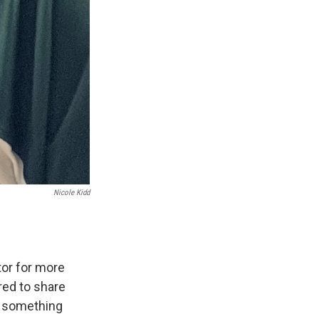
Nicole Kidd
or for more
ed to share
d something