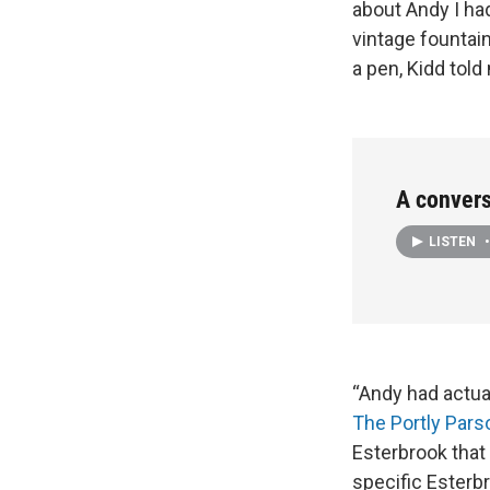
about Andy I ha
vintage fountain
a pen, Kidd told
A convers
LISTEN
•
“Andy had actua
The Portly Par
Esterbrook that 
specific Esterbr