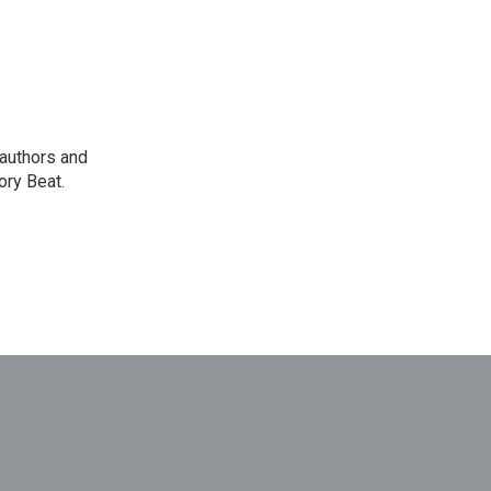
 authors and
ory Beat.