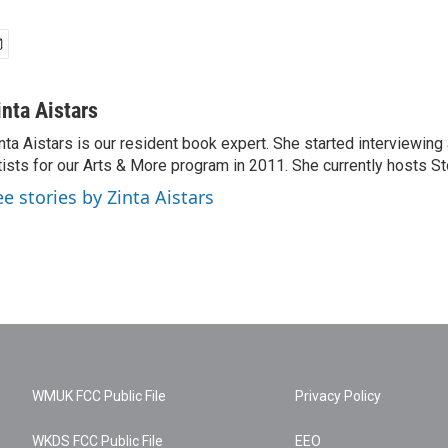
inta Aistars
nta Aistars is our resident book expert. She started interviewing
tists for our Arts & More program in 2011. She currently hosts St
ee stories by Zinta Aistars
WMUK FCC Public File
Privacy Policy
WKDS FCC Public File
EEO