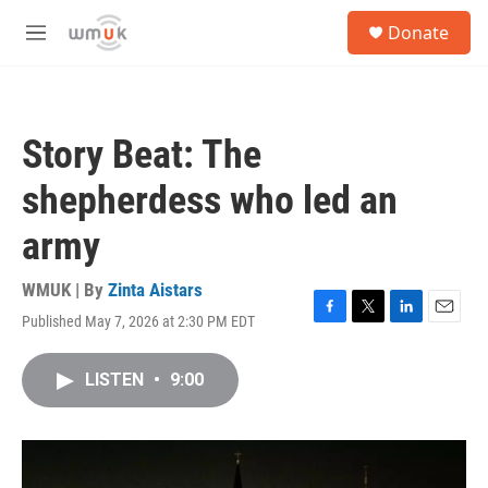
Skip to main content
S
Donate
e
M
a
e
r
n
c
u
h
Story Beat: The
u
e
shepherdess who led an
r
y
army
WMUK | By
Zinta Aistars
Published May 7, 2026 at 2:30 PM EDT
F
T
L
E
a
w
i
m
c
i
n
a
LISTEN
•
9:00
e
t
k
i
b
t
e
l
o
e
d
o
r
I
k
n