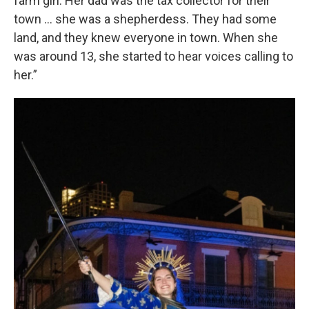
farm girl. Her dad was the tax collector for their
town … she was a shepherdess. They had some
land, and they knew everyone in town. When she
was around 13, she started to hear voices calling to
her.”