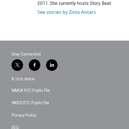
2011. She currently hosts Story Beat.
See stories by Zinta Aistars
Stay Connected
t
f
l
w
a
i
i
c
n
© 2026 WMUK
t
e
k
t
b
e
WMUK FCC Public File
e
o
d
r
o
i
k
n
WKDS FCC Public File
Privacy Policy
EEO