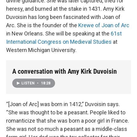
divine guidance. She was later captured, tried for
heresy, and burned at the stake in 1431. Amy Kirk
Duvoisin has long been fascinated with Joan of
Arc. She is the founder of the
Krewe of Joan of Arc
in New Orleans. She will be speaking at the
61st
International Congress on Medieval Studies
at
Western Michigan University.
A conversation with Amy Kirk Duvoisin
LISTEN
•
18:28
“[Joan of Arc] was born in 1412,” Duvoisin says.
“She was thought to be a peasant. People liked to
romanticize that she was born a poor girl in France.
She was not so much a peasant as a middle-class