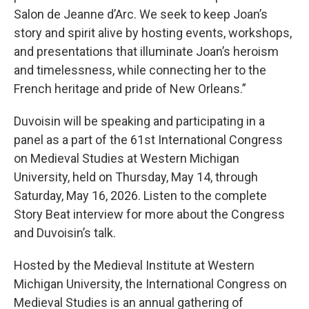
Salon de Jeanne d’Arc. We seek to keep Joan’s
story and spirit alive by hosting events, workshops,
and presentations that illuminate Joan’s heroism
and timelessness, while connecting her to the
French heritage and pride of New Orleans.”
Duvoisin will be speaking and participating in a
panel as a part of the 61st International Congress
on Medieval Studies at Western Michigan
University, held on Thursday, May 14, through
Saturday, May 16, 2026. Listen to the complete
Story Beat interview for more about the Congress
and Duvoisin’s talk.
Hosted by the Medieval Institute at Western
Michigan University, the International Congress on
Medieval Studies is an annual gathering of