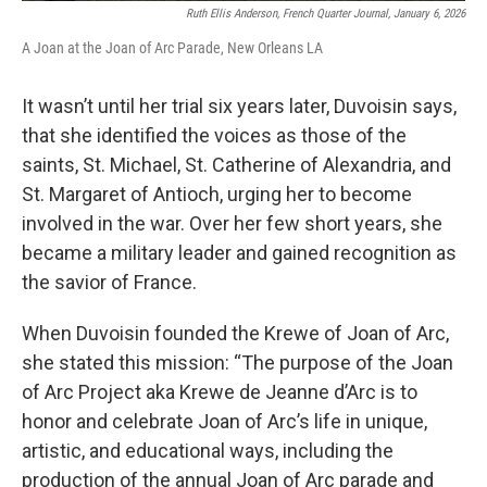
Ruth Ellis Anderson, French Quarter Journal, January 6, 2026
A Joan at the Joan of Arc Parade, New Orleans LA
It wasn’t until her trial six years later, Duvoisin says,
that she identified the voices as those of the
saints, St. Michael, St. Catherine of Alexandria, and
St. Margaret of Antioch, urging her to become
involved in the war. Over her few short years, she
became a military leader and gained recognition as
the savior of France.
When Duvoisin founded the Krewe of Joan of Arc,
she stated this mission: “The purpose of the Joan
of Arc Project aka Krewe de Jeanne d’Arc is to
honor and celebrate Joan of Arc’s life in unique,
artistic, and educational ways, including the
production of the annual Joan of Arc parade and