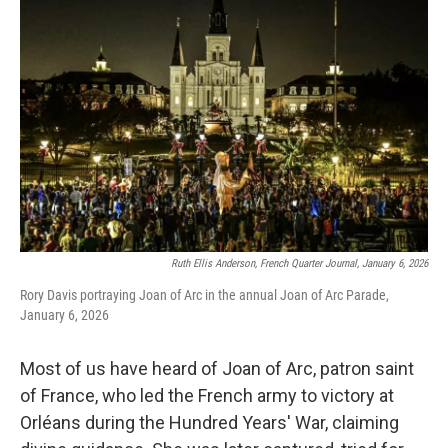
Ruth Ellis Anderson, French Quarter Journal, January 6, 2026
Rory Davis portraying Joan of Arc in the annual Joan of Arc Parade,
January 6, 2026
Most of us have heard of Joan of Arc, patron saint
of France, who led the French army to victory at
Orléans during the Hundred Years' War, claiming