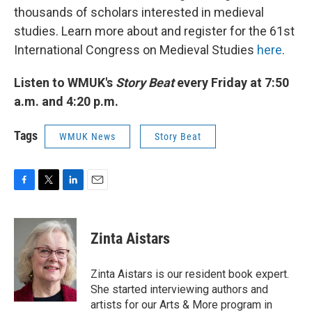
thousands of scholars interested in medieval
studies. Learn more about and register for the 61st
International Congress on Medieval Studies
here
.
Listen to WMUK's
Story Beat
every Friday at 7:50
a.m. and 4:20 p.m.
Tags
WMUK News
Story Beat
F
T
L
E
a
w
i
m
c
i
n
a
e
t
k
i
Zinta Aistars
b
t
e
l
o
e
d
o
r
I
Zinta Aistars is our resident book expert.
k
n
She started interviewing authors and
artists for our Arts & More program in