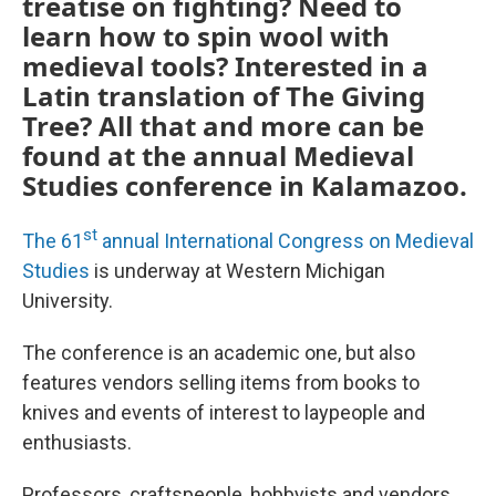
treatise on fighting? Need to
learn how to spin wool with
medieval tools? Interested in a
Latin translation of The Giving
Tree? All that and more can be
found at the annual Medieval
Studies conference in Kalamazoo.
st
The 61
annual International Congress on Medieval
Studies
is underway at Western Michigan
University.
The conference is an academic one, but also
features vendors selling items from books to
knives and events of interest to laypeople and
enthusiasts.
Professors, craftspeople, hobbyists and vendors