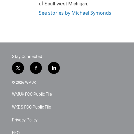
of Southwest Michigan.
See stories by Michael Symonds
Stay Connected
t
f
l
w
a
i
i
c
n
© 2026 WMUK
t
e
k
t
b
e
WMUK FCC Public File
e
o
d
r
o
i
k
n
WKDS FCC Public File
Privacy Policy
EEO