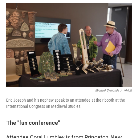
Michael Symonds
/
WMUK
Eric Joseph and his nephew speak to an attendee at their booth at the
International Congress on Medieval Studies.
The "fun conference"
Attendee Coral Lumbley is from Princeton, New