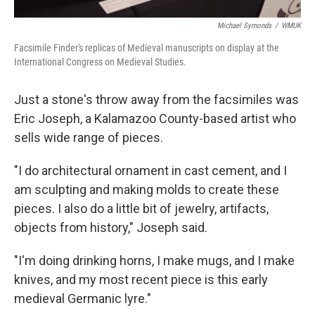
Michael Symonds
/
WMUK
Facsimile Finder's replicas of Medieval manuscripts on display at the
International Congress on Medieval Studies.
Just a stone's throw away from the facsimiles was
Eric Joseph, a Kalamazoo County-based artist who
sells wide range of pieces.
"I do architectural ornament in cast cement, and I
am sculpting and making molds to create these
pieces. I also do a little bit of jewelry, artifacts,
objects from history," Joseph said.
"I'm doing drinking horns, I make mugs, and I make
knives, and my most recent piece is this early
medieval Germanic lyre."