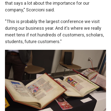
that says a lot about the importance for our
company," Scorcioni said.
"This is probably the largest conference we visit
during our business year. And it's where we really
meet tens if not hundreds of customers, scholars,
students, future customers."