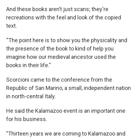
And these books aren’t just scans; they're
recreations with the feel and look of the copied
text.
“The point here is to show you the physicality and
the presence of the book to kind of help you
imagine how our medieval ancestor used the
books in their life.”
Scorcioni came to the conference from the
Republic of San Marino, a small, independent nation
in north-central Italy.
He said the Kalamazoo event is an important one
for his business.
"Thirteen years we are coming to Kalamazoo and