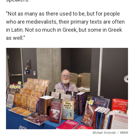
"Not as many as there used to be, but for people
who are medievalists, their primary texts are often
in Latin. Not so much in Greek, but some in Greek
as well."
Michael Symonds
/
WMUK