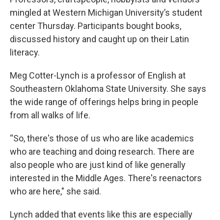
mingled at Western Michigan University’s student
center Thursday. Participants bought books,
discussed history and caught up on their Latin
literacy.
Meg Cotter-Lynch is a professor of English at
Southeastern Oklahoma State University. She says
the wide range of offerings helps bring in people
from all walks of life.
“So, there's those of us who are like academics
who are teaching and doing research. There are
also people who are just kind of like generally
interested in the Middle Ages. There's reenactors
who are here," she said.
Lynch added that events like this are especially