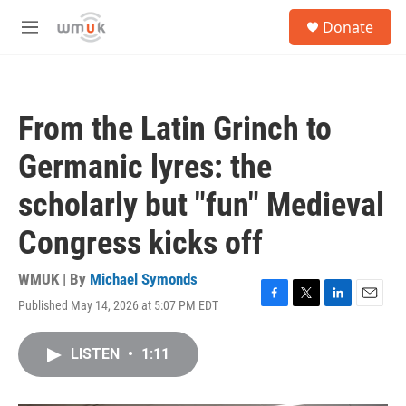
Skip to main content
S
Donate
e
M
a
e
r
n
c
u
h
From the Latin Grinch to
u
e
Germanic lyres: the
r
y
scholarly but "fun" Medieval
Congress kicks off
WMUK | By
Michael Symonds
Published May 14, 2026 at 5:07 PM EDT
F
T
L
E
a
w
i
m
c
i
n
a
LISTEN
•
1:11
e
t
k
i
b
t
e
l
o
e
d