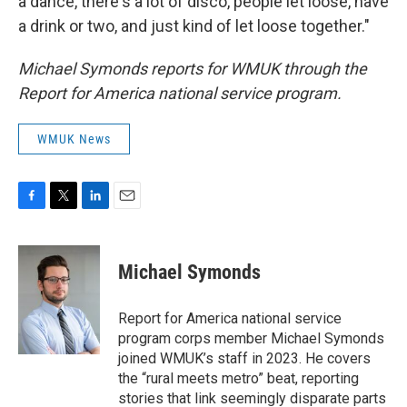
a dance, there's a lot of disco, people let loose, have
a drink or two, and just kind of let loose together."
Michael Symonds reports for WMUK through the
Report for America national service program.
WMUK News
F
T
L
E
a
w
i
m
c
i
n
a
e
t
k
i
Michael Symonds
b
t
e
l
o
e
d
o
r
I
Report for America national service
k
n
program corps member Michael Symonds
joined WMUK’s staff in 2023. He covers
the “rural meets metro” beat, reporting
stories that link seemingly disparate parts