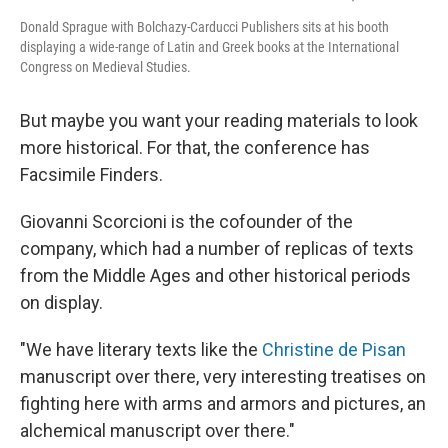
Donald Sprague with Bolchazy-Carducci Publishers sits at his booth
displaying a wide-range of Latin and Greek books at the International
Congress on Medieval Studies.
But maybe you want your reading materials to look
more historical. For that, the conference has
Facsimile Finders.
Giovanni Scorcioni is the cofounder of the
company, which had a number of replicas of texts
from the Middle Ages and other historical periods
on display.
"We have literary texts like the
Christine de Pisan
manuscript over there, very interesting treatises on
fighting here with arms and armors and pictures, an
alchemical manuscript over there."