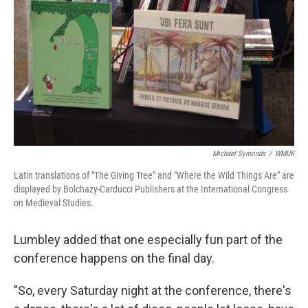
Michael Symonds
/
WMUK
Latin translations of "The Giving Tree" and "Where the Wild Things Are" are
displayed by Bolchazy-Carducci Publishers at the International Congress
on Medieval Studies.
Lumbley added that one especially fun part of the
conference happens on the final day.
"So, every Saturday night at the conference, there's