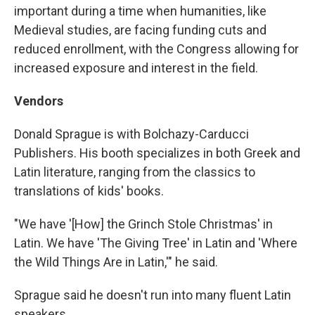
important during a time when humanities, like
Medieval studies, are facing funding cuts and
reduced enrollment, with the Congress allowing for
increased exposure and interest in the field.
Vendors
Donald Sprague is with Bolchazy-Carducci
Publishers. His booth specializes in both Greek and
Latin literature, ranging from the classics to
translations of kids' books.
"We have '[How] the Grinch Stole Christmas' in
Latin. We have 'The Giving Tree' in Latin and 'Where
the Wild Things Are in Latin,'" he said.
Sprague said he doesn't run into many fluent Latin
speakers.