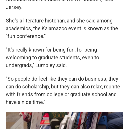
Jersey.
She's a literature historian, and she said among
academics, the Kalamazoo event is known as the
"fun conference."
"It's really known for being fun, for being
welcoming to graduate students, even to
undergrads," Lumbley said.
"So people do feel like they can do business, they
can do scholarship, but they can also relax, reunite
with friends from college or graduate school and
have a nice time."