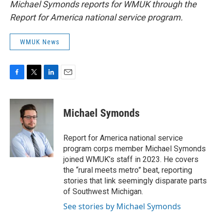
Michael Symonds reports for WMUK through the
Report for America national service program.
WMUK News
F
T
L
E
a
w
i
m
c
i
n
a
e
t
k
i
Michael Symonds
b
t
e
l
o
e
d
o
r
I
Report for America national service
k
n
program corps member Michael Symonds
joined WMUK’s staff in 2023. He covers
the “rural meets metro” beat, reporting
stories that link seemingly disparate parts
of Southwest Michigan.
See stories by Michael Symonds