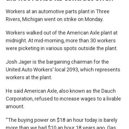
Workers at an automotive parts plant in Three
Rivers, Michigan went on strike on Monday.
Workers walked out of the American Axle plant at
midnight. At mid-morning, more than 30 workers
were picketing in various spots outside the plant.
Josh Jager is the bargaining chairman for the
United Auto Workers’ local 2093, which represents
workers at the plant.
He said American Axle, also known as the Dauch
Corporation, refused to increase wages to a livable
amount.
“The buying power on $18 an hour today is barely
more than we had $10 an hour 18 years ago. Gas