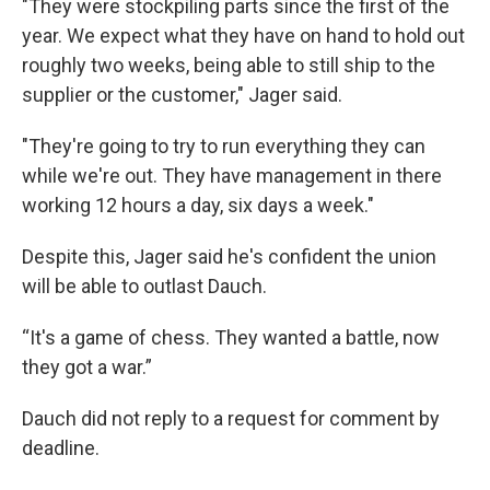
"They were stockpiling parts since the first of the
year. We expect what they have on hand to hold out
roughly two weeks, being able to still ship to the
supplier or the customer," Jager said.
"They're going to try to run everything they can
while we're out. They have management in there
working 12 hours a day, six days a week."
Despite this, Jager said he's confident the union
will be able to outlast Dauch.
“It's a game of chess. They wanted a battle, now
they got a war.”
Dauch did not reply to a request for comment by
deadline.