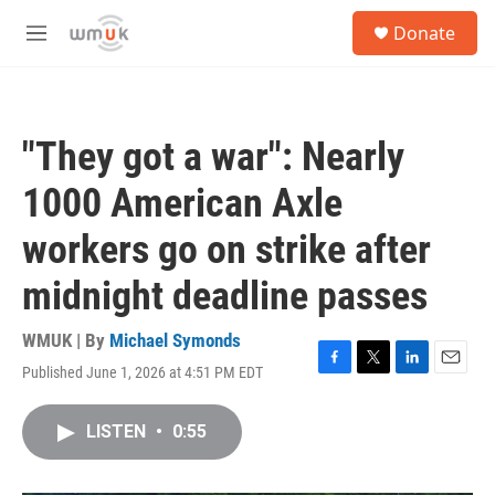
Skip to main content
S
Donate
e
M
a
e
r
n
c
u
h
"They got a war": Nearly
u
e
1000 American Axle
r
y
workers go on strike after
midnight deadline passes
WMUK | By
Michael Symonds
Published June 1, 2026 at 4:51 PM EDT
F
T
L
E
a
w
i
m
c
i
n
a
LISTEN
•
0:55
e
t
k
i
b
t
e
l
o
e
d