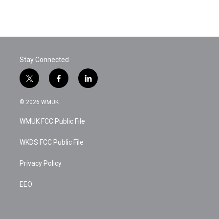
Stay Connected
t
f
l
w
a
i
i
c
n
© 2026 WMUK
t
e
k
t
b
e
WMUK FCC Public File
e
o
d
r
o
i
k
n
WKDS FCC Public File
Privacy Policy
EEO