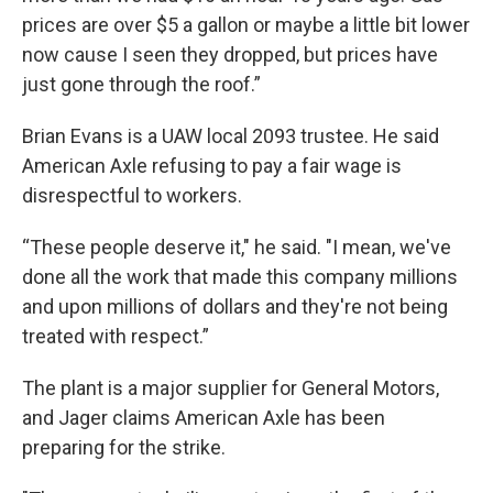
prices are over $5 a gallon or maybe a little bit lower
now cause I seen they dropped, but prices have
just gone through the roof.”
Brian Evans is a UAW local 2093 trustee. He said
American Axle refusing to pay a fair wage is
disrespectful to workers.
“These people deserve it," he said. "I mean, we've
done all the work that made this company millions
and upon millions of dollars and they're not being
treated with respect.”
The plant is a major supplier for General Motors,
and Jager claims American Axle has been
preparing for the strike.