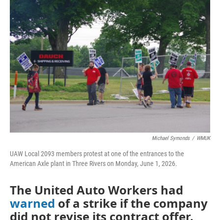
o
r
I
k
n
Michael Symonds
/
WMUK
UAW Local 2093 members protest at one of the entrances to the
American Axle plant in Three Rivers on Monday, June 1, 2026.
The United Auto Workers had
warned
of a strike if the company
did not revise its contract offer.