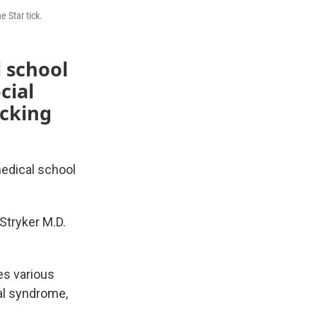
 Star tick.
l school
cial
ecking
edical school
Stryker M.D.
es various
gal syndrome,