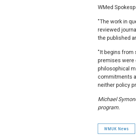
WMed Spokespers
"The work in qu
reviewed journal
the published ar
"It begins from
premises were g
philosophical m
commitments an
neither policy 
Michael Symonds
program.
WMUK News