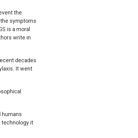
revent the
ng the symptoms
GS is a moral
hors write in
 recent decades
laxis. It went
osophical
nd humans
e technology it