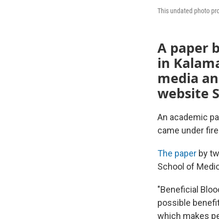
This undated photo pro
A paper b
in Kalama
media an
website 
An academic pa
came under fire
The paper
by tw
School of Medici
"Beneficial Bloo
possible benefit
which makes peo