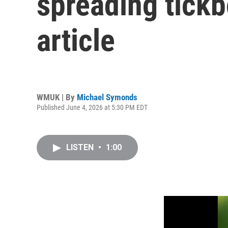
spreading tickb
article
WMUK | By
Michael Symonds
Published June 4, 2026 at 5:30 PM EDT
LISTEN
•
1:00