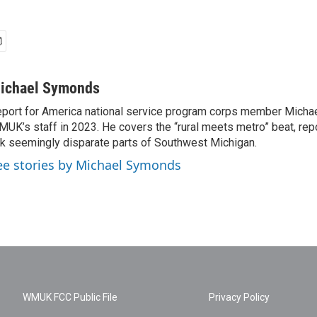
ichael Symonds
port for America national service program corps member Micha
UK’s staff in 2023. He covers the “rural meets metro” beat, repo
nk seemingly disparate parts of Southwest Michigan.
ee stories by Michael Symonds
WMUK FCC Public File
Privacy Policy