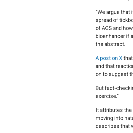
"We argue that i
spread of tickb
of AGS and how 
bioenhancer if a
the abstract.
A post on X
that
and that reactio
on to suggest t
But fact-check
exercise.”
It attributes t
moving into natu
describes that 