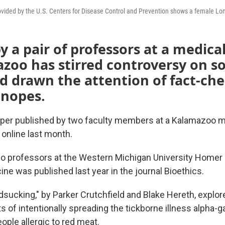
vided by the U.S. Centers for Disease Control and Prevention shows a female Lone
y a pair of professors at a medica
zoo has stirred controversy on so
d drawn the attention of fact-ch
Snopes.
per published by two faculty members at a Kalamazoo m
 online last month.
o professors at the Western Michigan University Homer 
ne was published last year in the journal Bioethics.
dsucking," by Parker Crutchfield and Blake Hereth, explor
s of intentionally spreading the tickborne illness alpha-
ple allergic to red meat.