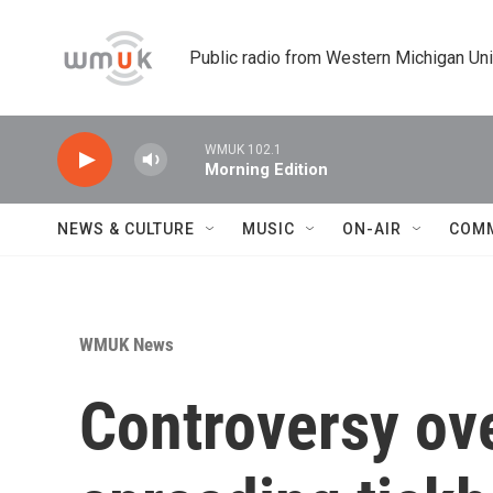
Skip to main content
Public radio from Western Michigan Un
WMUK 102.1
Morning Edition
NEWS & CULTURE
MUSIC
ON-AIR
COM
WMUK News
Controversy ov