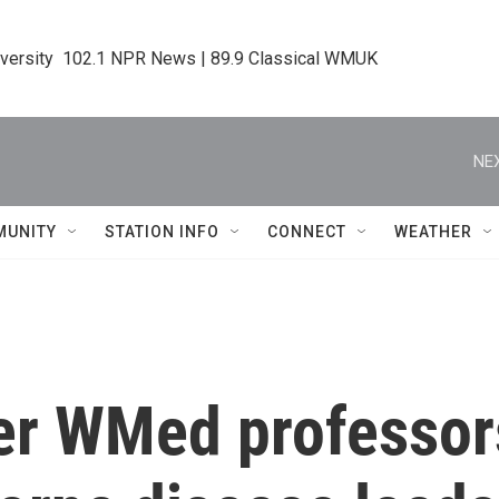
iversity  102.1 NPR News | 89.9 Classical WMUK
NEX
MUNITY
STATION INFO
CONNECT
WEATHER
er WMed professor