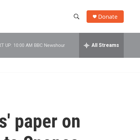
Donate
S
S
e
h
a
r
All Streams
T UP:
10:00 AM
BBC Newshour
o
c
h
w
Q
u
S
e
r
e
y
a
r
s' paper on
c
h