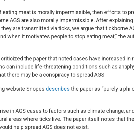
f eating meat is morally impermissible, then efforts to p
orne AGS are also morally impermissible. After explaini
they are transmitted via ticks, we argue that tickborne A
nd when it motivates people to stop eating meat," the aut
 criticized the paper that noted cases have increased in
ns can include life-threatening conditions such as anaphy
hat there may be a conspiracy to spread AGS.
ing website Snopes
describes
the paper as “purely a phil
he rise in AGS cases to factors such as climate change, a
ral areas where ticks live. The paper itself notes that th
would help spread AGS does not exist.