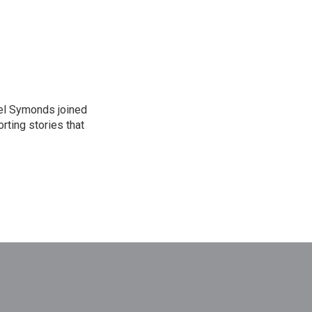
el Symonds joined
rting stories that