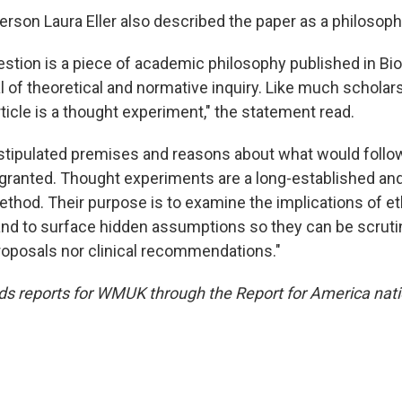
on Laura Eller also described the paper as a philosophi
estion is a piece of academic philosophy published in Bio
 of theoretical and normative inquiry. Like much scholarsh
ticle is a thought experiment," the statement read.
 stipulated premises and reasons about what would follow
ranted. Thought experiments are a long-established and
ethod. Their purpose is to examine the implications of et
d to surface hidden assumptions so they can be scrutin
proposals nor clinical recommendations."
 reports for WMUK through the Report for America nati