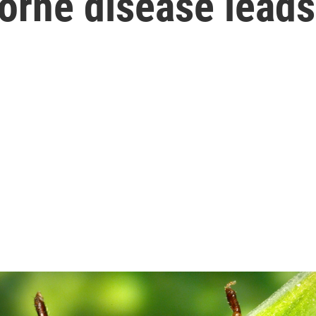
orne disease lead