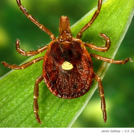
James Gathany
/
U.S. Ce