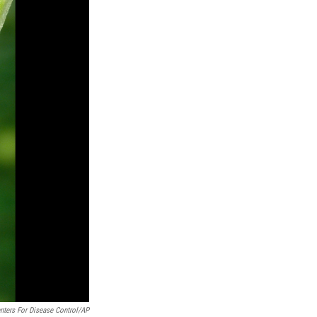
nters For Disease Control/AP