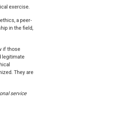
cal exercise.
ethics, a peer-
ip in the field,
 if those
 legitimate
hical
ized. They are
onal service