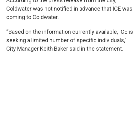
According to the press release from the city,
Coldwater was not notified in advance that ICE was
coming to Coldwater.
“Based on the information currently available, ICE is
seeking a limited number of specific individuals,”
City Manager Keith Baker said in the statement.