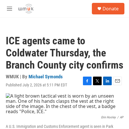
Skip to main content
S
Donate
e
M
a
e
r
n
c
u
h
ICE agents came to
u
e
Coldwater Thursday, the
r
y
Branch County city confirms
WMUK | By
Michael Symonds
Published July 2, 2026 at 5:11 PM EDT
F
T
L
E
a
w
i
m
c
i
n
a
e
t
k
i
b
t
e
l
o
e
d
o
r
I
Erin Hooley
/
AP
k
n
A U.S. Immigration and Customs Enforcement agent is seen in Park