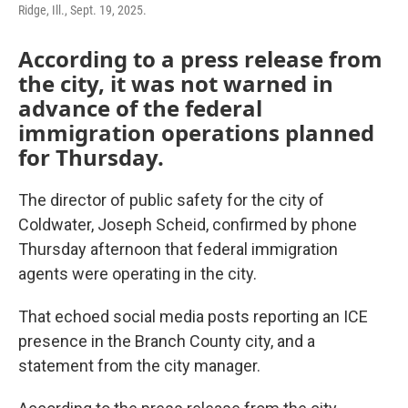
Ridge, Ill., Sept. 19, 2025.
According to a press release from
the city, it was not warned in
advance of the federal
immigration operations planned
for Thursday.
The director of public safety for the city of
Coldwater, Joseph Scheid, confirmed by phone
Thursday afternoon that federal immigration
agents were operating in the city.
That echoed social media posts reporting an ICE
presence in the Branch County city, and a
statement from the city manager.