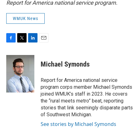
Report for America national service program.
WMUK News
F
T
L
E
a
w
i
m
c
i
n
a
e
t
k
i
Michael Symonds
b
t
e
l
o
e
d
o
r
I
Report for America national service
k
n
program corps member Michael Symonds
joined WMUK’s staff in 2023. He covers
the “rural meets metro” beat, reporting
stories that link seemingly disparate parts
of Southwest Michigan.
See stories by Michael Symonds