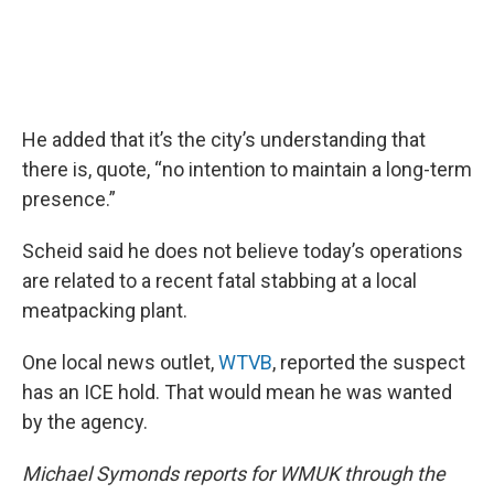
He added that it’s the city’s understanding that
there is, quote, “no intention to maintain a long-term
presence.”
Scheid said he does not believe today’s operations
are related to a recent fatal stabbing at a local
meatpacking plant.
One local news outlet,
WTVB
, reported the suspect
has an ICE hold. That would mean he was wanted
by the agency.
Michael Symonds reports for WMUK through the