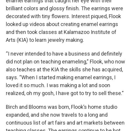
enamel earrings that caught her eye with their
brilliant colors and glossy finish. The earrings were
decorated with tiny flowers. Interest piqued, Flook
looked up videos about creating enamel earrings
and then took classes at Kalamazoo Institute of
Arts (KIA) to learn jewelry making.
“I never intended to have a business and definitely
did not plan on teaching enameling,” Flook, who now
also teaches at the KIA the skills she has acquired,
says. “When I started making enamel earrings, I
loved it so much. I was making a lot and soon
realized, oh my gosh, I have got to try to sell these.”
Birch and Blooms was born, Flook’s home studio
expanded, and she now travels to a long and
continuous list of art fairs and art markets between
teaching classes. The earrings continue to be hot