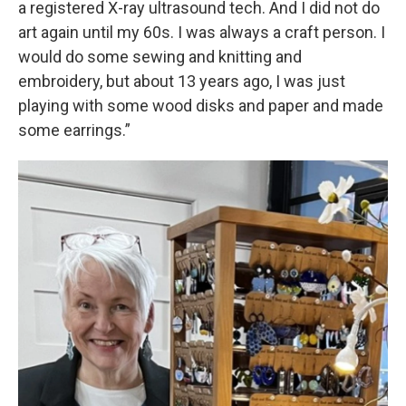
a registered X-ray ultrasound tech. And I did not do
art again until my 60s. I was always a craft person. I
would do some sewing and knitting and
embroidery, but about 13 years ago, I was just
playing with some wood disks and paper and made
some earrings.”