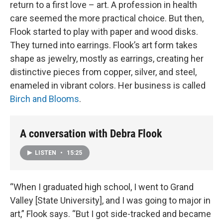
return to a first love – art. A profession in health
care seemed the more practical choice. But then,
Flook started to play with paper and wood disks.
They turned into earrings. Flook’s art form takes
shape as jewelry, mostly as earrings, creating her
distinctive pieces from copper, silver, and steel,
enameled in vibrant colors. Her business is called
Birch and Blooms
.
A conversation with Debra Flook
LISTEN
•
15:25
“When I graduated high school, I went to Grand
Valley [State University], and I was going to major in
art,” Flook says. “But I got side-tracked and became