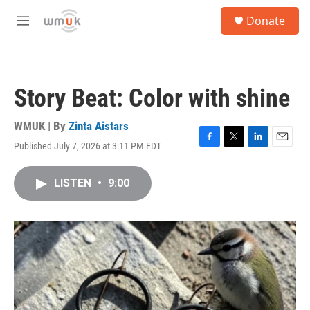
Skip to main content
S
Donate
e
M
a
e
r
n
c
u
h
Story Beat: Color with shine
u
e
r
WMUK | By
Zinta Aistars
y
Published July 7, 2026 at 3:11 PM EDT
F
T
L
E
a
w
i
m
c
i
n
a
LISTEN
•
9:00
e
t
k
i
b
t
e
l
o
e
d
o
r
I
k
n