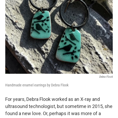
Debra Flook
Handmade enamel earrings by Debra Flook
For years, Debra Flook worked as an X-ray and
ultrasound technologist, but sometime in 2015, she
found a new love. Or, perhaps it was more of a