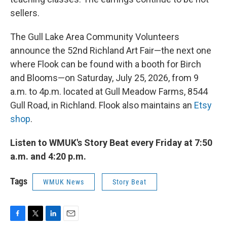
sellers.
The Gull Lake Area Community Volunteers
announce the 52nd Richland Art Fair—the next one
where Flook can be found with a booth for Birch
and Blooms—on Saturday, July 25, 2026, from 9
a.m. to 4p.m. located at Gull Meadow Farms, 8544
Gull Road, in Richland. Flook also maintains an
Etsy
shop
.
Listen to WMUK's Story Beat every Friday at 7:50
a.m. and 4:20 p.m.
Tags
WMUK News
Story Beat
F
T
L
E