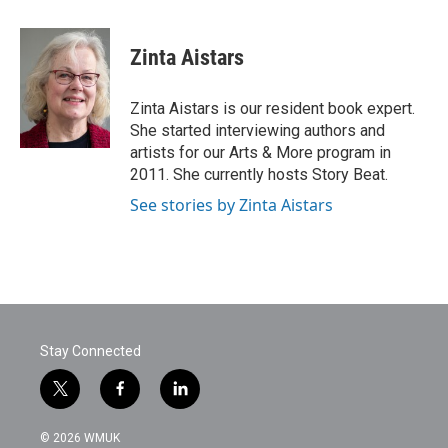
a
w
i
m
c
i
n
a
e
t
k
i
Zinta Aistars
b
t
e
l
o
e
d
o
r
I
Zinta Aistars is our resident book expert.
k
n
She started interviewing authors and
artists for our Arts & More program in
2011. She currently hosts Story Beat.
See stories by Zinta Aistars
Stay Connected
t
f
l
w
a
i
i
c
n
© 2026 WMUK