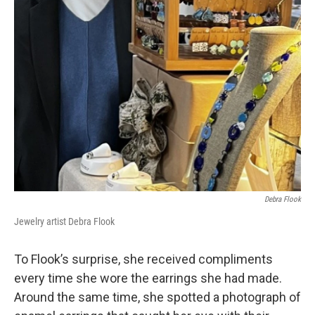
Debra Flook
Jewelry artist Debra Flook
To Flook’s surprise, she received compliments
every time she wore the earrings she had made.
Around the same time, she spotted a photograph of