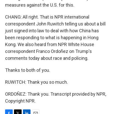
measures against the U.S. for this.
CHANG: All right. That is NPR international
correspondent John Ruwitch telling us about a bill
just signed into law to deal with how China has
been responding to what is happening in Hong
Kong. We also heard from NPR White House
correspondent Franco Ordoñez on Trump's
comments today about race and policing.
Thanks to both of you.
RUWITCH: Thank you so much.
ORDOÑEZ: Thank you. Transcript provided by NPR,
Copyright NPR.