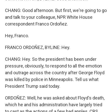
CHANG: Good afternoon. But first, we're going to go
and talk to your colleague, NPR White House
correspondent Franco Ordoñez.
Hey, Franco.
FRANCO ORDOÑEZ, BYLINE: Hey.
CHANG: Hey. So the president has been under
pressure, obviously, to respond to all the emotion
and outrage across the country after George Floyd
was killed by police in Minneapolis. Tell us what
President Trump said today.
ORDOÑEZ: Well, he was asked about Floyd's death,
which he and his administration have largely tried
to cast as the actions of a few bad apples. CBS