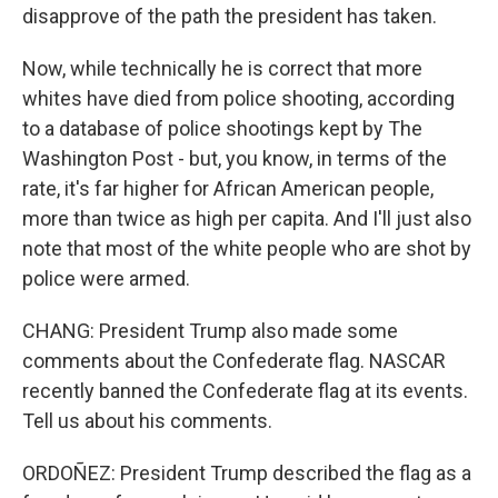
disapprove of the path the president has taken.
Now, while technically he is correct that more
whites have died from police shooting, according
to a database of police shootings kept by The
Washington Post - but, you know, in terms of the
rate, it's far higher for African American people,
more than twice as high per capita. And I'll just also
note that most of the white people who are shot by
police were armed.
CHANG: President Trump also made some
comments about the Confederate flag. NASCAR
recently banned the Confederate flag at its events.
Tell us about his comments.
ORDOÑEZ: President Trump described the flag as a