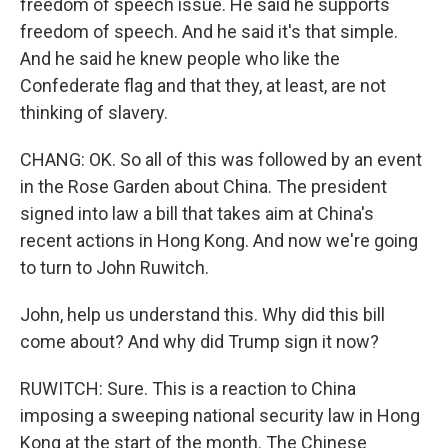
freedom of speech issue. He said he supports
freedom of speech. And he said it's that simple.
And he said he knew people who like the
Confederate flag and that they, at least, are not
thinking of slavery.
CHANG: OK. So all of this was followed by an event
in the Rose Garden about China. The president
signed into law a bill that takes aim at China's
recent actions in Hong Kong. And now we're going
to turn to John Ruwitch.
John, help us understand this. Why did this bill
come about? And why did Trump sign it now?
RUWITCH: Sure. This is a reaction to China
imposing a sweeping national security law in Hong
Kong at the start of the month. The Chinese