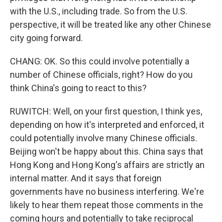
with the U.S., including trade. So from the U.S.
perspective, it will be treated like any other Chinese
city going forward.
CHANG: OK. So this could involve potentially a
number of Chinese officials, right? How do you
think China's going to react to this?
RUWITCH: Well, on your first question, I think yes,
depending on how it's interpreted and enforced, it
could potentially involve many Chinese officials.
Beijing won't be happy about this. China says that
Hong Kong and Hong Kong's affairs are strictly an
internal matter. And it says that foreign
governments have no business interfering. We're
likely to hear them repeat those comments in the
coming hours and potentially to take reciprocal