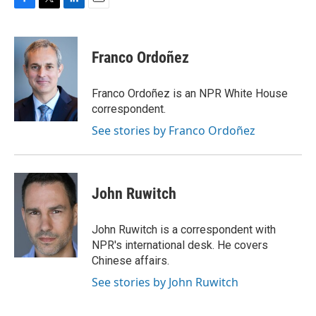
F
T
L
E
a
w
i
m
c
i
n
a
e
t
k
i
Franco Ordoñez
b
t
e
l
o
e
d
o
r
I
Franco Ordoñez is an NPR White House
k
n
correspondent.
See stories by Franco Ordoñez
John Ruwitch
John Ruwitch is a correspondent with
NPR's international desk. He covers
Chinese affairs.
See stories by John Ruwitch