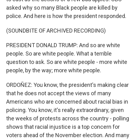
asked why so many Black people are killed by
police. And here is how the president responded.
(SOUNDBITE OF ARCHIVED RECORDING)
PRESIDENT DONALD TRUMP: And so are white
people. So are white people. What a terrible
question to ask. So are white people - more white
people, by the way; more white people.
ORDOÑEZ: You know, the president's making clear
that he does not accept the views of many
Americans who are concerned about racial bias in
policing. You know, it's really extraordinary, given
the weeks of protests across the country - polling
shows that racial injustice is a top concern for
voters ahead of the November election. And many