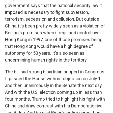
government says that the national security law it
imposed is necessary to fight subversion,
terrorism, secession and collusion. But outside
China, it's been pretty widely seen as a violation of
Beijing's promises when it regained control over
Hong Kong in 1997, one of those promises being
that Hong Kong would have a high degree of
autonomy for 50 years. It's also seen as
undermining human rights in the territory.
The bill had strong bipartisan support in Congress.
It passed the House without objection on July 1
and then unanimously in the Senate the next day.
And with the U.S. election coming up in less than
four months, Trump tried to highlight his fight with
China and draw contrast with his Democratic rival
Joe Biden. And he said Biden's entire career has