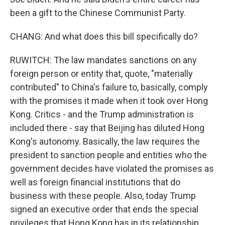
been a gift to the Chinese Communist Party.
CHANG: And what does this bill specifically do?
RUWITCH: The law mandates sanctions on any
foreign person or entity that, quote, "materially
contributed" to China's failure to, basically, comply
with the promises it made when it took over Hong
Kong. Critics - and the Trump administration is
included there - say that Beijing has diluted Hong
Kong's autonomy. Basically, the law requires the
president to sanction people and entities who the
government decides have violated the promises as
well as foreign financial institutions that do
business with these people. Also, today Trump
signed an executive order that ends the special
privileges that Hong Kong has in its relationship