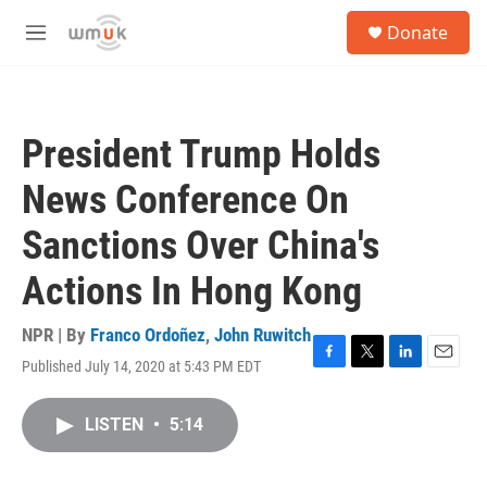
Skip to main content
S
Donate
e
M
a
e
r
n
c
u
h
President Trump Holds
u
e
News Conference On
r
y
Sanctions Over China's
Actions In Hong Kong
NPR | By
Franco Ordoñez
,
John Ruwitch
Published July 14, 2020 at 5:43 PM EDT
F
T
L
E
a
w
i
m
c
i
n
a
LISTEN
•
5:14
e
t
k
i
b
t
e
l
o
e
d