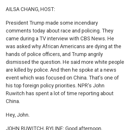
o
r
I
k
n
AILSA CHANG, HOST:
President Trump made some incendiary
comments today about race and policing. They
came during a TV interview with CBS News. He
was asked why African Americans are dying at the
hands of police officers, and Trump angrily
dismissed the question. He said more white people
are killed by police. And then he spoke at a news
event which was focused on China. That's one of
his top foreign policy priorities. NPR's John
Ruwitch has spent a lot of time reporting about
China.
Hey, John.
JOHN RUWITCH, BYLINE: Good afternoon.