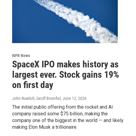
NPR News
SpaceX IPO makes history as
largest ever. Stock gains 19%
on first day
John Ruwitch, Geoff Brumfiel
, June 12, 2026
The initial public offering from the rocket and AI
company raised some $75 billion, making the
company one of the biggest in the world — and likely
making Elon Musk a trillionaire.