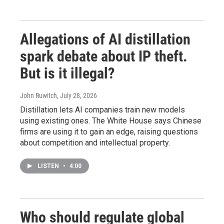
Allegations of AI distillation
spark debate about IP theft.
But is it illegal?
John Ruwitch
, July 28, 2026
Distillation lets AI companies train new models
using existing ones. The White House says Chinese
firms are using it to gain an edge, raising questions
about competition and intellectual property.
LISTEN
•
4:00
Who should regulate global