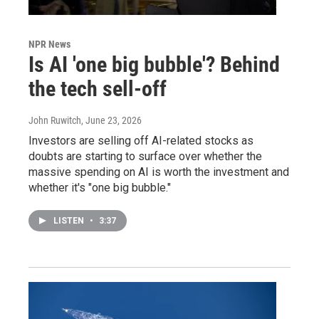
NPR News
Is AI 'one big bubble'? Behind
the tech sell-off
John Ruwitch
, June 23, 2026
Investors are selling off AI-related stocks as
doubts are starting to surface over whether the
massive spending on AI is worth the investment and
whether it's "one big bubble."
LISTEN
•
3:37