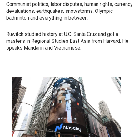
Communist politics, labor disputes, human rights, currency
devaluations, earthquakes, snowstorms, Olympic
badminton and everything in between.
Ruwitch studied history at U.C. Santa Cruz and got a
master's in Regional Studies East Asia from Harvard. He
speaks Mandarin and Vietnamese.