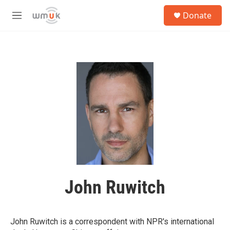
Skip to main content
S
Donate
e
M
a
e
r
n
c
u
h
u
e
r
y
John Ruwitch
John Ruwitch is a correspondent with NPR's international