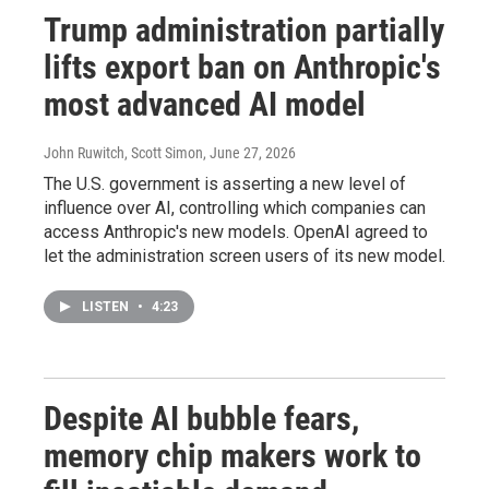
Trump administration partially
lifts export ban on Anthropic's
most advanced AI model
John Ruwitch, Scott Simon
, June 27, 2026
The U.S. government is asserting a new level of
influence over AI, controlling which companies can
access Anthropic's new models. OpenAI agreed to
let the administration screen users of its new model.
LISTEN
•
4:23
Despite AI bubble fears,
memory chip makers work to