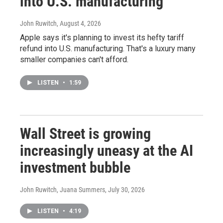
into U.S. manufacturing
John Ruwitch
, August 4, 2026
Apple says it's planning to invest its hefty tariff
refund into U.S. manufacturing. That's a luxury many
smaller companies can't afford.
LISTEN
•
1:59
Wall Street is growing
increasingly uneasy at the AI
investment bubble
John Ruwitch, Juana Summers
, July 30, 2026
LISTEN
•
4:19