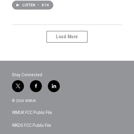
LISTEN
•
6:14
Load More
Stay Connected
t
f
l
w
a
i
i
c
n
© 2026 WMUK
t
e
k
t
b
e
WMUK FCC Public File
e
o
d
r
o
i
k
n
WKDS FCC Public File