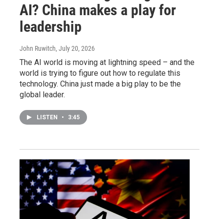
AI? China makes a play for
leadership
John Ruwitch
, July 20, 2026
The AI world is moving at lightning speed – and the
world is trying to figure out how to regulate this
technology. China just made a big play to be the
global leader.
LISTEN
•
3:45