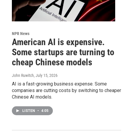
NPR News
American AI is expensive.
Some startups are turning to
cheap Chinese models
John Ruwitch
, July 15, 2026
AI is a fast-growing business expense. Some
companies are cutting costs by switching to cheaper
Chinese AI models.
LISTEN
•
4:05