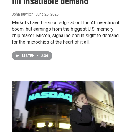
fill insatiable demand
John Ruwitch
, June 25, 2026
Markets have been on edge about the AI investment
boom, but earnings from the biggest U.S. memory
chip maker, Micron, signal no end in sight to demand
for the microchips at the heart of it all.
LISTEN
•
2:36