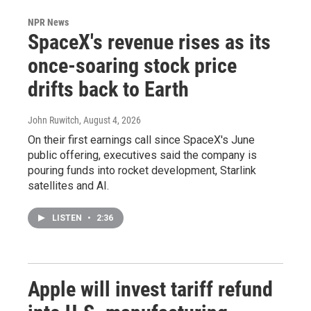
NPR News
SpaceX's revenue rises as its
once-soaring stock price
drifts back to Earth
John Ruwitch
, August 4, 2026
On their first earnings call since SpaceX's June
public offering, executives said the company is
pouring funds into rocket development, Starlink
satellites and AI.
LISTEN
•
2:36
Apple will invest tariff refund