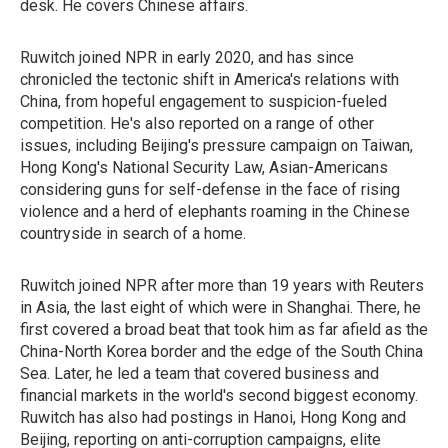
desk. He covers Chinese affairs.
Ruwitch joined NPR in early 2020, and has since
chronicled the tectonic shift in America's relations with
China, from hopeful engagement to suspicion-fueled
competition. He's also reported on a range of other
issues, including Beijing's pressure campaign on Taiwan,
Hong Kong's National Security Law, Asian-Americans
considering guns for self-defense in the face of rising
violence and a herd of elephants roaming in the Chinese
countryside in search of a home.
Ruwitch joined NPR after more than 19 years with Reuters
in Asia, the last eight of which were in Shanghai. There, he
first covered a broad beat that took him as far afield as the
China-North Korea border and the edge of the South China
Sea. Later, he led a team that covered business and
financial markets in the world's second biggest economy.
Ruwitch has also had postings in Hanoi, Hong Kong and
Beijing, reporting on anti-corruption campaigns, elite