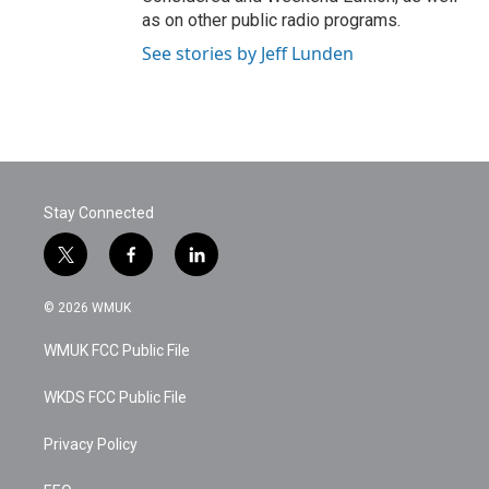
as on other public radio programs.
See stories by Jeff Lunden
Stay Connected
t
f
l
w
a
i
i
c
n
© 2026 WMUK
t
e
k
t
b
e
WMUK FCC Public File
e
o
d
r
o
i
k
n
WKDS FCC Public File
Privacy Policy