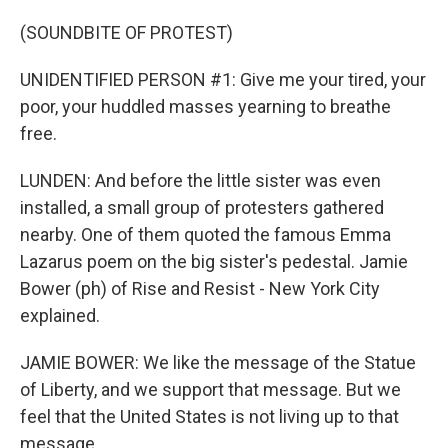
(SOUNDBITE OF PROTEST)
UNIDENTIFIED PERSON #1: Give me your tired, your
poor, your huddled masses yearning to breathe
free.
LUNDEN: And before the little sister was even
installed, a small group of protesters gathered
nearby. One of them quoted the famous Emma
Lazarus poem on the big sister's pedestal. Jamie
Bower (ph) of Rise and Resist - New York City
explained.
JAMIE BOWER: We like the message of the Statue
of Liberty, and we support that message. But we
feel that the United States is not living up to that
message.