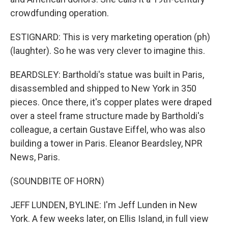
crowdfunding operation.
ESTIGNARD: This is very marketing operation (ph)
(laughter). So he was very clever to imagine this.
BEARDSLEY: Bartholdi's statue was built in Paris,
disassembled and shipped to New York in 350
pieces. Once there, it's copper plates were draped
over a steel frame structure made by Bartholdi's
colleague, a certain Gustave Eiffel, who was also
building a tower in Paris. Eleanor Beardsley, NPR
News, Paris.
(SOUNDBITE OF HORN)
JEFF LUNDEN, BYLINE: I'm Jeff Lunden in New
York. A few weeks later, on Ellis Island, in full view