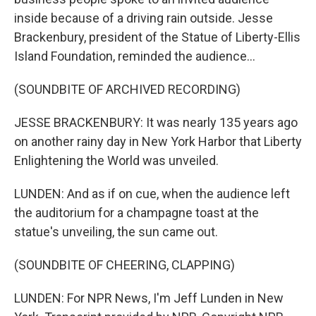
inside because of a driving rain outside. Jesse
Brackenbury, president of the Statue of Liberty-Ellis
Island Foundation, reminded the audience...
(SOUNDBITE OF ARCHIVED RECORDING)
JESSE BRACKENBURY: It was nearly 135 years ago
on another rainy day in New York Harbor that Liberty
Enlightening the World was unveiled.
LUNDEN: And as if on cue, when the audience left
the auditorium for a champagne toast at the
statue's unveiling, the sun came out.
(SOUNDBITE OF CHEERING, CLAPPING)
LUNDEN: For NPR News, I'm Jeff Lunden in New