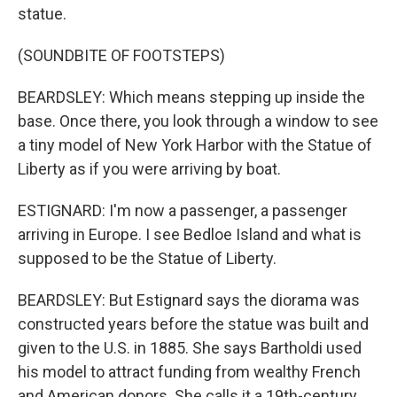
statue.
(SOUNDBITE OF FOOTSTEPS)
BEARDSLEY: Which means stepping up inside the
base. Once there, you look through a window to see
a tiny model of New York Harbor with the Statue of
Liberty as if you were arriving by boat.
ESTIGNARD: I'm now a passenger, a passenger
arriving in Europe. I see Bedloe Island and what is
supposed to be the Statue of Liberty.
BEARDSLEY: But Estignard says the diorama was
constructed years before the statue was built and
given to the U.S. in 1885. She says Bartholdi used
his model to attract funding from wealthy French
and American donors. She calls it a 19th-century