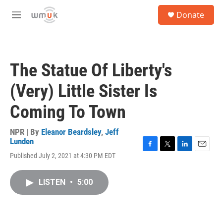
Skip to main content
S
Donate
e
M
a
e
r
n
c
u
h
The Statue Of Liberty's
u
e
(Very) Little Sister Is
r
y
Coming To Town
NPR | By
Eleanor Beardsley
,
Jeff
Lunden
F
T
L
E
Published July 2, 2021 at 4:30 PM EDT
a
w
i
m
c
i
n
a
e
t
k
i
LISTEN
•
5:00
b
t
e
l
o
e
d
o
r
I
k
n