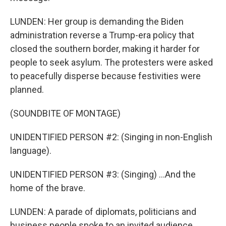
LUNDEN: Her group is demanding the Biden
administration reverse a Trump-era policy that
closed the southern border, making it harder for
people to seek asylum. The protesters were asked
to peacefully disperse because festivities were
planned.
(SOUNDBITE OF MONTAGE)
UNIDENTIFIED PERSON #2: (Singing in non-English
language).
UNIDENTIFIED PERSON #3: (Singing) ...And the
home of the brave.
LUNDEN: A parade of diplomats, politicians and
business people spoke to an invited audience