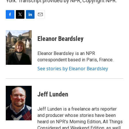
York. Transcript provided by NPR, Copyright NPR.
F
T
L
E
a
w
i
m
c
i
n
a
e
t
k
i
Eleanor Beardsley
b
t
e
l
o
e
d
o
r
I
Eleanor Beardsley is an NPR
k
n
correspondent based in Paris, France.
See stories by Eleanor Beardsley
Jeff Lunden
Jeff Lunden is a freelance arts reporter
and producer whose stories have been
heard on NPR's Morning Edition, All Things
Considered and Weekend Edition, as well