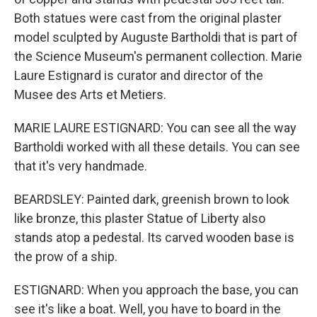
Both statues were cast from the original plaster
model sculpted by Auguste Bartholdi that is part of
the Science Museum's permanent collection. Marie
Laure Estignard is curator and director of the
Musee des Arts et Metiers.
MARIE LAURE ESTIGNARD: You can see all the way
Bartholdi worked with all these details. You can see
that it's very handmade.
BEARDSLEY: Painted dark, greenish brown to look
like bronze, this plaster Statue of Liberty also
stands atop a pedestal. Its carved wooden base is
the prow of a ship.
ESTIGNARD: When you approach the base, you can
see it's like a boat. Well, you have to board in the