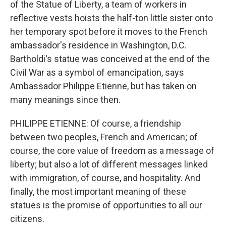
of the Statue of Liberty, a team of workers in
reflective vests hoists the half-ton little sister onto
her temporary spot before it moves to the French
ambassador's residence in Washington, D.C.
Bartholdi's statue was conceived at the end of the
Civil War as a symbol of emancipation, says
Ambassador Philippe Etienne, but has taken on
many meanings since then.
PHILIPPE ETIENNE: Of course, a friendship
between two peoples, French and American; of
course, the core value of freedom as a message of
liberty; but also a lot of different messages linked
with immigration, of course, and hospitality. And
finally, the most important meaning of these
statues is the promise of opportunities to all our
citizens.