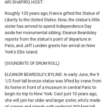
ARI SHAPIRO, HOST:
Roughly 135 years ago, France gifted the Statue of
Liberty to the United States. Now, the statue's little
sister has arrived to spend Independence Day
aside her monumental sibling. Eleanor Beardsley
reports from the statue's point of departure in
Paris, and Jeff Lunden greets her arrival on New
York's Ellis Island.
(SOUNDBITE OF DRUM ROLL)
ELEANOR BEARDSLEY, BYLINE: In early June, the 9
1/2-foot tall bronze statue was lifted by crane from
its home in front of a museum in central Paris to
begin its trip to New York. Cast just 10 years ago,
she will join her older and larger sister, who's made
of copper and stands with pedestal 305 feet tall.