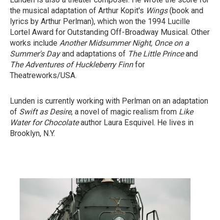
the musical adaptation of Arthur Kopit's
Wings
(book and
lyrics by Arthur Perlman), which won the 1994 Lucille
Lortel Award for Outstanding Off-Broadway Musical. Other
works include
Another Midsummer Night,
Once on a
Summer's Day
and adaptations of
The Little Prince
and
The Adventures of Huckleberry Finn
for
Theatreworks/USA.
Lunden is currently working with Perlman on an adaptation
of
Swift as Desire
, a novel of magic realism from
Like
Water for Chocolate
author Laura Esquivel. He lives in
Brooklyn, N.Y.