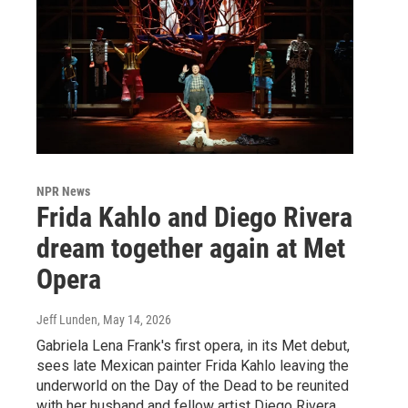
NPR News
Frida Kahlo and Diego Rivera
dream together again at Met
Opera
Jeff Lunden
, May 14, 2026
Gabriela Lena Frank's first opera, in its Met debut,
sees late Mexican painter Frida Kahlo leaving the
underworld on the Day of the Dead to be reunited
with her husband and fellow artist Diego Rivera.