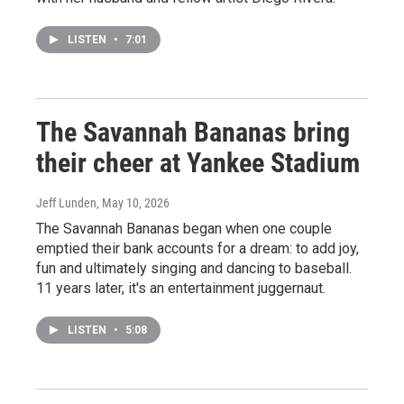
LISTEN
•
7:01
The Savannah Bananas bring
their cheer at Yankee Stadium
Jeff Lunden
, May 10, 2026
The Savannah Bananas began when one couple
emptied their bank accounts for a dream: to add joy,
fun and ultimately singing and dancing to baseball.
11 years later, it's an entertainment juggernaut.
LISTEN
•
5:08