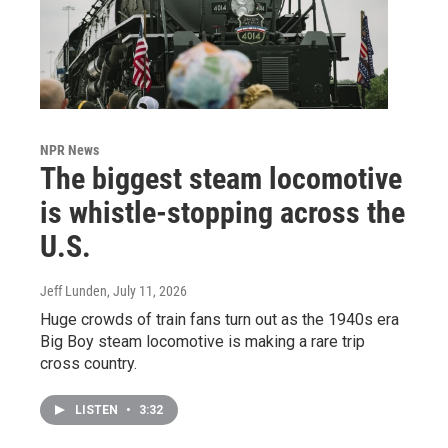
NPR News
The biggest steam locomotive
is whistle-stopping across the
U.S.
Jeff Lunden
, July 11, 2026
Huge crowds of train fans turn out as the 1940s era
Big Boy steam locomotive is making a rare trip
cross country.
LISTEN
•
3:32