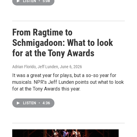
LISTEN
•
5:08
From Ragtime to
Schmigadoon: What to look
for at the Tony Awards
Adrian Florido, Jeff Lunden
, June 6, 2026
It was a great year for plays, but a so-so year for
musicals. NPR's Jeff Lunden points out what to look
for at the Tony Awards this year.
LISTEN
•
4:36