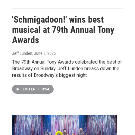
'Schmigadoon!' wins best
musical at 79th Annual Tony
Awards
Jeff Lunden
, June 8, 2026
The 79th Annual Tony Awards celebrated the best of
Broadway on Sunday. Jeff Lunden breaks down the
results of Broadway's biggest night.
LISTEN
•
3:54