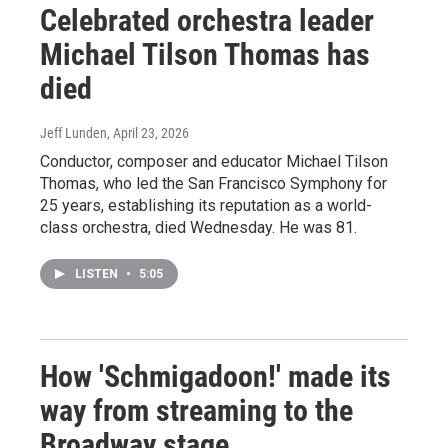
Celebrated orchestra leader
Michael Tilson Thomas has
died
Jeff Lunden
, April 23, 2026
Conductor, composer and educator Michael Tilson
Thomas, who led the San Francisco Symphony for
25 years, establishing its reputation as a world-
class orchestra, died Wednesday. He was 81.
LISTEN
•
5:05
How 'Schmigadoon!' made its
way from streaming to the
Broadway stage