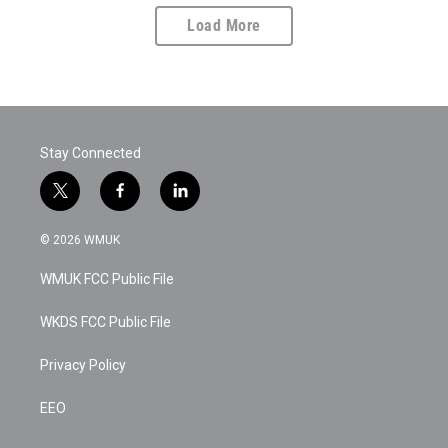
Load More
Stay Connected
t
f
l
w
a
i
i
c
n
© 2026 WMUK
t
e
k
t
b
e
WMUK FCC Public File
e
o
d
r
o
i
k
n
WKDS FCC Public File
Privacy Policy
EEO