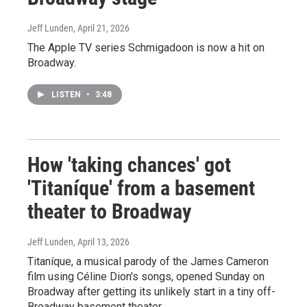
Jeff Lunden
, April 21, 2026
The Apple TV series Schmigadoon is now a hit on
Broadway.
LISTEN
•
3:48
How 'taking chances' got
'Titaníque' from a basement
theater to Broadway
Jeff Lunden
, April 13, 2026
Titaníque, a musical parody of the James Cameron
film using Céline Dion's songs, opened Sunday on
Broadway after getting its unlikely start in a tiny off-
Broadway basement theater.