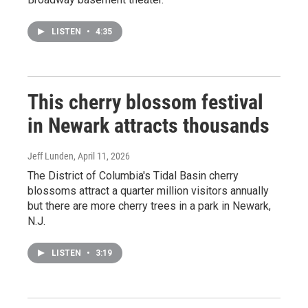
LISTEN
•
4:35
This cherry blossom festival
in Newark attracts thousands
Jeff Lunden
, April 11, 2026
The District of Columbia's Tidal Basin cherry
blossoms attract a quarter million visitors annually
but there are more cherry trees in a park in Newark,
N.J.
LISTEN
•
3:19