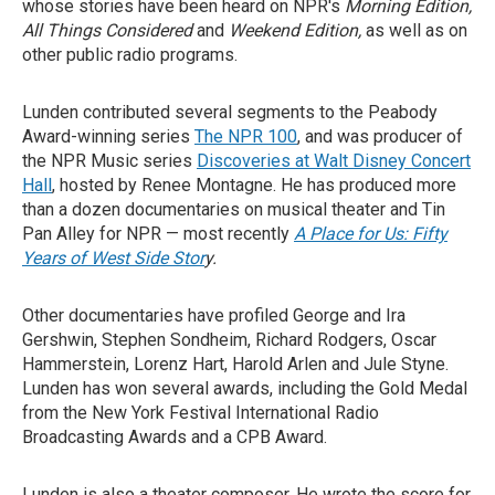
whose stories have been heard on NPR's
Morning Edition,
All Things Considered
and
Weekend Edition,
as well as on
other public radio programs.
Lunden contributed several segments to the Peabody
Award-winning series
The NPR 100
, and was producer of
the NPR Music series
Discoveries at Walt Disney Concert
Hall
, hosted by Renee Montagne. He has produced more
than a dozen documentaries on musical theater and Tin
Pan Alley for NPR — most recently
A Place for Us: Fifty
Years of West Side Stor
y.
Other documentaries have profiled George and Ira
Gershwin, Stephen Sondheim, Richard Rodgers, Oscar
Hammerstein, Lorenz Hart, Harold Arlen and Jule Styne.
Lunden has won several awards, including the Gold Medal
from the New York Festival International Radio
Broadcasting Awards and a CPB Award.
Lunden is also a theater composer. He wrote the score for