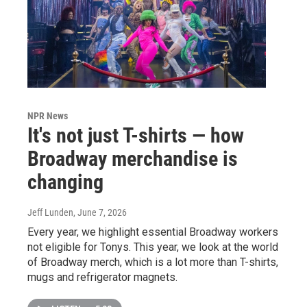
NPR News
It's not just T-shirts — how
Broadway merchandise is
changing
Jeff Lunden
, June 7, 2026
Every year, we highlight essential Broadway workers
not eligible for Tonys. This year, we look at the world
of Broadway merch, which is a lot more than T-shirts,
mugs and refrigerator magnets.