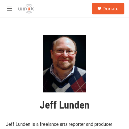
Skip to main content
S
Donate
e
M
a
e
r
n
c
u
h
u
e
r
y
Jeff Lunden
Jeff Lunden is a freelance arts reporter and producer