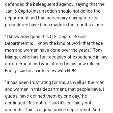
defended the beleaguered agency, saying that the
Jan. 6 Capitol insurrection should not define the
department and that necessary changes to its
procedures have been made in the months since.
"I know how good this U.S. Capitol Police
Department is. I know the kind of work that these
men and women have done over the years," Tom
Manger, who has four decades of experience in law
enforcement and who started in his new role on
Friday, said in an interview with NPR.
"It has been frustrating for me, as well as the men
and women in this department, that people have, I
guess, have defined them by one day," he
continued. "It's not fair, and it's certainly not
accurate. This is a great police department. And