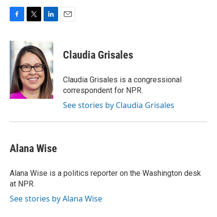
F
T
L
E
a
w
i
m
c
i
n
a
e
t
k
i
Claudia Grisales
b
t
e
l
o
e
d
o
r
I
Claudia Grisales is a congressional
k
n
correspondent for NPR.
See stories by Claudia Grisales
Alana Wise
Alana Wise is a politics reporter on the Washington desk
at NPR.
See stories by Alana Wise