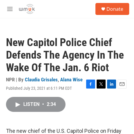
Skip to main content
S
Donate
e
M
a
e
r
n
c
u
h
New Capitol Police Chief
u
e
Defends The Agency In The
r
y
Wake Of The Jan. 6 Riot
NPR | By
Claudia Grisales
,
Alana Wise
Published July 23, 2021 at 6:11 PM EDT
F
T
L
E
a
w
i
m
c
i
n
a
LISTEN
•
2:34
e
t
k
i
b
t
e
l
o
e
d
o
r
I
k
n
The new chief of the U.S. Capitol Police on Friday