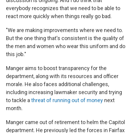
discussion is ongoing. And I do think that
everybody recognizes that we need to be able to
react more quickly when things really go bad.
"We are making improvements where we need to.
But the one thing that's consistent is the quality of
the men and women who wear this uniform and do
this job."
Manger aims to boost transparency for the
department, along with its resources and officer
morale. He also faces additional challenges,
including increasing lawmaker security and trying
to tackle a
threat of running out of money
next
month.
Manger came out of retirement to helm the Capitol
department. He previously led the forces in Fairfax