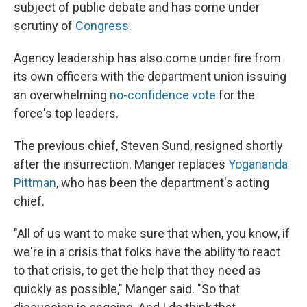
subject of public debate and has come under
scrutiny of
Congress
.
Agency leadership has also come under fire from
its own officers with the department union issuing
an overwhelming
no-confidence vote
for the
force's top leaders.
The previous chief, Steven Sund, resigned shortly
after the insurrection. Manger replaces
Yogananda
Pittman
, who has been the department's acting
chief.
"All of us want to make sure that when, you know, if
we're in a crisis that folks have the ability to react
to that crisis, to get the help that they need as
quickly as possible," Manger said. "So that