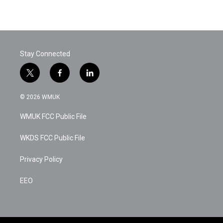
Stay Connected
t
f
l
w
a
i
i
c
n
© 2026 WMUK
t
e
k
t
b
e
WMUK FCC Public File
e
o
d
r
o
i
k
n
WKDS FCC Public File
Privacy Policy
EEO