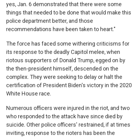
yes, Jan. 6 demonstrated that there were some
things that needed to be done that would make this
police department better, and those
recommendations have been taken to heart."
The force has faced some withering criticisms for
its response to the deadly Capitol melee, when
riotous supporters of Donald Trump, egged on by
the then-president himself, descended on the
complex. They were seeking to delay or halt the
certification of President Biden's victory in the 2020
White House race.
Numerous officers were injured in the riot, and two
who responded to the attack have since died by
suicide. Other police officers' restrained, if at times
inviting, response to the rioters has been the