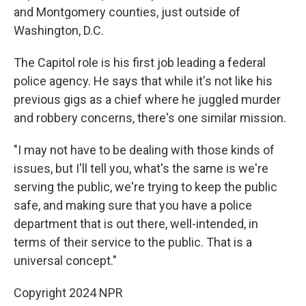
and Montgomery counties, just outside of
Washington, D.C.
The Capitol role is his first job leading a federal
police agency. He says that while it's not like his
previous gigs as a chief where he juggled murder
and robbery concerns, there's one similar mission.
"I may not have to be dealing with those kinds of
issues, but I'll tell you, what's the same is we're
serving the public, we're trying to keep the public
safe, and making sure that you have a police
department that is out there, well-intended, in
terms of their service to the public. That is a
universal concept."
Copyright 2024 NPR