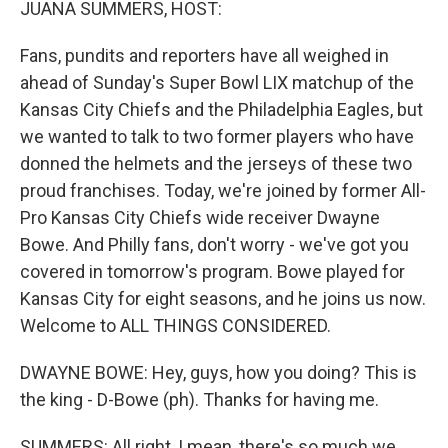
JUANA SUMMERS, HOST:
Fans, pundits and reporters have all weighed in
ahead of Sunday's Super Bowl LIX matchup of the
Kansas City Chiefs and the Philadelphia Eagles, but
we wanted to talk to two former players who have
donned the helmets and the jerseys of these two
proud franchises. Today, we're joined by former All-
Pro Kansas City Chiefs wide receiver Dwayne
Bowe. And Philly fans, don't worry - we've got you
covered in tomorrow's program. Bowe played for
Kansas City for eight seasons, and he joins us now.
Welcome to ALL THINGS CONSIDERED.
DWAYNE BOWE: Hey, guys, how you doing? This is
the king - D-Bowe (ph). Thanks for having me.
SUMMERS: All right, I mean, there's so much we