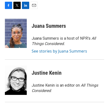
F
T
L
E
a
w
i
m
c
i
n
a
e
t
k
i
Juana Summers
b
t
e
l
o
e
d
o
r
I
Juana Summers is a host of NPR's
All
k
n
Things Considered.
See stories by Juana Summers
Justine Kenin
Justine Kenin is an editor on
All Things
Considered
.