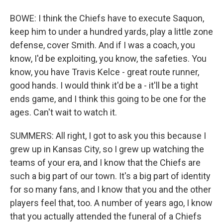
BOWE: I think the Chiefs have to execute Saquon,
keep him to under a hundred yards, play a little zone
defense, cover Smith. And if I was a coach, you
know, I'd be exploiting, you know, the safeties. You
know, you have Travis Kelce - great route runner,
good hands. I would think it'd be a - it'll be a tight
ends game, and I think this going to be one for the
ages. Can't wait to watch it.
SUMMERS: All right, I got to ask you this because I
grew up in Kansas City, so I grew up watching the
teams of your era, and I know that the Chiefs are
such a big part of our town. It's a big part of identity
for so many fans, and I know that you and the other
players feel that, too. A number of years ago, I know
that you actually attended the funeral of a Chiefs