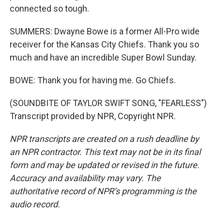
connected so tough.
SUMMERS: Dwayne Bowe is a former All-Pro wide
receiver for the Kansas City Chiefs. Thank you so
much and have an incredible Super Bowl Sunday.
BOWE: Thank you for having me. Go Chiefs.
(SOUNDBITE OF TAYLOR SWIFT SONG, "FEARLESS")
Transcript provided by NPR, Copyright NPR.
NPR transcripts are created on a rush deadline by
an NPR contractor. This text may not be in its final
form and may be updated or revised in the future.
Accuracy and availability may vary. The
authoritative record of NPR’s programming is the
audio record.