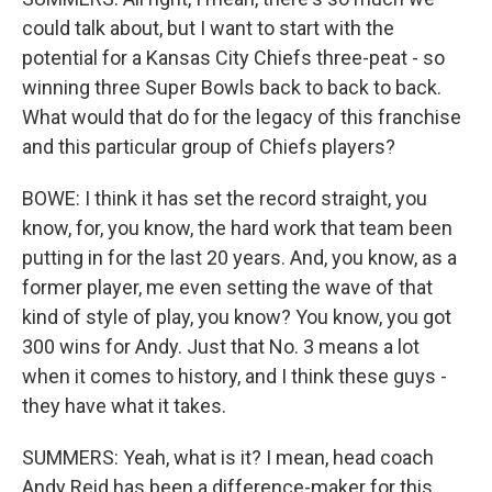
could talk about, but I want to start with the
potential for a Kansas City Chiefs three-peat - so
winning three Super Bowls back to back to back.
What would that do for the legacy of this franchise
and this particular group of Chiefs players?
BOWE: I think it has set the record straight, you
know, for, you know, the hard work that team been
putting in for the last 20 years. And, you know, as a
former player, me even setting the wave of that
kind of style of play, you know? You know, you got
300 wins for Andy. Just that No. 3 means a lot
when it comes to history, and I think these guys -
they have what it takes.
SUMMERS: Yeah, what is it? I mean, head coach
Andy Reid has been a difference-maker for this