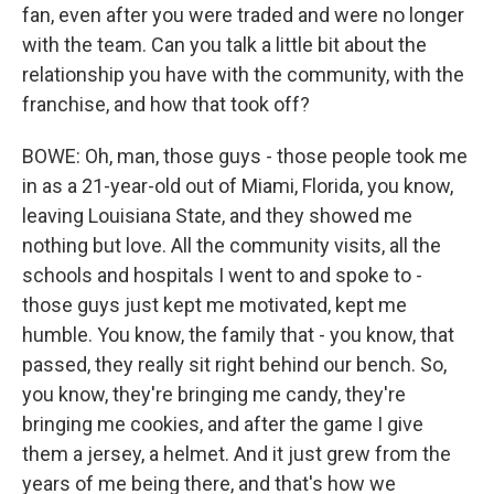
fan, even after you were traded and were no longer
with the team. Can you talk a little bit about the
relationship you have with the community, with the
franchise, and how that took off?
BOWE: Oh, man, those guys - those people took me
in as a 21-year-old out of Miami, Florida, you know,
leaving Louisiana State, and they showed me
nothing but love. All the community visits, all the
schools and hospitals I went to and spoke to -
those guys just kept me motivated, kept me
humble. You know, the family that - you know, that
passed, they really sit right behind our bench. So,
you know, they're bringing me candy, they're
bringing me cookies, and after the game I give
them a jersey, a helmet. And it just grew from the
years of me being there, and that's how we