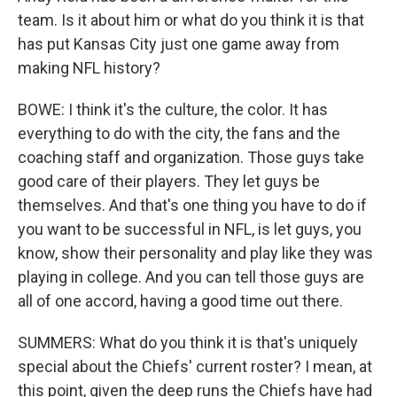
team. Is it about him or what do you think it is that
has put Kansas City just one game away from
making NFL history?
BOWE: I think it's the culture, the color. It has
everything to do with the city, the fans and the
coaching staff and organization. Those guys take
good care of their players. They let guys be
themselves. And that's one thing you have to do if
you want to be successful in NFL, is let guys, you
know, show their personality and play like they was
playing in college. And you can tell those guys are
all of one accord, having a good time out there.
SUMMERS: What do you think it is that's uniquely
special about the Chiefs' current roster? I mean, at
this point, given the deep runs the Chiefs have had