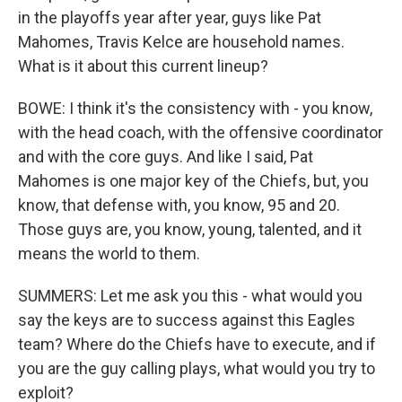
in the playoffs year after year, guys like Pat
Mahomes, Travis Kelce are household names.
What is it about this current lineup?
BOWE: I think it's the consistency with - you know,
with the head coach, with the offensive coordinator
and with the core guys. And like I said, Pat
Mahomes is one major key of the Chiefs, but, you
know, that defense with, you know, 95 and 20.
Those guys are, you know, young, talented, and it
means the world to them.
SUMMERS: Let me ask you this - what would you
say the keys are to success against this Eagles
team? Where do the Chiefs have to execute, and if
you are the guy calling plays, what would you try to
exploit?