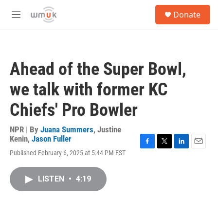
Skip to main content
S
Donate
e
M
a
e
r
n
c
u
h
Ahead of the Super Bowl,
u
e
we talk with former KC
r
y
Chiefs' Pro Bowler
NPR | By
Juana Summers
,
Justine
Kenin
,
Jason Fuller
F
T
L
E
Published February 6, 2025 at 5:44 PM EST
a
w
i
m
c
i
n
a
e
t
k
i
LISTEN
•
4:19
b
t
e
l
o
e
d
o
r
I
k
n