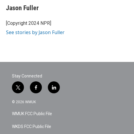
Jason Fuller
[Copyright 2024 NPR]
See stories by Jason Fuller
Stay Connected
t
f
l
w
a
i
i
c
n
© 2026 WMUK
t
e
k
t
b
e
WMUK FCC Public File
e
o
d
r
o
i
k
n
WKDS FCC Public File