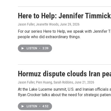
Here to Help: Jennifer Timmick 
Jason Fuller, Jeanette Woods
, June 29, 2026
For our series Here to Help, we speak with Jennifer T
people who did extraordinary things.
LISTEN
•
3:39
Hormuz dispute clouds Iran pe
Jason Fuller, Pien Huang, Sarah Robbins
, June 21, 2026
At the Lake Lucerne summit, U.S. and Iranian official
Ryan Crocker talks about the need for strategic patien
LISTEN
•
4:52