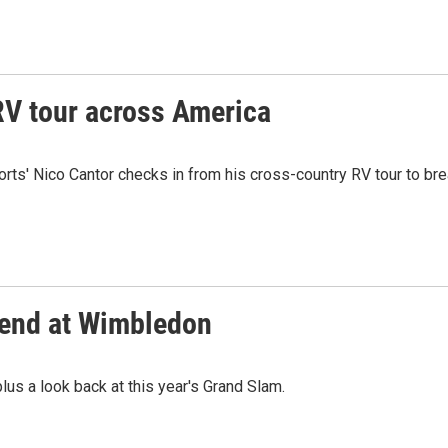
RV tour across America
orts' Nico Cantor checks in from his cross-country RV tour to br
kend at Wimbledon
lus a look back at this year's Grand Slam.