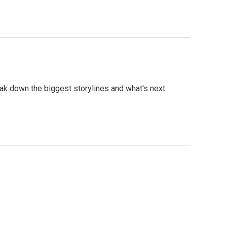
eak down the biggest storylines and what's next.