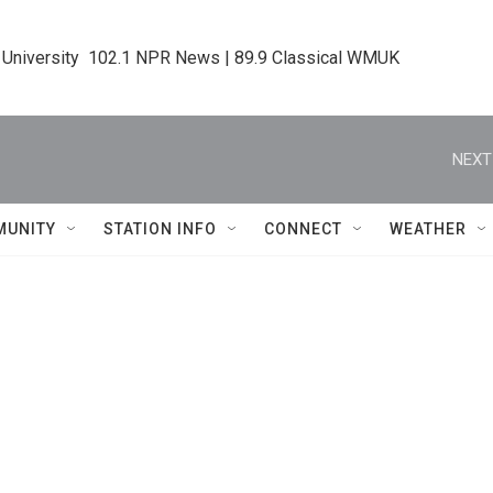
 University  102.1 NPR News | 89.9 Classical WMUK
NEXT
MUNITY
STATION INFO
CONNECT
WEATHER