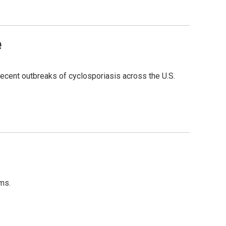
e
 recent outbreaks of cyclosporiasis across the U.S.
ms.