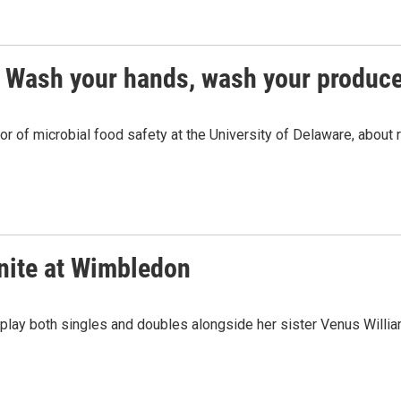
? Wash your hands, wash your produc
or of microbial food safety at the University of Delaware, about
nite at Wimbledon
 play both singles and doubles alongside her sister Venus Willia