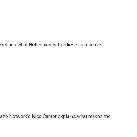
xplains what Heliconius butterflies can teach us
olazo Network's Nico Cantor explains what makes the