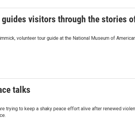
guides visitors through the stories o
immick, volunteer tour guide at the National Museum of American 
ace talks
s are trying to keep a shaky peace effort alive after renewed v
ce.