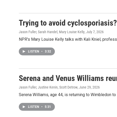
Trying to avoid cyclosporiasis
Jason Fuller, Sarah Handel, Mary Louise Kelly
, July 7, 2026
NPR's Mary Louise Kelly talks with Kali Kniel, profess
LISTEN
•
3:32
Serena and Venus Williams reu
Jason Fuller, Justine Kenin, Scott Detrow
, June 29, 2026
Serena Williams, age 44, is returning to Wimbledon to
LISTEN
•
5:31