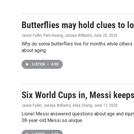
Butterflies may hold clues to l
Jason Fuller, Pien Huang, Janaya Williams
, June 20, 2026
Why do some butterflies live for months while others 
about aging.
LISTEN
•
4:00
Six World Cups in, Messi keeps
Jason Fuller, Janaya Williams, Ailsa Chang
, June 17, 2026
Lionel Messi answered questions about age and injury
38-year-old Messi so unique.