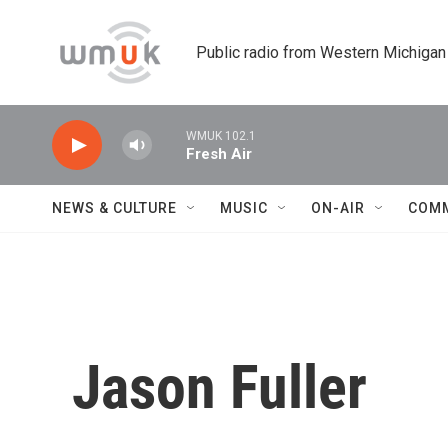
Skip to main content
Public radio from Western Michigan
WMUK 102.1
Fresh Air
NEWS & CULTURE
MUSIC
ON-AIR
COM
Jason Fuller