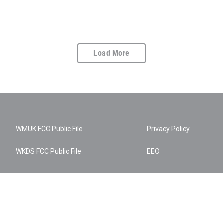
Load More
WMUK FCC Public File
Privacy Policy
WKDS FCC Public File
EEO