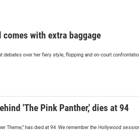
nd comes with extra baggage
ut debates over her fiery style, flopping and on-court confrontati
hind 'The Pink Panther,' dies at 94
ther Theme," has died at 94. We remember the Hollywood sessi