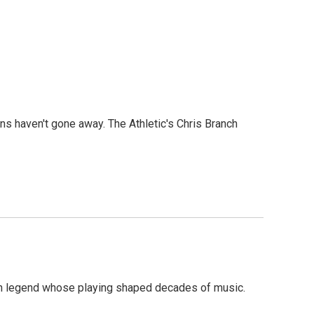
ons haven't gone away. The Athletic's Chris Branch
on legend whose playing shaped decades of music.