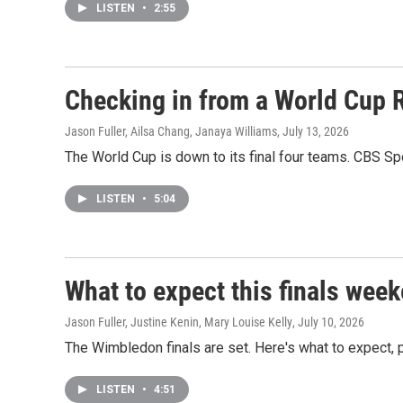
LISTEN
•
2:55
Checking in from a World Cup 
Jason Fuller, Ailsa Chang, Janaya Williams
, July 13, 2026
The World Cup is down to its final four teams. CBS Sp
LISTEN
•
5:04
What to expect this finals wee
Jason Fuller, Justine Kenin, Mary Louise Kelly
, July 10, 2026
The Wimbledon finals are set. Here's what to expect, p
LISTEN
•
4:51