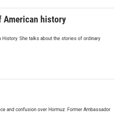
f American history
History. She talks about the stories of ordinary
iolence and confusion over Hormuz. Former Ambassador