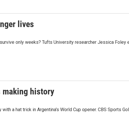
onger lives
survive only weeks? Tufts University researcher Jessica Foley e
 making history
 with a hat trick in Argentina's World Cup opener. CBS Sports G