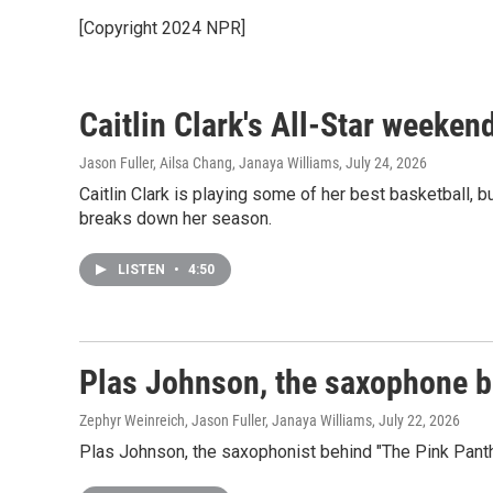
[Copyright 2024 NPR]
Caitlin Clark's All-Star weeke
Jason Fuller, Ailsa Chang, Janaya Williams
, July 24, 2026
Caitlin Clark is playing some of her best basketball, b
breaks down her season.
LISTEN
•
4:50
Plas Johnson, the saxophone be
Zephyr Weinreich, Jason Fuller, Janaya Williams
, July 22, 2026
Plas Johnson, the saxophonist behind "The Pink Pan