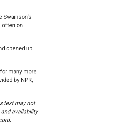
e Swainson's
 often on
and opened up
ng for many more
ovided by NPR,
is text may not
and availability
cord.