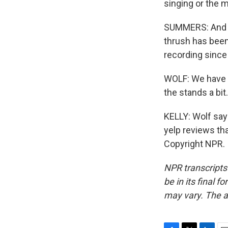
singing or the m
SUMMERS: And r
thrush has been
recording since
WOLF: We have f
the stands a bit.
KELLY: Wolf says
yelp reviews th
Copyright NPR.
NPR transcripts
be in its final 
may vary. The a