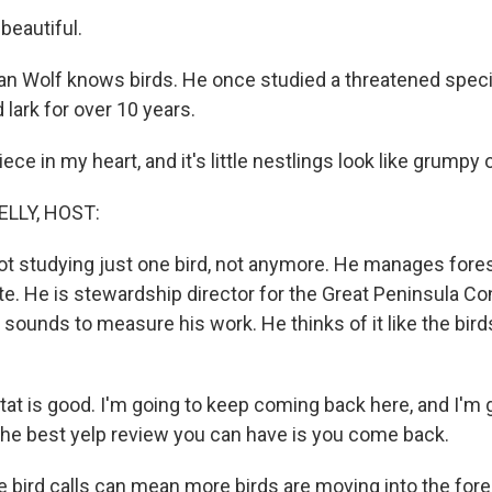
 beautiful.
 Wolf knows birds. He once studied a threatened speci
lark for over 10 years.
iece in my heart, and it's little nestlings look like grumpy
ELLY, HOST:
not studying just one bird, not anymore. He manages fore
e. He is stewardship director for the Great Peninsula C
d sounds to measure his work. He thinks of it like the bird
tat is good. I'm going to keep coming back here, and I'm 
 the best yelp review you can have is you come back.
ird calls can mean more birds are moving into the forest