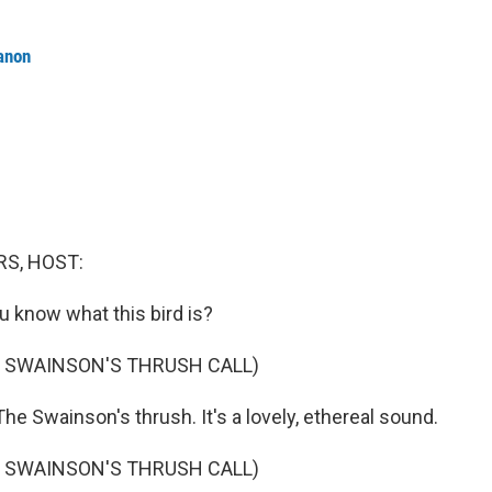
anon
S, HOST:
u know what this bird is?
F SWAINSON'S THRUSH CALL)
e Swainson's thrush. It's a lovely, ethereal sound.
F SWAINSON'S THRUSH CALL)