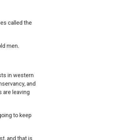
es called the
 old men.
sts in western
onservancy, and
s are leaving
going to keep
, and that is