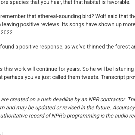
ore species that you hear, that that habitat is favorable.
emember that ethereal-sounding bird? Wolf said that th
 leaving positive reviews. Its songs have shown up more
 2022.
ound a positive response, as we've thinned the forest 
 this work will continue for years. So he will be listeni
at perhaps you've just called them tweets. Transcript pr
 are created on a rush deadline by an NPR contractor. Th
form and may be updated or revised in the future. Accuracy 
uthoritative record of NPR’s programming is the audio re