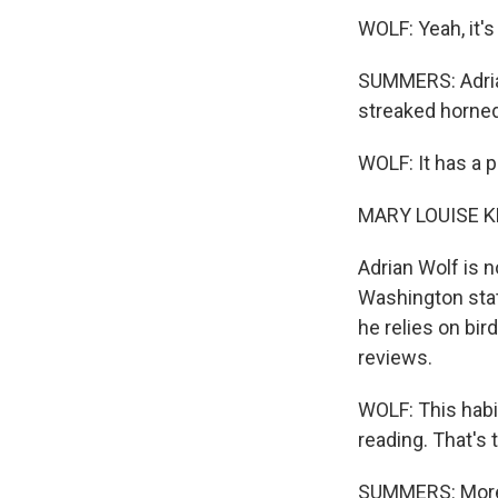
WOLF: Yeah, it's
SUMMERS: Adrian
streaked horned 
WOLF: It has a p
MARY LOUISE K
Adrian Wolf is 
Washington stat
he relies on bir
reviews.
WOLF: This habi
reading. That's
SUMMERS: More b