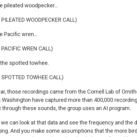
 pileated woodpecker...
 PILEATED WOODPECKER CALL)
 Pacific wren...
 PACIFIC WREN CALL)
 the spotted towhee.
F SPOTTED TOWHEE CALL)
ear, those recordings came from the Cornell Lab of Ornith
n Washington have captured more than 400,000 recording
ift through these sounds, the group uses an AI program.
we can look at that data and see the frequency and the d
ging. And you make some assumptions that the more bird