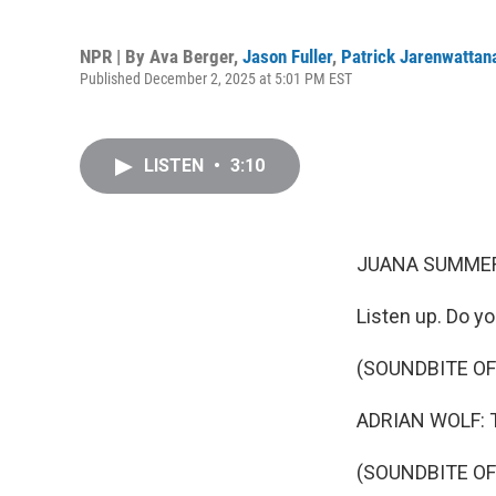
NPR | By
Ava Berger
,
Jason Fuller
,
Patrick Jarenwattan
Published December 2, 2025 at 5:01 PM EST
LISTEN
•
3:10
JUANA SUMMER
Listen up. Do yo
(SOUNDBITE O
ADRIAN WOLF: Th
(SOUNDBITE O