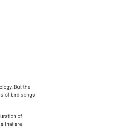
ology. But the
s of bird songs
uration of
s that are