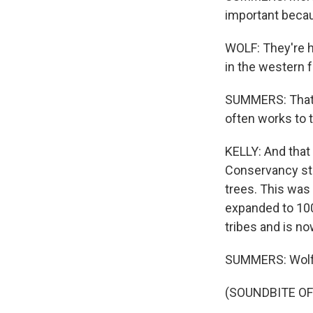
important becaus
WOLF: They're ha
in the western f
SUMMERS: That ha
often works to t
KELLY: And that
Conservancy sta
trees. This was
expanded to 100
tribes and is no
SUMMERS: Wolf i
(SOUNDBITE O