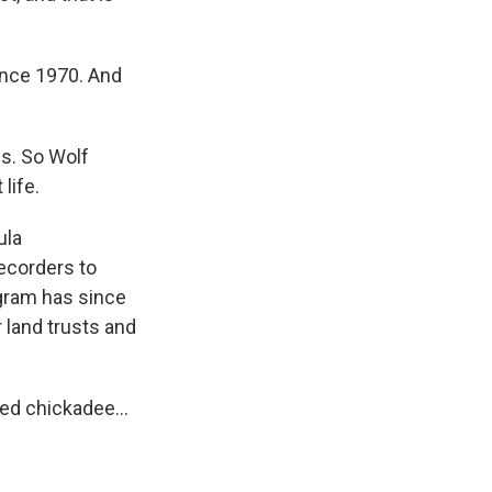
since 1970. And
ss. So Wolf
life.
ula
recorders to
ogram has since
 land trusts and
ed chickadee...