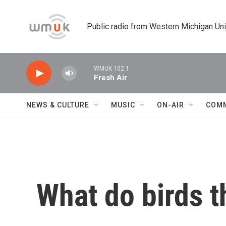
Skip to main content
Public radio from Western Michigan Un
WMUK 102.1
Fresh Air
NEWS & CULTURE
MUSIC
ON-AIR
COM
What do birds 