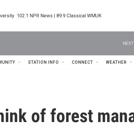
iversity  102.1 NPR News | 89.9 Classical WMUK
NEXT
MUNITY
STATION INFO
CONNECT
WEATHER
think of forest ma