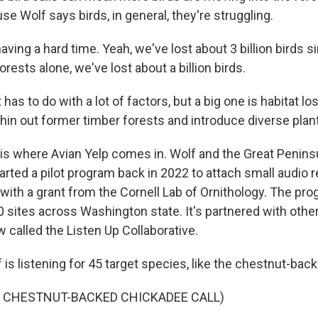
e Wolf says birds, in general, they're struggling.
ving a hard time. Yeah, we've lost about 3 billion birds 
orests alone, we've lost about a billion birds.
s to do with a lot of factors, but a big one is habitat lo
hin out former timber forests and introduce diverse plant 
 is where Avian Yelp comes in. Wolf and the Great Penins
rted a pilot program back in 2022 to attach small audio 
 with a grant from the Cornell Lab of Ornithology. The pr
 sites across Washington state. It's partnered with other
w called the Listen Up Collaborative.
s listening for 45 target species, like the chestnut-back
F CHESTNUT-BACKED CHICKADEE CALL)