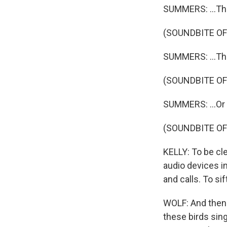
SUMMERS: ...The
(SOUNDBITE OF
SUMMERS: ...The
(SOUNDBITE OF
SUMMERS: ...Or
(SOUNDBITE O
KELLY: To be cl
audio devices i
and calls. To s
WOLF: And then 
these birds sin