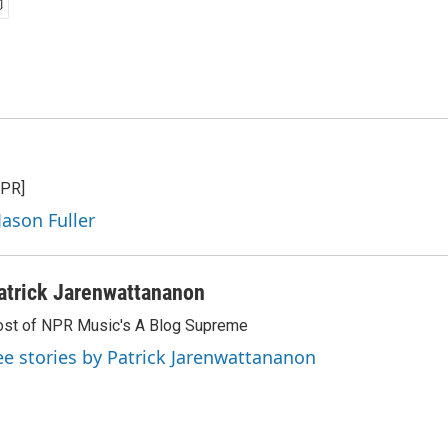
NPR]
Jason Fuller
atrick Jarenwattananon
st of NPR Music's A Blog Supreme
ee stories by Patrick Jarenwattananon