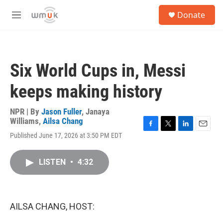
Skip to main content
S
Donate
e
M
a
e
r
n
c
u
h
Six World Cups in, Messi
u
e
keeps making history
r
y
NPR | By
Jason Fuller
,
Janaya
Williams
,
Ailsa Chang
F
T
L
E
Published June 17, 2026 at 3:50 PM EDT
a
w
i
m
c
i
n
a
e
t
k
i
LISTEN
•
4:32
b
t
e
l
o
e
d
o
r
I
k
n
AILSA CHANG, HOST: