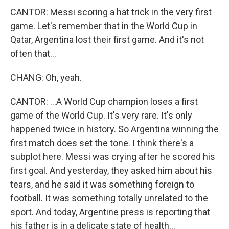
CANTOR: Messi scoring a hat trick in the very first
game. Let's remember that in the World Cup in
Qatar, Argentina lost their first game. And it's not
often that...
CHANG: Oh, yeah.
CANTOR: ...A World Cup champion loses a first
game of the World Cup. It's very rare. It's only
happened twice in history. So Argentina winning the
first match does set the tone. I think there's a
subplot here. Messi was crying after he scored his
first goal. And yesterday, they asked him about his
tears, and he said it was something foreign to
football. It was something totally unrelated to the
sport. And today, Argentine press is reporting that
his father is in a delicate state of health...