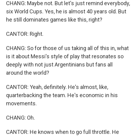
CHANG: Maybe not. But let's just remind everybody,
six World Cups. Yes, he is almost 40 years old. But
he still dominates games like this, right?
CANTOR: Right.
CHANG: So for those of us taking all of this in, what
is it about Messi's style of play that resonates so
deeply with not just Argentinians but fans all
around the world?
CANTOR: Yeah, definitely. He's almost, like,
quarterbacking the team. He's economic in his
movements.
CHANG: Oh.
CANTOR: He knows when to go full throttle. He