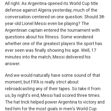
All right. As Argentina opened its World Cup title
defense against Algeria yesterday, much of the
conversation centered on one question. Should 38-
year-old Lionel Messi even be playing? The
Argentinian captain entered the tournament with
questions about his fitness. Some wondered
whether one of the greatest players the sport has
ever seen was finally showing his age. Well, 17
minutes into the match, Messi delivered his
answer.
And we would naturally have some sound of that
moment, but FIFA is really strict about
rebroadcasting any of their tapes. So take it from
us, by night's end, Messi had scored three times.
The hat trick helped power Argentina to victory and
tied him for the most goals in men's World Cup