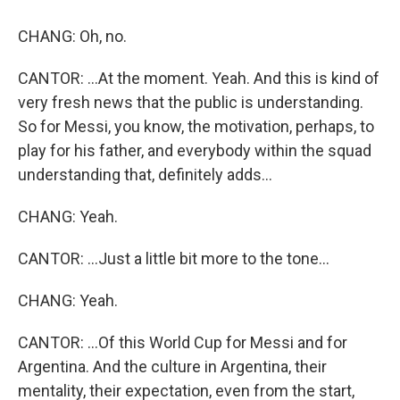
CHANG: Oh, no.
CANTOR: ...At the moment. Yeah. And this is kind of
very fresh news that the public is understanding.
So for Messi, you know, the motivation, perhaps, to
play for his father, and everybody within the squad
understanding that, definitely adds...
CHANG: Yeah.
CANTOR: ...Just a little bit more to the tone...
CHANG: Yeah.
CANTOR: ...Of this World Cup for Messi and for
Argentina. And the culture in Argentina, their
mentality, their expectation, even from the start,