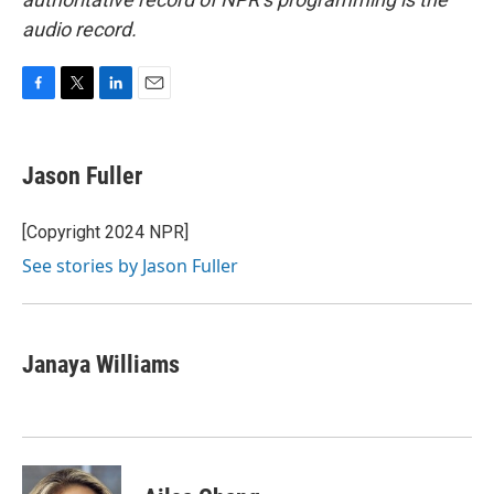
audio record.
F
T
L
E
a
w
i
m
c
i
n
a
e
t
k
i
Jason Fuller
b
t
e
l
o
e
d
o
r
I
[Copyright 2024 NPR]
k
n
See stories by Jason Fuller
Janaya Williams