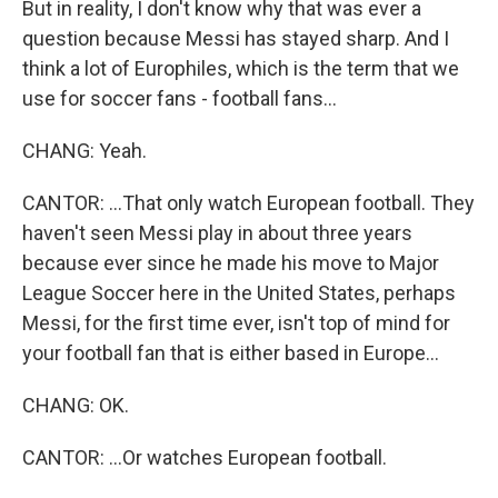
But in reality, I don't know why that was ever a
question because Messi has stayed sharp. And I
think a lot of Europhiles, which is the term that we
use for soccer fans - football fans...
CHANG: Yeah.
CANTOR: ...That only watch European football. They
haven't seen Messi play in about three years
because ever since he made his move to Major
League Soccer here in the United States, perhaps
Messi, for the first time ever, isn't top of mind for
your football fan that is either based in Europe...
CHANG: OK.
CANTOR: ...Or watches European football.