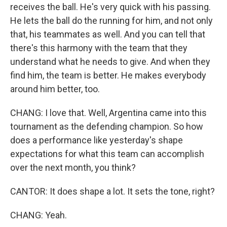
receives the ball. He's very quick with his passing.
He lets the ball do the running for him, and not only
that, his teammates as well. And you can tell that
there's this harmony with the team that they
understand what he needs to give. And when they
find him, the team is better. He makes everybody
around him better, too.
CHANG: I love that. Well, Argentina came into this
tournament as the defending champion. So how
does a performance like yesterday's shape
expectations for what this team can accomplish
over the next month, you think?
CANTOR: It does shape a lot. It sets the tone, right?
CHANG: Yeah.