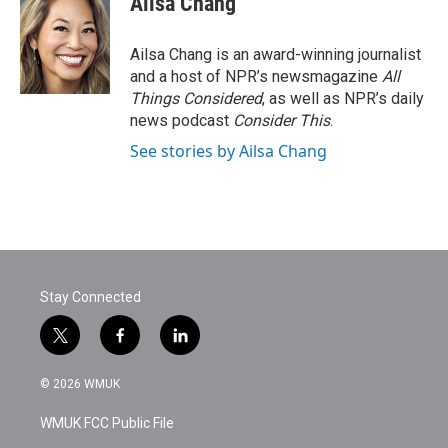
Ailsa Chang
Ailsa Chang is an award-winning journalist
and a host of NPR’s newsmagazine
All
Things Considered
, as well as NPR’s daily
news podcast
Consider This
.
See stories by Ailsa Chang
Stay Connected
t
f
l
w
a
i
i
c
n
© 2026 WMUK
t
e
k
t
b
e
WMUK FCC Public File
e
o
d