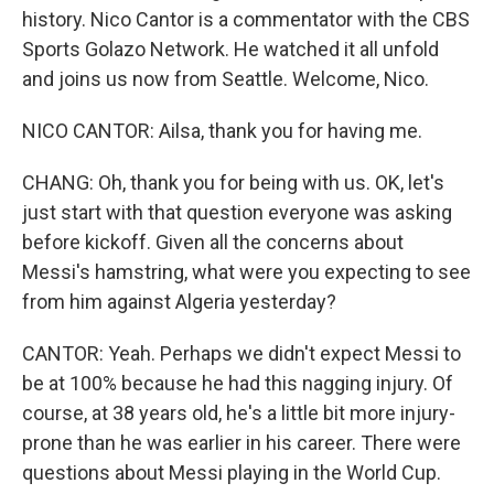
history. Nico Cantor is a commentator with the CBS
Sports Golazo Network. He watched it all unfold
and joins us now from Seattle. Welcome, Nico.
NICO CANTOR: Ailsa, thank you for having me.
CHANG: Oh, thank you for being with us. OK, let's
just start with that question everyone was asking
before kickoff. Given all the concerns about
Messi's hamstring, what were you expecting to see
from him against Algeria yesterday?
CANTOR: Yeah. Perhaps we didn't expect Messi to
be at 100% because he had this nagging injury. Of
course, at 38 years old, he's a little bit more injury-
prone than he was earlier in his career. There were
questions about Messi playing in the World Cup.