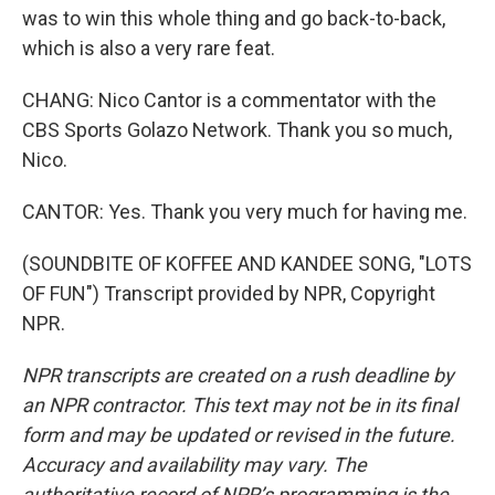
was to win this whole thing and go back-to-back,
which is also a very rare feat.
CHANG: Nico Cantor is a commentator with the
CBS Sports Golazo Network. Thank you so much,
Nico.
CANTOR: Yes. Thank you very much for having me.
(SOUNDBITE OF KOFFEE AND KANDEE SONG, "LOTS
OF FUN") Transcript provided by NPR, Copyright
NPR.
NPR transcripts are created on a rush deadline by
an NPR contractor. This text may not be in its final
form and may be updated or revised in the future.
Accuracy and availability may vary. The
authoritative record of NPR’s programming is the