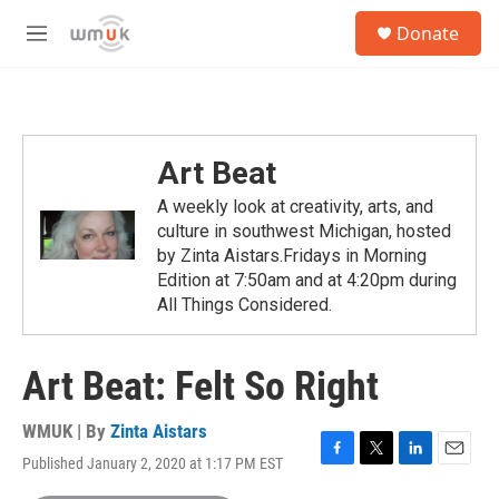
Skip to main content
S
Donate
e
M
a
e
r
n
c
u
h
u
Art Beat
e
r
A weekly look at creativity, arts, and
y
culture in southwest Michigan, hosted
by Zinta Aistars.Fridays in Morning
Edition at 7:50am and at 4:20pm during
All Things Considered.
Art Beat: Felt So Right
WMUK | By
Zinta Aistars
Published January 2, 2020 at 1:17 PM EST
F
T
L
E
a
w
i
m