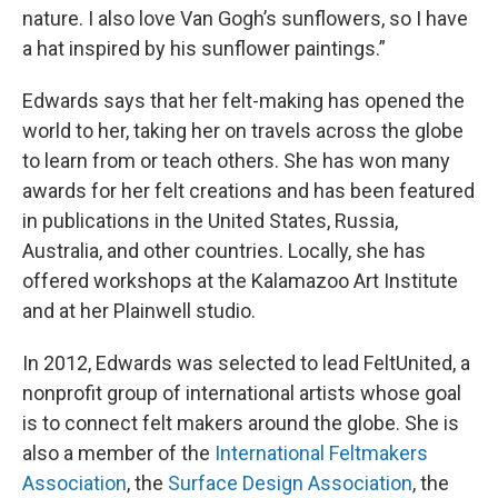
nature. I also love Van Gogh’s sunflowers, so I have
a hat inspired by his sunflower paintings.”
Edwards says that her felt-making has opened the
world to her, taking her on travels across the globe
to learn from or teach others. She has won many
awards for her felt creations and has been featured
in publications in the United States, Russia,
Australia, and other countries. Locally, she has
offered workshops at the Kalamazoo Art Institute
and at her Plainwell studio.
In 2012, Edwards was selected to lead FeltUnited, a
nonprofit group of international artists whose goal
is to connect felt makers around the globe. She is
also a member of the
International Feltmakers
Association
, the
Surface Design Association
, the