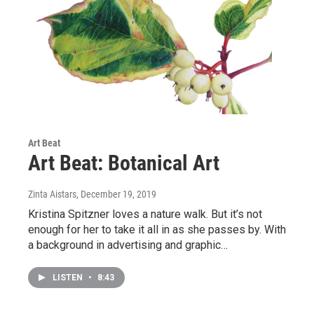
Art Beat
Art Beat: Botanical Art
Zinta Aistars
, December 19, 2019
Kristina Spitzner loves a nature walk. But it’s not
enough for her to take it all in as she passes by. With
a background in advertising and graphic…
LISTEN
•
8:43