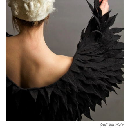
Credit Mary Whalen