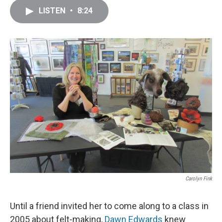
c
i
n
a
LISTEN
•
8:24
e
t
k
i
b
t
e
l
o
e
d
o
r
I
k
n
Carolyn Fink
Until a friend invited her to come along to a class in
2005 about felt-making,
Dawn Edwards
knew