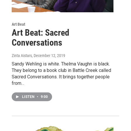
Art Beat
Art Beat: Sacred
Conversations
Zinta Aistars
, December 12, 2019
Sandy Wehling is white. Thelma Vaughn is black.
They belong to a book club in Battle Creek called
Sacred Conversations. It brings together people
from…
LISTEN
•
9:00