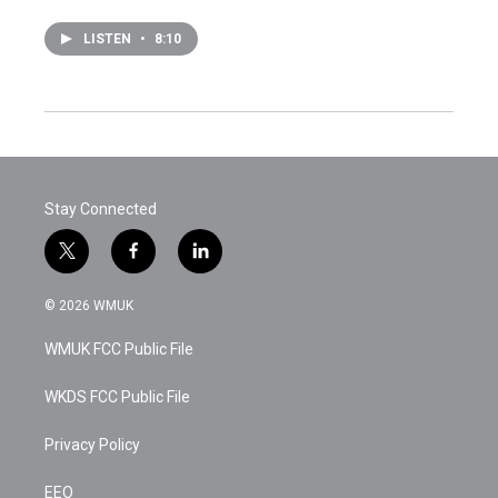
LISTEN
•
8:10
Stay Connected
t
f
l
w
a
i
i
c
n
© 2026 WMUK
t
e
k
t
b
e
WMUK FCC Public File
e
o
d
r
o
i
k
n
WKDS FCC Public File
Privacy Policy
EEO