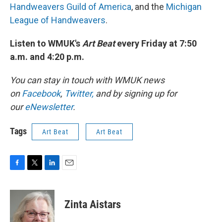
Handweavers Guild of America
, and the
Michigan
League of Handweavers
.
Listen to WMUK's
Art Beat
every Friday at 7:50
a.m. and 4:20 p.m.
You can stay in touch with WMUK news
on
Facebook
,
Twitter,
and by signing up for
our
eNewsletter
.
Tags
Art Beat
Art Beat
F
T
L
E
a
w
i
m
c
i
n
a
e
t
k
i
Zinta Aistars
b
t
e
l
o
e
d