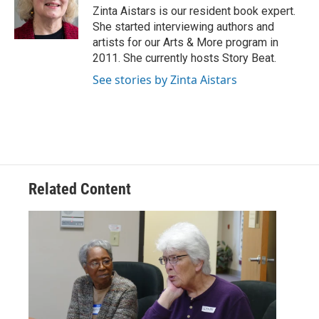
o
r
I
Zinta Aistars is our resident book expert.
k
n
She started interviewing authors and
artists for our Arts & More program in
2011. She currently hosts Story Beat.
See stories by Zinta Aistars
Related Content