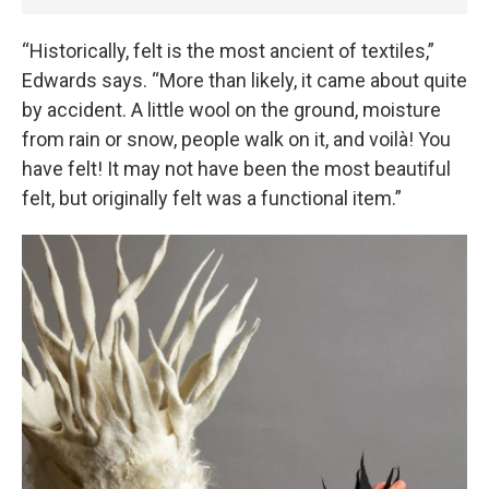
“Historically, felt is the most ancient of textiles,”
Edwards says. “More than likely, it came about quite
by accident. A little wool on the ground, moisture
from rain or snow, people walk on it, and voilà! You
have felt! It may not have been the most beautiful
felt, but originally felt was a functional item.”