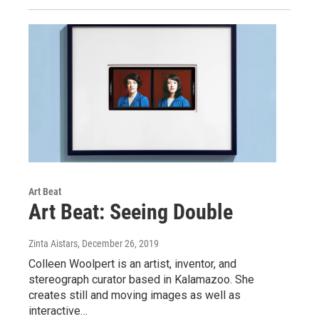
Art Beat
Art Beat: Seeing Double
Zinta Aistars
, December 26, 2019
Colleen Woolpert is an artist, inventor, and
stereograph curator based in Kalamazoo. She
creates still and moving images as well as
interactive…