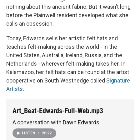
nothing about this ancient fabric. But it wasn’t long
before the Plainwell resident developed what she
calls an obsession.
Today, Edwards sells her artistic felt hats and
teaches felt-making across the world - in the
United States, Australia, Ireland, Russia, and the
Netherlands - wherever felt-making takes her. In
Kalamazoo, her felt hats can be found at the artist
cooperative on South Westnedge called
Signature
Artists
.
Art_Beat-Edwards-Full-Web.mp3
A conversation with Dawn Edwards
LISTEN
•
20:22