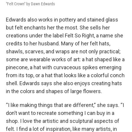
"Felt Crown" by Dawn Edwards
Edwards also works in pottery and stained glass
but felt enchants her the most. She sells her
creations under the label Felt So Right, a name she
credits to her husband. Many of her felt hats,
shawls, scarves, and wraps are not only practical;
some are wearable works of art: a hat shaped like a
pinecone, a hat with curvaceous spikes emerging
from its top, or a hat that looks like a colorful conch
shell. Edwards says she also enjoys creating hats
in the colors and shapes of large flowers.
“I like making things that are different,” she says. “I
don’t want to recreate something I can buy in a
shop. I love the artistic and sculptural aspects of
felt. I find a lot of inspiration, like many artists, in