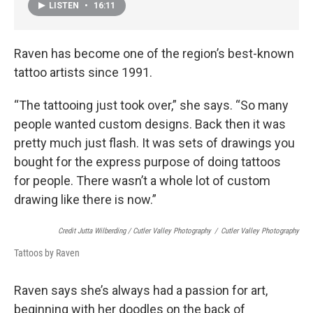
LISTEN
•
16:11
Raven has become one of the region’s best-known
tattoo artists since 1991.
“The tattooing just took over,” she says. “So many
people wanted custom designs. Back then it was
pretty much just flash. It was sets of drawings you
bought for the express purpose of doing tattoos
for people. There wasn’t a whole lot of custom
drawing like there is now.”
Credit Jutta Wilberding / Cutler Valley Photography
/
Cutler Valley Photography
Tattoos by Raven
Raven says she’s always had a passion for art,
beginning with her doodles on the back of