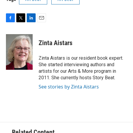
F
T
L
E
a
w
i
m
c
i
n
a
e
t
k
i
Zinta Aistars
b
t
e
l
o
e
d
o
r
I
Zinta Aistars is our resident book expert.
k
n
She started interviewing authors and
artists for our Arts & More program in
2011. She currently hosts Story Beat.
See stories by Zinta Aistars
Related Content