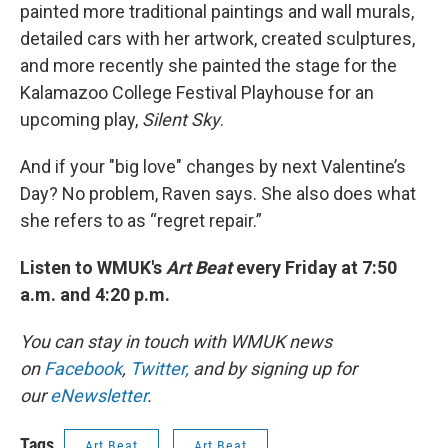
painted more traditional paintings and wall murals,
detailed cars with her artwork, created sculptures,
and more recently she painted the stage for the
Kalamazoo College Festival Playhouse for an
upcoming play,
Silent Sky
.
And if your "big love" changes by next Valentine’s
Day? No problem, Raven says. She also does what
she refers to as “regret repair.”
Listen to WMUK's
Art Beat
every Friday at 7:50
a.m. and 4:20 p.m.
You can stay in touch with WMUK news
on
Facebook
,
Twitter,
and by signing up for
our
eNewsletter
.
Tags
Art Beat
Art Beat