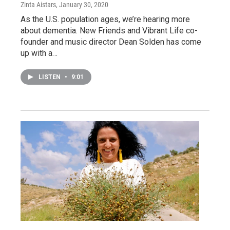
Zinta Aistars
, January 30, 2020
As the U.S. population ages, we’re hearing more
about dementia. New Friends and Vibrant Life co-
founder and music director Dean Solden has come
up with a…
LISTEN
•
9:01