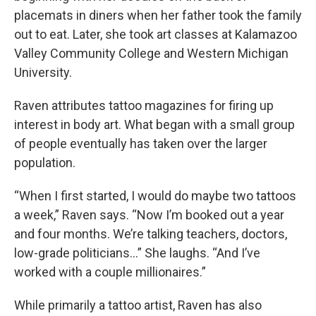
placemats in diners when her father took the family
out to eat. Later, she took art classes at Kalamazoo
Valley Community College and Western Michigan
University.
Raven attributes tattoo magazines for firing up
interest in body art. What began with a small group
of people eventually has taken over the larger
population.
“When I first started, I would do maybe two tattoos
a week,” Raven says. “Now I’m booked out a year
and four months. We’re talking teachers, doctors,
low-grade politicians…” She laughs. “And I’ve
worked with a couple millionaires.”
While primarily a tattoo artist, Raven has also