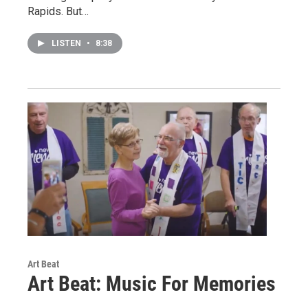
Rapids. But…
LISTEN
•
8:38
Art Beat
Art Beat: Music For Memories