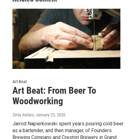
Art Beat
Art Beat: From Beer To
Woodworking
Zinta Aistars
, January 23, 2020
Jarrod Napierkowski spent years pouring cold beer
as a bartender, and then manager, of Founders
Brewing Company and Creston Brewery in Grand