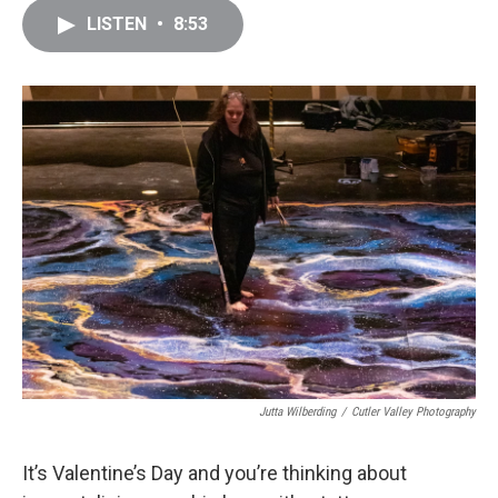
c
i
n
a
LISTEN
•
8:53
e
t
k
i
b
t
e
l
o
e
d
o
r
I
k
n
Jutta Wilberding
/
Cutler Valley Photography
It’s Valentine’s Day and you’re thinking about