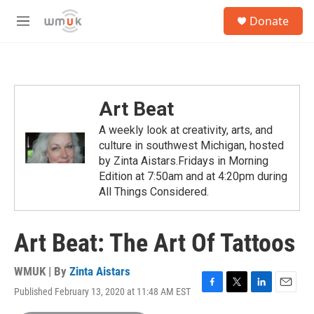
Skip to main content
S
Donate
e
M
a
e
r
n
c
u
h
u
Art Beat
e
r
A weekly look at creativity, arts, and
y
culture in southwest Michigan, hosted
by Zinta Aistars.Fridays in Morning
Edition at 7:50am and at 4:20pm during
All Things Considered.
Art Beat: The Art Of Tattoos
WMUK | By
Zinta Aistars
Published February 13, 2020 at 11:48 AM EST
F
T
L
E
a
w
i
m