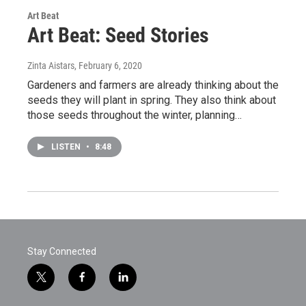
Art Beat
Art Beat: Seed Stories
Zinta Aistars
, February 6, 2020
Gardeners and farmers are already thinking about the
seeds they will plant in spring. They also think about
those seeds throughout the winter, planning…
LISTEN
•
8:48
Stay Connected
t
f
l
w
a
i