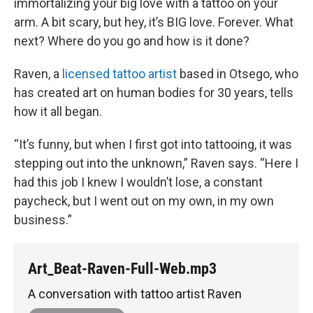
immortalizing your big love with a tattoo on your
arm. A bit scary, but hey, it’s BIG love. Forever. What
next? Where do you go and how is it done?
Raven, a
licensed tattoo artist
based in Otsego, who
has created art on human bodies for 30 years, tells
how it all began.
“It’s funny, but when I first got into tattooing, it was
stepping out into the unknown,” Raven says. “Here I
had this job I knew I wouldn’t lose, a constant
paycheck, but I went out on my own, in my own
business.”
Art_Beat-Raven-Full-Web.mp3
A conversation with tattoo artist Raven