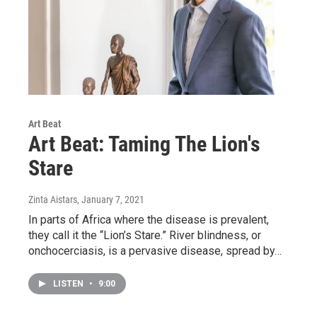
Art Beat
Art Beat: Taming The Lion's
Stare
Zinta Aistars
, January 7, 2021
In parts of Africa where the disease is prevalent,
they call it the “Lion’s Stare.” River blindness, or
onchocerciasis, is a pervasive disease, spread by…
LISTEN
•
9:00