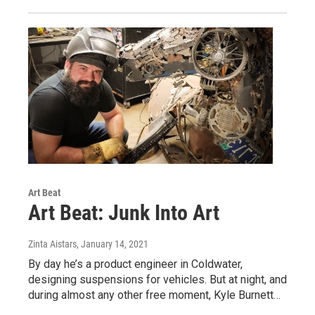
Art Beat
Art Beat: Junk Into Art
Zinta Aistars
, January 14, 2021
By day he’s a product engineer in Coldwater,
designing suspensions for vehicles. But at night, and
during almost any other free moment, Kyle Burnett…