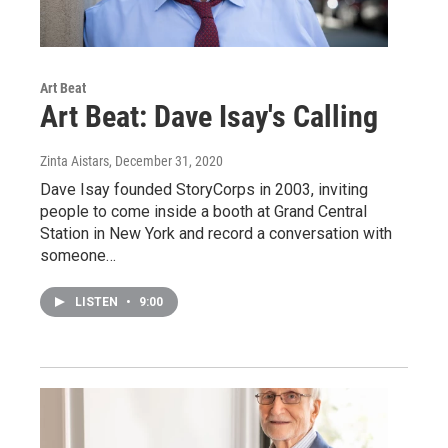
Art Beat
Art Beat: Dave Isay's Calling
Zinta Aistars
, December 31, 2020
Dave Isay founded StoryCorps in 2003, inviting
people to come inside a booth at Grand Central
Station in New York and record a conversation with
someone…
LISTEN
•
9:00