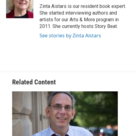
o
r
I
Zinta Aistars is our resident book expert.
k
n
She started interviewing authors and
artists for our Arts & More program in
2011. She currently hosts Story Beat.
See stories by Zinta Aistars
Related Content