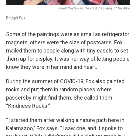
Credit Courtesy Of The Artist
/
Courtesy Of The Artist
Bridget Fox
Some of the paintings were as small as refrigerator
magnets, others were the size of postcards. Fox
mailed them to people along with tiny easels to set
them up for display. It was her way of letting people
know they were in her mind and heart.
During the summer of COVID-19, Fox also painted
rocks and put them in random places where
passersby might find them. She called them
“Kindness Rocks.”
“I started them after walking a nature path here in
Kalamazoo,” Fox says. “I saw one, and it spoke to