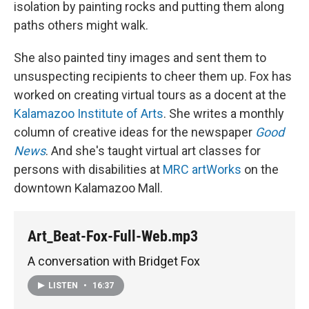
isolation by painting rocks and putting them along
paths others might walk.
She also painted tiny images and sent them to
unsuspecting recipients to cheer them up. Fox has
worked on creating virtual tours as a docent at the
Kalamazoo Institute of Arts
. She writes a monthly
column of creative ideas for the newspaper
Good
News
. And she's taught virtual art classes for
persons with disabilities at
MRC artWorks
on the
downtown Kalamazoo Mall.
Art_Beat-Fox-Full-Web.mp3
A conversation with Bridget Fox
LISTEN
•
16:37