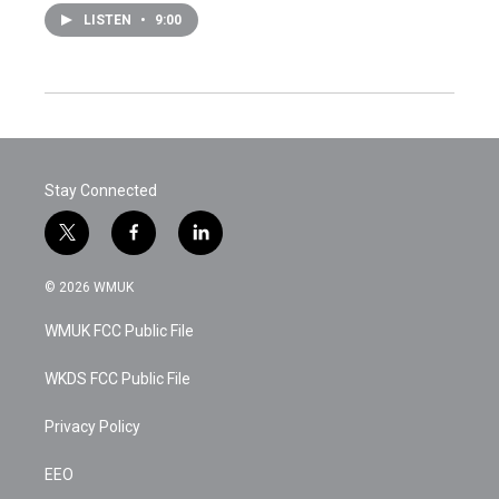
LISTEN
•
9:00
Stay Connected
t
f
l
w
a
i
i
c
n
© 2026 WMUK
t
e
k
t
b
e
WMUK FCC Public File
e
o
d
r
o
i
k
n
WKDS FCC Public File
Privacy Policy
EEO