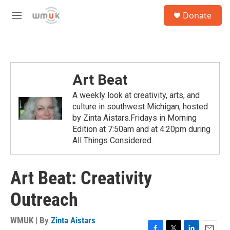
Skip to main content
S
Donate
e
M
a
e
r
n
c
u
h
u
Art Beat
e
r
A weekly look at creativity, arts, and
y
culture in southwest Michigan, hosted
by Zinta Aistars.Fridays in Morning
Edition at 7:50am and at 4:20pm during
All Things Considered.
Art Beat: Creativity
Outreach
WMUK | By
Zinta Aistars