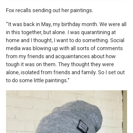
Fox recalls sending out her paintings.
“It was back in May, my birthday month. We were all
in this together, but alone. I was quarantining at
home and I thought, I want to do something. Social
media was blowing up with all sorts of comments
from my friends and acquaintances about how
tough it was on them. They thought they were
alone, isolated from friends and family. So I set out
to do some little paintings.”