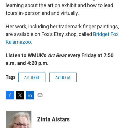
learning about the art on exhibit and how to lead
tours in-person and and virtually.
Her work, including her trademark finger paintings,
are available on Fox’s Etsy shop, called
Bridget Fox
Kalamazoo
.
Listen to WMUK's
Art Beat
every Friday at 7:50
a.m. and 4:20 p.m.
Tags
Art Beat
Art Beat
F
T
L
E
a
w
i
m
c
i
n
a
e
t
k
i
Zinta Aistars
b
t
e
l
o
e
d