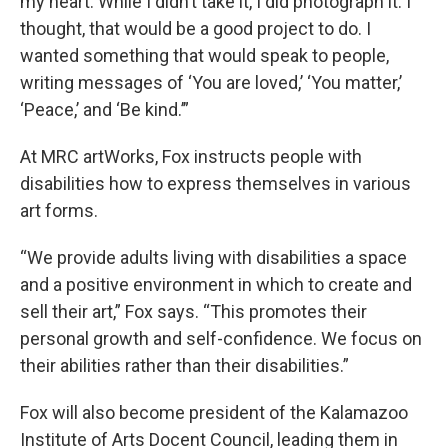
my heart. While I didn’t take it, I did photograph it. I
thought, that would be a good project to do. I
wanted something that would speak to people,
writing messages of ‘You are loved,’ ‘You matter,’
‘Peace,’ and ‘Be kind.’”
At MRC artWorks, Fox instructs people with
disabilities how to express themselves in various
art forms.
“We provide adults living with disabilities a space
and a positive environment in which to create and
sell their art,” Fox says. “This promotes their
personal growth and self-confidence. We focus on
their abilities rather than their disabilities.”
Fox will also become president of the Kalamazoo
Institute of Arts Docent Council, leading them in