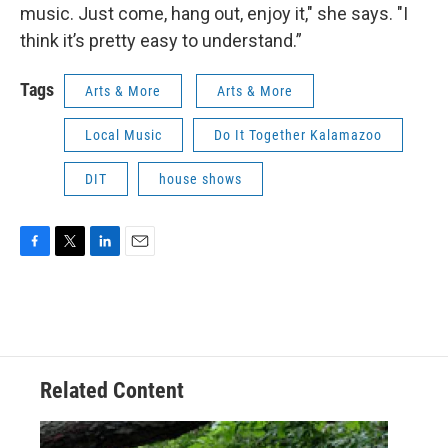
music. Just come, hang out, enjoy it," she says. "I
think it’s pretty easy to understand.”
Tags
Arts & More
Arts & More
Local Music
Do It Together Kalamazoo
DIT
house shows
F
T
L
E
a
w
i
m
c
i
n
a
e
t
k
i
b
t
e
l
o
e
d
o
r
I
Related Content
k
n