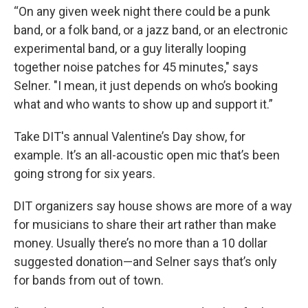
“On any given week night there could be a punk
band, or a folk band, or a jazz band, or an electronic
experimental band, or a guy literally looping
together noise patches for 45 minutes," says
Selner. "I mean, it just depends on who’s booking
what and who wants to show up and support it.”
Take DIT's annual Valentine’s Day show, for
example. It’s an all-acoustic open mic that’s been
going strong for six years.
DIT organizers say house shows are more of a way
for musicians to share their art rather than make
money. Usually there’s no more than a 10 dollar
suggested donation—and Selner says that’s only
for bands from out of town.