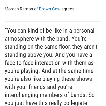
Morgan Ramon of
Brown Cow
agrees:
“You can kind of be like in a personal
atmosphere with the band. You’re
standing on the same floor, they aren’t
standing above you. And you have a
face to face interaction with them as
you’re playing. And at the same time
you’re also like playing these shows
with your friends and you’re
interchanging members of bands. So
you just have this really collegiate