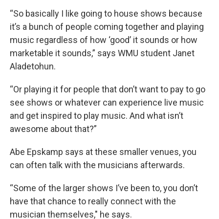
“So basically I like going to house shows because
it’s a bunch of people coming together and playing
music regardless of how ‘good’ it sounds or how
marketable it sounds,” says WMU student Janet
Aladetohun.
“Or playing it for people that don’t want to pay to go
see shows or whatever can experience live music
and get inspired to play music. And what isn’t
awesome about that?”
Abe Epskamp says at these smaller venues, you
can often talk with the musicians afterwards.
“Some of the larger shows I’ve been to, you don’t
have that chance to really connect with the
musician themselves," he says.