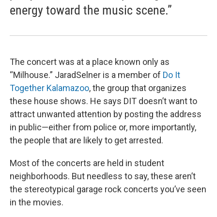
energy toward the music scene.”
The concert was at a place known only as
“Milhouse.” JaradSelner is a member of
Do It
Together Kalamazoo
, the group that organizes
these house shows. He says DIT doesn’t want to
attract unwanted attention by posting the address
in public—either from police or, more importantly,
the people that are likely to get arrested.
Most of the concerts are held in student
neighborhoods. But needless to say, these aren’t
the stereotypical garage rock concerts you’ve seen
in the movies.