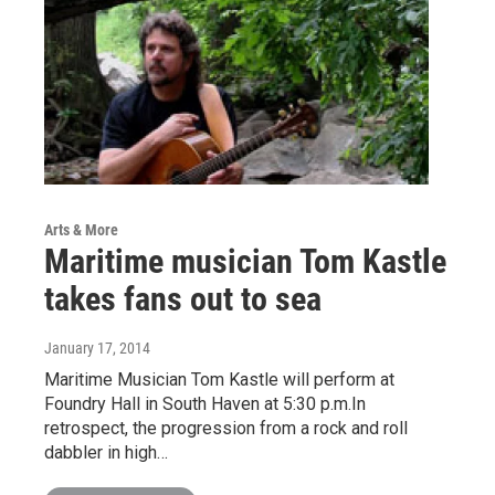
Arts & More
Maritime musician Tom Kastle
takes fans out to sea
January 17, 2014
Maritime Musician Tom Kastle will perform at
Foundry Hall in South Haven at 5:30 p.m.In
retrospect, the progression from a rock and roll
dabbler in high…