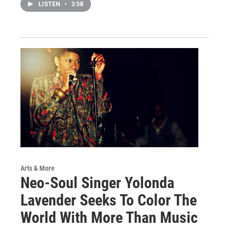
LISTEN
•
3:58
Arts & More
Neo-Soul Singer Yolonda
Lavender Seeks To Color The
World With More Than Music