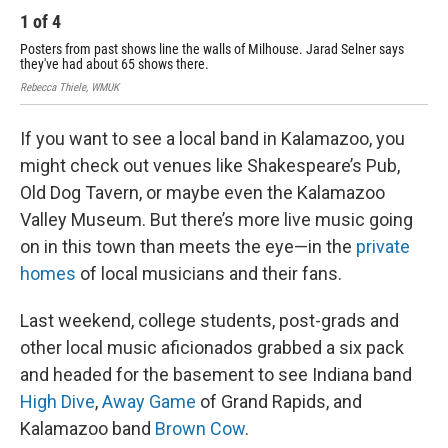
1
of
4
2
Posters from past shows line the walls of Milhouse. Jarad Selner says
Rebe
they've had about 65 shows there.
Rebecca Thiele, WMUK
If you want to see a local band in Kalamazoo, you
might check out venues like Shakespeare’s Pub,
Old Dog Tavern, or maybe even the Kalamazoo
Valley Museum. But there’s more live music going
on in this town than meets the eye—in the
private
homes
of local musicians and their fans.
Last weekend, college students, post-grads and
other local music aficionados grabbed a six pack
and headed for the basement to see Indiana band
High Dive
,
Away Game
of Grand Rapids, and
Kalamazoo band
Brown Cow
.