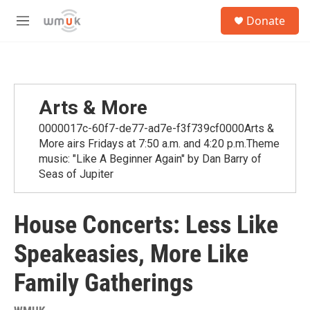
Skip to main content
S
Donate
e
M
a
e
r
n
c
u
h
u
Arts & More
e
r
0000017c-60f7-de77-ad7e-f3f739cf0000Arts &
y
More airs Fridays at 7:50 a.m. and 4:20 p.m.Theme
music: "Like A Beginner Again" by Dan Barry of
Seas of Jupiter
House Concerts: Less Like
Speakeasies, More Like
Family Gatherings