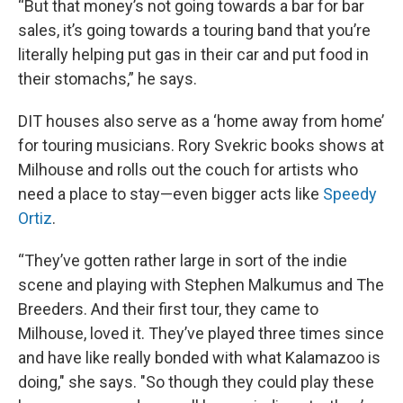
“But that money’s not going towards a bar for bar
sales, it’s going towards a touring band that you’re
literally helping put gas in their car and put food in
their stomachs,” he says.
DIT houses also serve as a ‘home away from home’
for touring musicians. Rory Svekric books shows at
Milhouse and rolls out the couch for artists who
need a place to stay—even bigger acts like
Speedy
Ortiz
.
“They’ve gotten rather large in sort of the indie
scene and playing with Stephen Malkumus and The
Breeders. And their first tour, they came to
Milhouse, loved it. They’ve played three times since
and have like really bonded with what Kalamazoo is
doing," she says. "So though they could play these