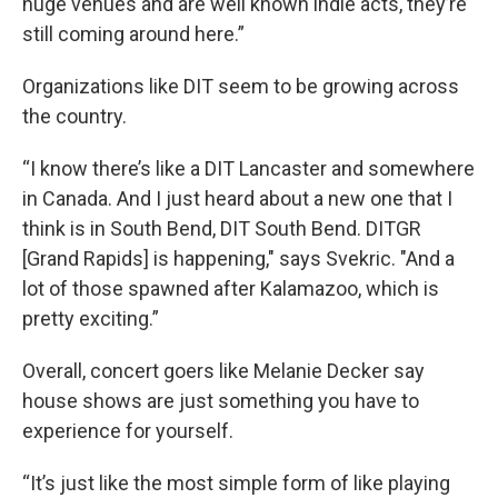
huge venues and are well known indie acts, they’re
still coming around here.”
Organizations like DIT seem to be growing across
the country.
“I know there’s like a DIT Lancaster and somewhere
in Canada. And I just heard about a new one that I
think is in South Bend, DIT South Bend. DITGR
[Grand Rapids] is happening," says Svekric. "And a
lot of those spawned after Kalamazoo, which is
pretty exciting.”
Overall, concert goers like Melanie Decker say
house shows are just something you have to
experience for yourself.
“It’s just like the most simple form of like playing