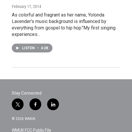
February 17, 2014
As colorful and fragrant as her name, Yolonda
Lavender's music background is influenced by
everything from gospel to hip hop."My first singing
experiences…
LISTEN
•
4:28
Stay Connected
t
f
l
w
a
i
i
c
n
© 2026 WMUK
t
e
k
t
b
e
WMUK FCC Public File