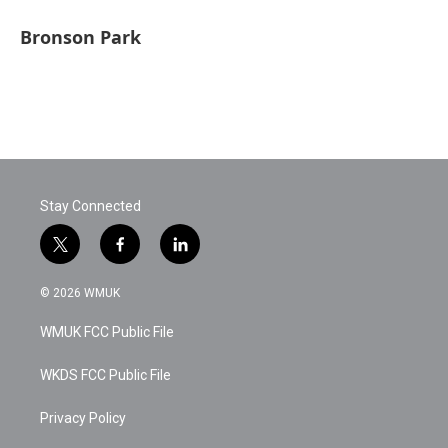
Bronson Park
Stay Connected
t
f
l
w
a
i
i
c
n
© 2026 WMUK
t
e
k
t
b
e
WMUK FCC Public File
e
o
d
r
o
i
k
n
WKDS FCC Public File
Privacy Policy