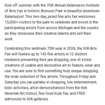
Kick off summer with the 75th Annual Kalamazoo Institute
of Arts Fair in historic Bronson Park in beautiful downtown
Kalamazoo! This two-day, juried fine arts fair welcomes
15,000+ visitors to the park to celebrate and invest in the
participating artists from across Michigan and the country
as they showcase their creative talents and sell their
work.
Celebrating this landmark 75th year in 2026, the KIA Arts
Fair will feature up to 145 fine artists in 12 distinct
mediums presenting their jaw dropping, one of a kind
creations of usable and decorative art to feature, wear and
use. You are sure to find something truly unique shopping
the wide selection of fine artists. Throughout Friday and
Saturday you can partake in shopping, live entertainment,
kids’ activities, artist demonstrations from the Kirk
Newman Art School, fine food truck fair, and FREE
admission to KIA galleries.