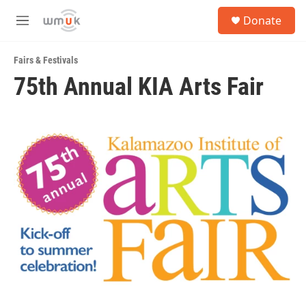
Skip to main content
S
Donate
e
M
a
e
r
n
c
Fairs & Festivals
u
h
75th Annual KIA Arts Fair
u
e
r
y