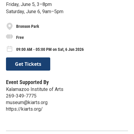
Friday, June 5, 3–8pm
Saturday, June 6, 9am–5pm
Bronson Park
Free
09:00 AM - 05:00 PM on Sat, 6 Jun 2026
Get Tickets
Event Supported By
Kalamazoo Institute of Arts
269-349-7775
museum@kiarts.org
https://kiarts.org/