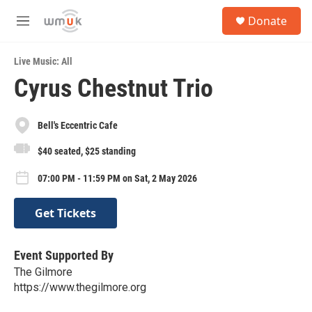
Skip to main content
S
Donate
e
M
a
e
r
n
c
Live Music: All
u
h
Cyrus Chestnut Trio
u
e
r
Bell's Eccentric Cafe
y
$40 seated, $25 standing
07:00 PM - 11:59 PM on Sat, 2 May 2026
Get Tickets
Event Supported By
The Gilmore
https://www.thegilmore.org