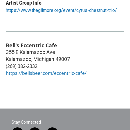
Artist Group Info
https://www.thegilmore.org/event/cyrus-chestnut-trio/
Bell's Eccentric Cafe
355 E Kalamazoo Ave
Kalamazoo
,
Michigan
49007
(269) 382-2332
https://bellsbeer.com/eccentric-cafe/
Stay Connected