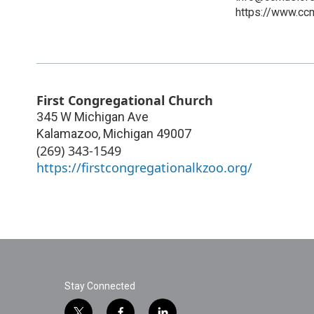
https://www.cc
First Congregational Church
345 W Michigan Ave
Kalamazoo
,
Michigan
49007
(269) 343-1549
https://firstcongregationalkzoo.org/
Stay Connected