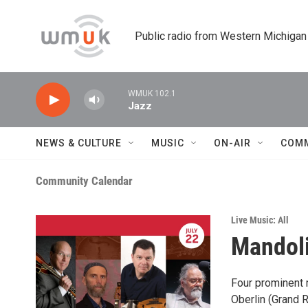
Skip to main content
Public radio from Western Michigan
WMUK 102.1
Jazz
NEWS & CULTURE
MUSIC
ON-AIR
COM
Community Calendar
Live Music: All
Mandoli
Four prominent m
Oberlin (Grand R