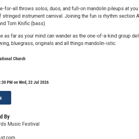
e-for-all throws solos, duos, and full-on mandolin pileups at you 
f stringed instrument carnival. Joining the fun is rhythm section 
and Tom Knific (bass).
e as far as your mind can wander as the one-of-a-kind group de
wing, bluegrass, originals and all things mandolin-istic.
ational Church
8:30 PM on Wed, 22 Jul 2026
s
d By
rds Music Festival
est.com