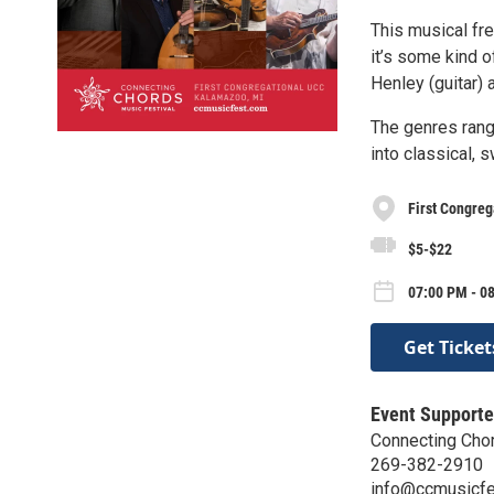
This musical fre
it’s some kind o
Henley (guitar) 
The genres rang
into classical, s
First Congreg
$5-$22
07:00 PM - 0
Get Ticket
Event Supporte
Connecting Cho
269-382-2910
info@ccmusicf