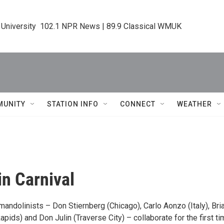
 University  102.1 NPR News | 89.9 Classical WMUK
MUNITY
STATION INFO
CONNECT
WEATHER
n Carnival
andolinists – Don Stiernberg (Chicago), Carlo Aonzo (Italy), Bri
apids) and Don Julin (Traverse City) – collaborate for the first ti