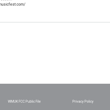
musicfest.com/
WMUK FCC Public File
Privacy Policy