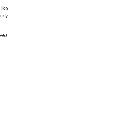
like
Andy
lves