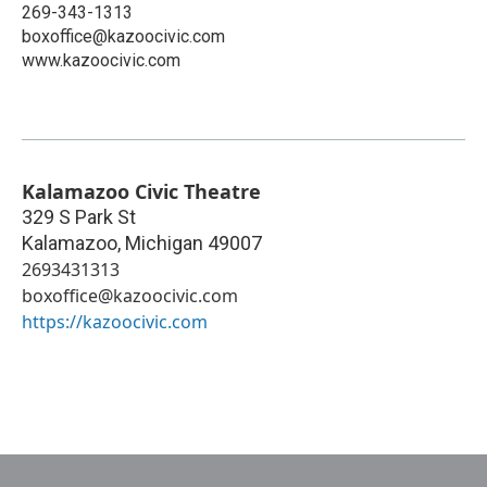
269-343-1313
boxoffice@kazoocivic.com
www.kazoocivic.com
Kalamazoo Civic Theatre
329 S Park St
Kalamazoo
,
Michigan
49007
2693431313
boxoffice@kazoocivic.com
https://kazoocivic.com