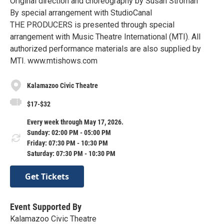
Original direction and choreography by Susan Stroman
By special arrangement with StudioCanal
THE PRODUCERS is presented through special
arrangement with Music Theatre International (MTI). All
authorized performance materials are also supplied by
MTI. www.mtishows.com
Kalamazoo Civic Theatre
$17-$32
Every week through May 17, 2026.
Sunday: 02:00 PM - 05:00 PM
Friday: 07:30 PM - 10:30 PM
Saturday: 07:30 PM - 10:30 PM
Get Tickets
Event Supported By
Kalamazoo Civic Theatre