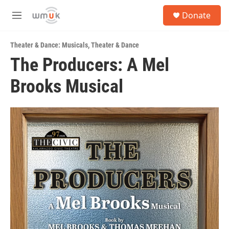
Skip to main content
S
Donate
e
M
a
e
r
n
c
Theater & Dance: Musicals
,
Theater & Dance
u
h
The Producers: A Mel
u
Brooks Musical
e
r
y