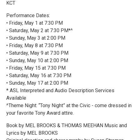
KCT
Performance Dates:
• Friday, May 1 at 7:30 PM
• Saturday, May 2 at 7:30 PM*^
• Sunday, May 3 at 2:00 PM
• Friday, May 8 at 7:30 PM
• Saturday, May 9 at 7:30 PM
• Sunday, May 10 at 2:00 PM
• Friday, May 15 at 7:30 PM
• Saturday, May 16 at 7:30 PM
• Sunday, May 17 at 2:00 PM
* ASL Interpreted and Audio Description Services
Available
^Theme Night: “Tony Night” at the Civic - come dressed in
your favorite Tony Award attire.
Book by MEL BROOKS & THOMAS MEEHAN Music and
Lyrics by MEL BROOKS