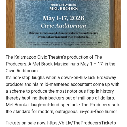
The Kalamazoo Civic Theatre’s production of The
Producers: A Mel Brook Musical runs May 1 – 17, in the
Civic Auditorium.
It’s non-stop laughs when a down-on-his-luck Broadway
producer and his mild-mannered accountant come up with
a scheme to produce the most notorious flop in history,
thereby hustling their backers out of millions of dollars.
Mel Brooks’ laugh-out-loud spectacle The Producers sets
the standard for modern, outrageous, in-your-face humor.
Tickets on sale now: https://bit.ly/TheProducersTickets-