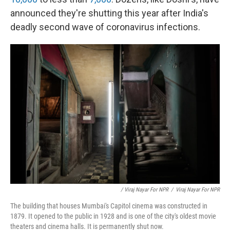
announced they're shutting this year after India's
deadly second wave of coronavirus infections.
/ Viraj Nayar For NPR
/
Viraj Nayar For NPR
The building that houses Mumbai's Capitol cinema was constructed in
1879. It opened to the public in 1928 and is one of the city's oldest movie
theaters and cinema halls. It is permanently shut now.