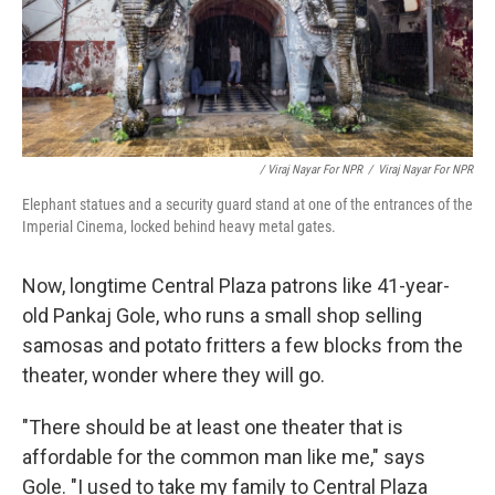
/ Viraj Nayar For NPR
/
Viraj Nayar For NPR
Elephant statues and a security guard stand at one of the entrances of the
Imperial Cinema, locked behind heavy metal gates.
Now, longtime Central Plaza patrons like 41-year-
old Pankaj Gole, who runs a small shop selling
samosas and potato fritters a few blocks from the
theater, wonder where they will go.
"There should be at least one theater that is
affordable for the common man like me," says
Gole. "I used to take my family to Central Plaza