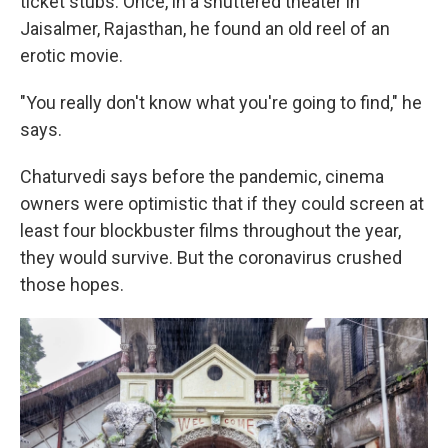
ticket stubs. Once, in a shuttered theater in
Jaisalmer, Rajasthan, he found an old reel of an
erotic movie.
"You really don't know what you're going to find," he
says.
Chaturvedi says before the pandemic, cinema
owners were optimistic that if they could screen at
least four blockbuster films throughout the year,
they would survive. But the coronavirus crushed
those hopes.