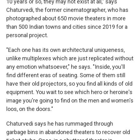
10 years or so, they may not exist at all," says
Chaturvedi, the former cinematographer, who has
photographed about 650 movie theaters in more
than 500 Indian towns and cities since 2019 for a
personal project.
"Each one has its own architectural uniqueness,
unlike multiplexes which are just replicated without
any emotion whatsoever," he says. "Inside, you'll
find different eras of seating. Some of them still
have their old projectors, so you find all kinds of old
equipment. You wait to see which hero or heroine's
image you're going to find on the men and women's
loos, on the doors."
Chaturvedi says he has rummaged through
garbage bins in abandoned theaters to recover old