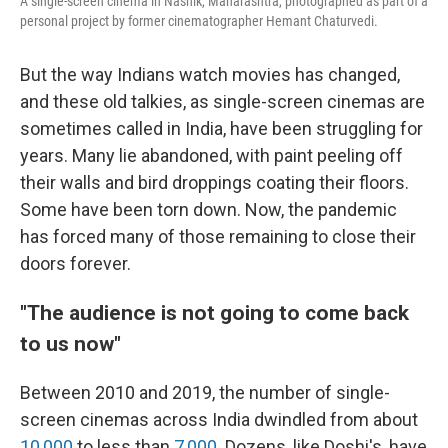
A single-screen cinema in Nashik, Maharashtra, photographed as part of a
personal project by former cinematographer Hemant Chaturvedi.
But the way Indians watch movies has changed,
and these old talkies, as single-screen cinemas are
sometimes called in India, have been struggling for
years. Many lie abandoned, with paint peeling off
their walls and bird droppings coating their floors.
Some have been torn down. Now, the pandemic
has forced many of those remaining to close their
doors forever.
"The audience is not going to come back
to us now"
Between 2010 and 2019, the number of single-
screen cinemas across India dwindled from about
10,000
to less than
7,000
. Dozens, like Doshi's, have