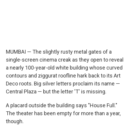
MUMBAI — The slightly rusty metal gates of a
single-screen cinema creak as they open to reveal
a nearly 100-year-old white building whose curved
contours and ziggurat roofline hark back to its Art
Deco roots. Big silver letters proclaim its name —
Central Plaza — but the letter 'T' is missing.
A placard outside the building says "House Full."
The theater has been empty for more than a year,
though.