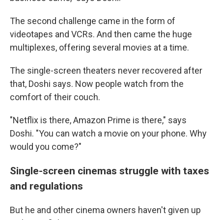
The second challenge came in the form of
videotapes and VCRs. And then came the huge
multiplexes, offering several movies at a time.
The single-screen theaters never recovered after
that, Doshi says. Now people watch from the
comfort of their couch.
"Netflix is there, Amazon Prime is there," says
Doshi. "You can watch a movie on your phone. Why
would you come?"
Single-screen cinemas struggle with taxes
and regulations
But he and other cinema owners haven't given up