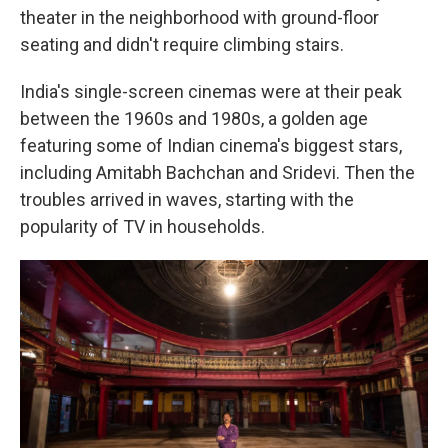
theater in the neighborhood with ground-floor
seating and didn't require climbing stairs.
India's single-screen cinemas were at their peak
between the 1960s and 1980s, a golden age
featuring some of Indian cinema's biggest stars,
including Amitabh Bachchan and Sridevi. Then the
troubles arrived in waves, starting with the
popularity of TV in households.