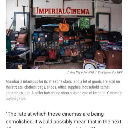
/ Viraj Nayar For NPR
/
Viraj Nayar For NPR
Mumbai is infamous for its street hawkers, and a lot of goods are sold on
the streets; clothes, bags, shoes, office supplies, household items,
electronics, etc. A seller has set up shop outside one of Imperial Cinema's
bolted gates.
"The rate at which these cinemas are being
demolished, it would possibly mean that in the next