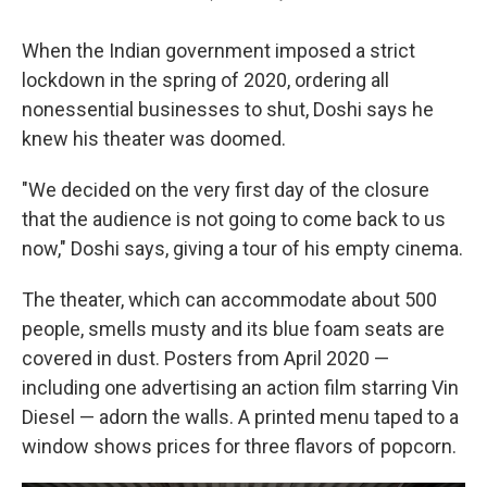
When the Indian government imposed a strict
lockdown in the spring of 2020, ordering all
nonessential businesses to shut, Doshi says he
knew his theater was doomed.
"We decided on the very first day of the closure
that the audience is not going to come back to us
now," Doshi says, giving a tour of his empty cinema.
The theater, which can accommodate about 500
people, smells musty and its blue foam seats are
covered in dust. Posters from April 2020 —
including one advertising an action film starring Vin
Diesel — adorn the walls. A printed menu taped to a
window shows prices for three flavors of popcorn.