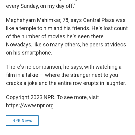
every Sunday, on my day off."
Meghshyam Mahimkar, 78, says Central Plaza was
like a temple to him and his friends. He's lost count
of the number of movies he's seen there.
Nowadays, like so many others, he peers at videos
on his smartphone.
There's no comparison, he says, with watching a
film in a talkie — where the stranger next to you
cracks a joke and the entire row erupts in laughter.
Copyright 2023 NPR. To see more, visit
https://www.npr.org.
NPR News