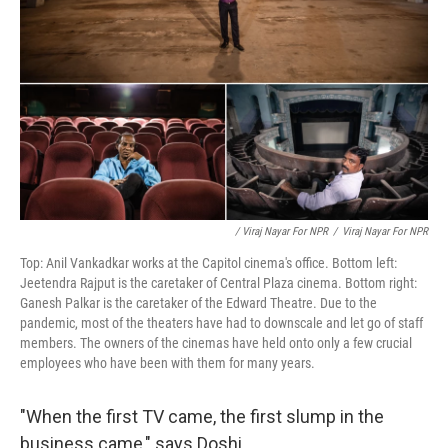
/ Viraj Nayar For NPR
/
Viraj Nayar For NPR
Top: Anil Vankadkar works at the Capitol cinema's office. Bottom left:
Jeetendra Rajput is the caretaker of Central Plaza cinema. Bottom right:
Ganesh Palkar is the caretaker of the Edward Theatre. Due to the
pandemic, most of the theaters have had to downscale and let go of staff
members. The owners of the cinemas have held onto only a few crucial
employees who have been with them for many years.
"When the first TV came, the first slump in the
business came," says Doshi.