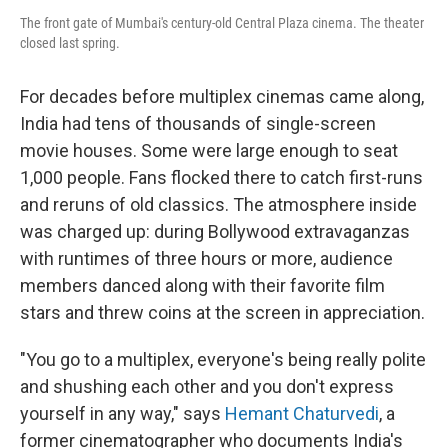
The front gate of Mumbai's century-old Central Plaza cinema. The theater
closed last spring.
For decades before multiplex cinemas came along,
India had tens of thousands of single-screen
movie houses. Some were large enough to seat
1,000 people. Fans flocked there to catch first-runs
and reruns of old classics. The atmosphere inside
was charged up: during Bollywood extravaganzas
with runtimes of three hours or more, audience
members danced along with their favorite film
stars and threw coins at the screen in appreciation.
"You go to a multiplex, everyone's being really polite
and shushing each other and you don't express
yourself in any way," says
Hemant Chaturvedi
, a
former cinematographer who documents India's