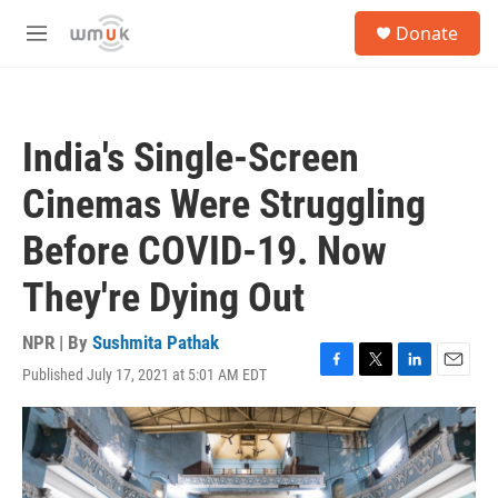
Skip to main content
S
Donate
e
M
a
e
r
n
c
u
h
India's Single-Screen
u
e
Cinemas Were Struggling
r
y
Before COVID-19. Now
They're Dying Out
NPR | By
Sushmita Pathak
Published July 17, 2021 at 5:01 AM EDT
F
T
L
E
a
w
i
m
c
i
n
a
e
t
k
i
b
t
e
l
o
e
d