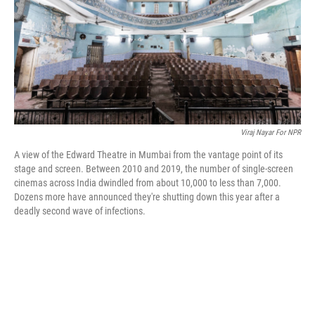
o
r
I
k
n
Viraj Nayar For NPR
A view of the Edward Theatre in Mumbai from the vantage point of its
stage and screen. Between 2010 and 2019, the number of single-screen
cinemas across India dwindled from about 10,000 to less than 7,000.
Dozens more have announced they're shutting down this year after a
deadly second wave of infections.