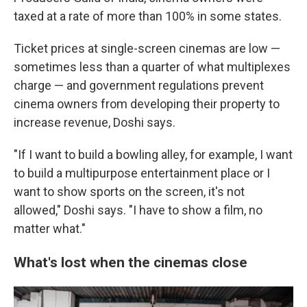
taxed at a rate of more than 100% in some states.
Ticket prices at single-screen cinemas are low —
sometimes less than a quarter of what multiplexes
charge — and government regulations prevent
cinema owners from developing their property to
increase revenue, Doshi says.
"If I want to build a bowling alley, for example, I want
to build a multipurpose entertainment place or I
want to show sports on the screen, it's not
allowed," Doshi says. "I have to show a film, no
matter what."
What's lost when the cinemas close