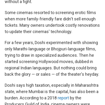
without a fight.
Some cinemas resorted to screening erotic films
when more family-friendly fare didn't sell enough
tickets. Many owners undertook costly renovations
to update their cinemas' technology.
For a few years, Doshi experimented with showing
only Marathi-language or Bhojpuri-language films,
trying to draw in specialized audiences. Then he
started screening Hollywood movies, dubbed in
regional Indian languages. But nothing could bring
back the glory — or sales — of the theater's heyday.
Doshi says high taxation, especially in Maharashtra
state, where Mumbai is the capital, has also been a
burden. According to a 2018
report
by the
Producers Guild of India, cinema owners were