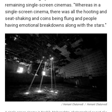
remaining single-screen cinemas. "Whereas in a
single-screen cinema, there was all the hooting and
seat-shaking and coins being flung and people
having emotional breakdowns along with the stars."
/ Hemant Chaturvedi
/
Hemant Chaturvedi