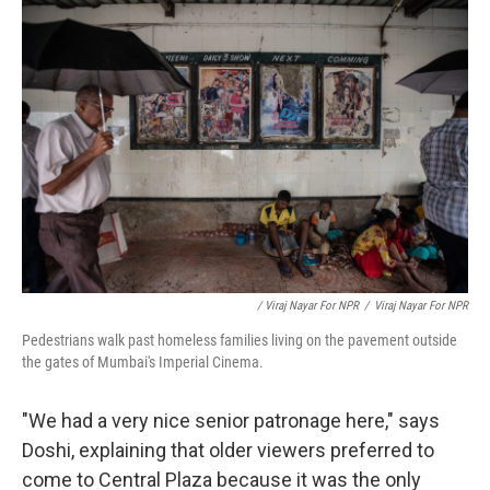
/ Viraj Nayar For NPR
/
Viraj Nayar For NPR
Pedestrians walk past homeless families living on the pavement outside
the gates of Mumbai's Imperial Cinema.
"We had a very nice senior patronage here," says
Doshi, explaining that older viewers preferred to
come to Central Plaza because it was the only