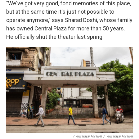
"We've got very good, fond memories of this place,
but at the same time it's just not possible to
operate anymore," says Sharad Doshi, whose family
has owned Central Plaza for more than 50 years.
He officially shut the theater last spring.
/ Viraj Nayar For NPR
/
Viraj Nayar For NPR