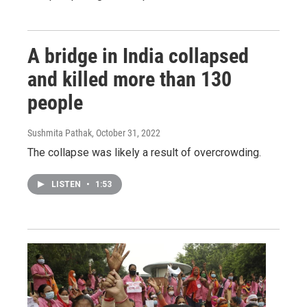
A bridge in India collapsed
and killed more than 130
people
Sushmita Pathak
, October 31, 2022
The collapse was likely a result of overcrowding.
LISTEN
•
1:53