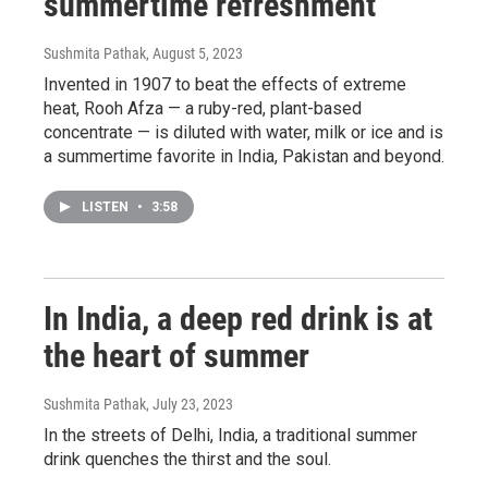
summertime refreshment
Sushmita Pathak
, August 5, 2023
Invented in 1907 to beat the effects of extreme
heat, Rooh Afza — a ruby-red, plant-based
concentrate — is diluted with water, milk or ice and is
a summertime favorite in India, Pakistan and beyond.
LISTEN
•
3:58
In India, a deep red drink is at
the heart of summer
Sushmita Pathak
, July 23, 2023
In the streets of Delhi, India, a traditional summer
drink quenches the thirst and the soul.