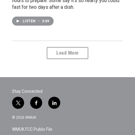
hours to prepare. Some say it's so hearty you could
fast for two days after a dish.
LISTEN
•
3:49
Load More
Stay Connected
t
f
l
w
a
i
i
c
n
© 2026 WMUK
t
e
k
t
b
e
WMUK FCC Public File
e
o
d