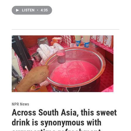
LISTEN
•
4:35
NPR News
Across South Asia, this sweet
drink is synonymous with