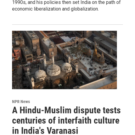
1990s, and his policies then set India on the path of
economic liberalization and globalization.
NPR News
A Hindu-Muslim dispute tests
centuries of interfaith culture
in India's Varanasi