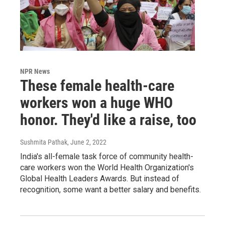
NPR News
These female health-care
workers won a huge WHO
honor. They'd like a raise, too
Sushmita Pathak
, June 2, 2022
India's all-female task force of community health-
care workers won the World Health Organization's
Global Health Leaders Awards. But instead of
recognition, some want a better salary and benefits.