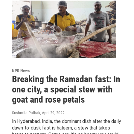
NPR News
Breaking the Ramadan fast: In
one city, a special stew with
goat and rose petals
Sushmita Pathak
, April 29, 2022
In Hyderabad, India, the dominant dish after the daily
dawn-to-dusk fast is haleem, a stew that takes