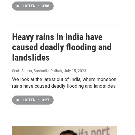
LISTEN
•
3:58
Heavy rains in India have
caused deadly flooding and
landslides
Scott Simon, Sushmita Pathak
, July 15, 2023
We look at the latest out of India, where monsoon
rains have caused deadly flooding and landslides.
LISTEN
•
3:27