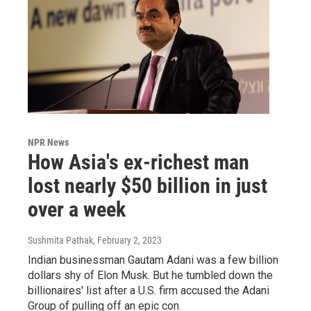
NPR News
How Asia's ex-richest man
lost nearly $50 billion in just
over a week
Sushmita Pathak
, February 2, 2023
Indian businessman Gautam Adani was a few billion
dollars shy of Elon Musk. But he tumbled down the
billionaires' list after a U.S. firm accused the Adani
Group of pulling off an epic con.