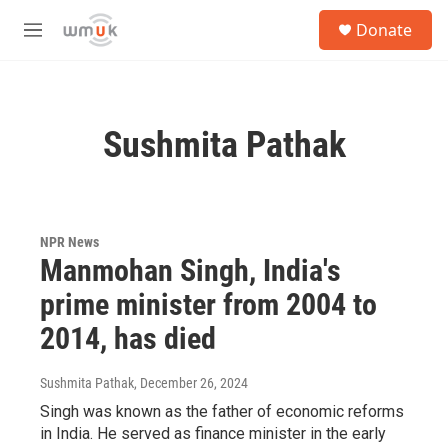
Skip to main content
S
Donate
e
M
a
e
r
n
c
u
h
Sushmita Pathak
u
e
r
y
NPR News
Manmohan Singh, India's
prime minister from 2004 to
2014, has died
Sushmita Pathak
, December 26, 2024
Singh was known as the father of economic reforms
in India. He served as finance minister in the early