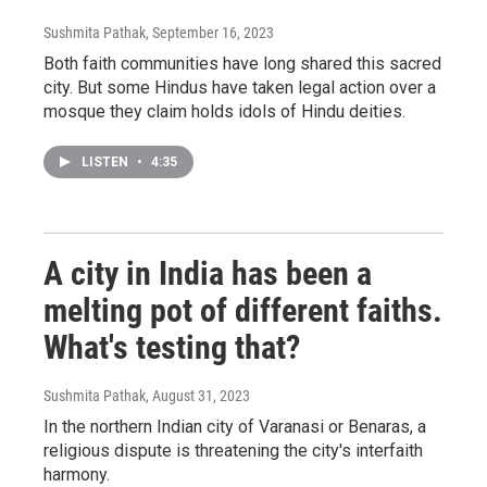
Sushmita Pathak
, September 16, 2023
Both faith communities have long shared this sacred
city. But some Hindus have taken legal action over a
mosque they claim holds idols of Hindu deities.
LISTEN
•
4:35
A city in India has been a
melting pot of different faiths.
What's testing that?
Sushmita Pathak
, August 31, 2023
In the northern Indian city of Varanasi or Benaras, a
religious dispute is threatening the city's interfaith
harmony.