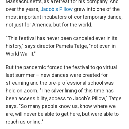
Massachusetts, as a retreat for his company. And
over the years,
Jacob's Pillow
grew into one of the
most important incubators of contemporary dance,
not just for America, but for the world.
"This festival has never been canceled ever in its
history," says director Pamela Tatge, "not even in
World War II."
But the pandemic forced the festival to go virtual
last summer – new dances were created for
streaming and the pre-professional school was
held on Zoom. "The silver lining of this time has
been accessibility, access to Jacob's Pillow," Tatge
says. "So many people know us, know where we
are, will never be able to get here, but were able to
reach us online."