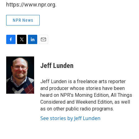
https://www.npr.org.
NPR News
F
T
L
E
a
w
i
m
c
i
n
a
e
t
k
i
Jeff Lunden
b
t
e
l
o
e
d
o
r
I
Jeff Lunden is a freelance arts reporter
k
n
and producer whose stories have been
heard on NPR's Morning Edition, All Things
Considered and Weekend Edition, as well
as on other public radio programs.
See stories by Jeff Lunden