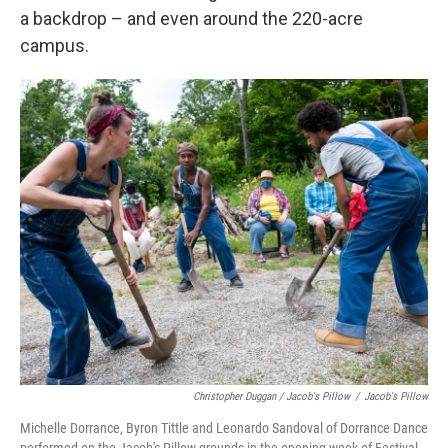
a backdrop – and even around the 220-acre
campus.
Christopher Duggan / Jacob's Pillow
/
Jacob's Pillow
Michelle Dorrance, Byron Tittle and Leonardo Sandoval of Dorrance Dance