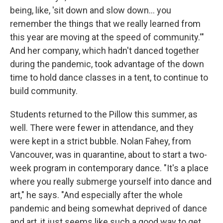
being, like, 'sit down and slow down... you
remember the things that we really learned from
this year are moving at the speed of community.'"
And her company, which hadn't danced together
during the pandemic, took advantage of the down
time to hold dance classes in a tent, to continue to
build community.
Students returned to the Pillow this summer, as
well. There were fewer in attendance, and they
were kept in a strict bubble. Nolan Fahey, from
Vancouver, was in quarantine, about to start a two-
week program in contemporary dance. "It's a place
where you really submerge yourself into dance and
art," he says. "And especially after the whole
pandemic and being somewhat deprived of dance
and art, it just seems like such a good way to get