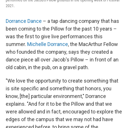
performed on the Jacob's Pillow grounds in the opening week of Festival
2021.
Dorrance Dance
– a tap dancing company that has
been coming to the Pillow for the past 10 years –
was the first to give live performances this
summer.
Michelle Dorrance
, the MacArthur Fellow
who founded the company, says they created a
dance piece all over Jacob's Pillow – in front of an
old cabin, in the pub, on a gravel path.
"We love the opportunity to create something that
is site specific and something that honors, you
know, [the] particular environment," Dorrance
explains. "And for it to be the Pillow and that we
were allowed and in fact, encouraged to explore the
edges of the campus that we may not had have
experienced before, to bring some of the