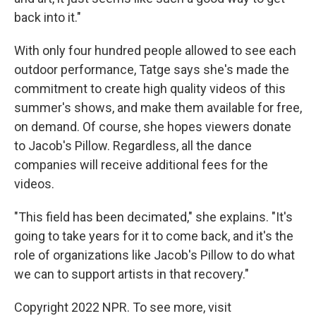
back into it."
With only four hundred people allowed to see each
outdoor performance, Tatge says she's made the
commitment to create high quality videos of this
summer's shows, and make them available for free,
on demand. Of course, she hopes viewers donate
to Jacob's Pillow. Regardless, all the dance
companies will receive additional fees for the
videos.
"This field has been decimated," she explains. "It's
going to take years for it to come back, and it's the
role of organizations like Jacob's Pillow to do what
we can to support artists in that recovery."
Copyright 2022 NPR. To see more, visit