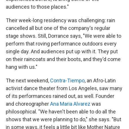
audiences to those places."
Their week-long residency was challenging: rain
cancelled all but one of the company's regular
stage shows. Still, Dorrance says, "We were able to
perform that roving performance outdoors every
single day. And audiences put up with it. They put
on their raincoats and their boots, and they'd come
hang with us."
The next weekend,
Contra-Tiempo
, an Afro-Latin
activist dance theater from Los Angeles, saw many
of its performances rained out, as well. Founder
and choreographer
Ana Maria Alvarez
was
philosophical. "We haven't been able to do all the
shows that we were planning to do," she says. "But
in some ways, it feels a little bit like Mother Nature