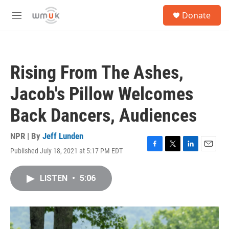
Skip to main content
S
Donate
e
M
a
e
r
n
c
u
h
Rising From The Ashes,
u
e
Jacob's Pillow Welcomes
r
y
Back Dancers, Audiences
NPR | By
Jeff Lunden
Published July 18, 2021 at 5:17 PM EDT
F
T
L
E
a
w
i
m
c
i
n
a
LISTEN
•
5:06
e
t
k
i
b
t
e
l
o
e
d
o
r
I
k
n