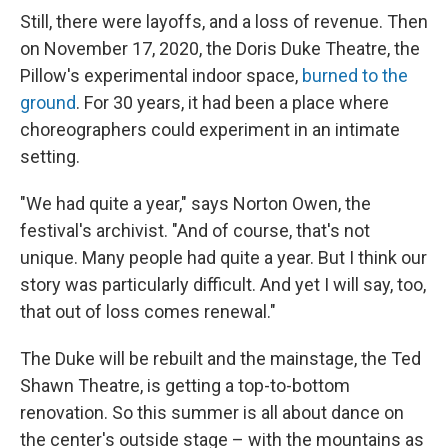
Still, there were layoffs, and a loss of revenue. Then
on November 17, 2020, the Doris Duke Theatre, the
Pillow's experimental indoor space,
burned to the
ground
. For 30 years, it had been a place where
choreographers could experiment in an intimate
setting.
"We had quite a year," says Norton Owen, the
festival's archivist. "And of course, that's not
unique. Many people had quite a year. But I think our
story was particularly difficult. And yet I will say, too,
that out of loss comes renewal."
The Duke will be rebuilt and the mainstage, the Ted
Shawn Theatre, is getting a top-to-bottom
renovation. So this summer is all about dance on
the center's outside stage – with the mountains as