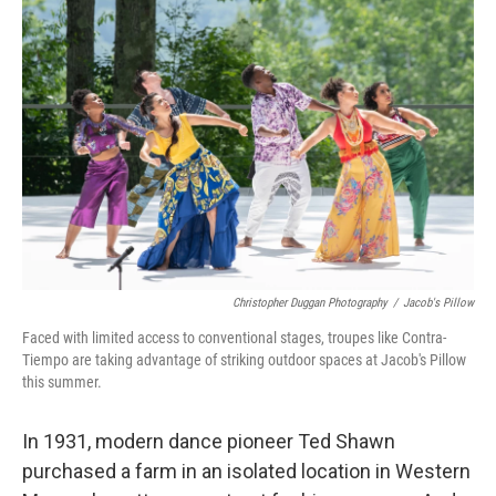
Christopher Duggan Photography
/
Jacob's Pillow
Faced with limited access to conventional stages, troupes like Contra-
Tiempo are taking advantage of striking outdoor spaces at Jacob's Pillow
this summer.
In 1931, modern dance pioneer Ted Shawn
purchased a farm in an isolated location in Western