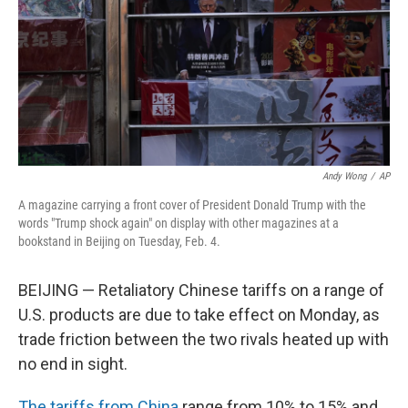
Andy Wong
/
AP
A magazine carrying a front cover of President Donald Trump with the
words "Trump shock again" on display with other magazines at a
bookstand in Beijing on Tuesday, Feb. 4.
BEIJING — Retaliatory Chinese tariffs on a range of
U.S. products are due to take effect on Monday, as
trade friction between the two rivals heated up with
no end in sight.
The tariffs from China
range from 10% to 15% and