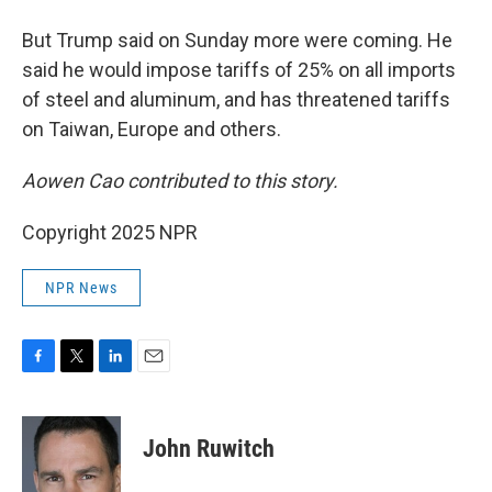
But Trump said on Sunday more were coming. He
said he would impose tariffs of 25% on all imports
of steel and aluminum, and has threatened tariffs
on Taiwan, Europe and others.
Aowen Cao contributed to this story.
Copyright 2025 NPR
NPR News
F
T
L
E
a
w
i
m
c
i
n
a
e
t
k
i
John Ruwitch
b
t
e
l
o
e
d