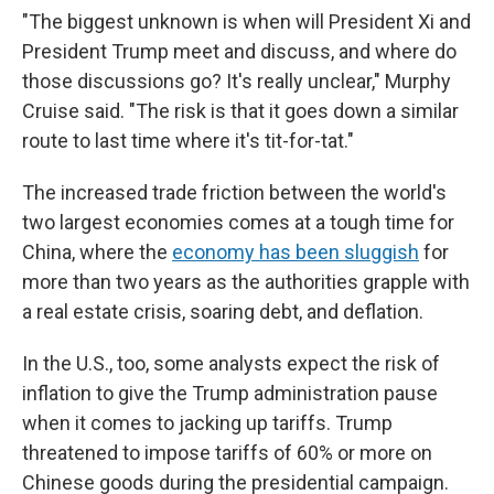
"The biggest unknown is when will President Xi and
President Trump meet and discuss, and where do
those discussions go? It's really unclear," Murphy
Cruise said. "The risk is that it goes down a similar
route to last time where it's tit-for-tat."
The increased trade friction between the world's
two largest economies comes at a tough time for
China, where the
economy has been sluggish
for
more than two years as the authorities grapple with
a real estate crisis, soaring debt, and deflation.
In the U.S., too, some analysts expect the risk of
inflation to give the Trump administration pause
when it comes to jacking up tariffs. Trump
threatened to impose tariffs of 60% or more on
Chinese goods during the presidential campaign.