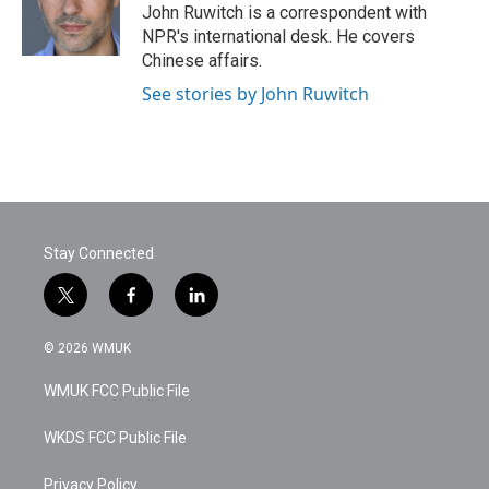
o
r
I
John Ruwitch is a correspondent with
k
n
NPR's international desk. He covers
Chinese affairs.
See stories by John Ruwitch
Stay Connected
t
f
l
w
a
i
i
c
n
© 2026 WMUK
t
e
k
t
b
e
WMUK FCC Public File
e
o
d
r
o
i
k
n
WKDS FCC Public File
Privacy Policy