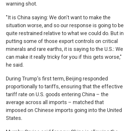
warning shot.
"It is China saying: We don't want to make the
situation worse, and so our response is going to be
quite restrained relative to what we could do. But in
putting some of those export controls on critical
minerals and rare earths, it is saying to the U.S.: We
can make it really tricky for you if this gets worse,"
he said.
During Trump's first term, Beijing responded
proportionally to tariffs, ensuring that the effective
tariff rate on U.S. goods entering China – the
average across all imports – matched that
imposed on Chinese imports going into the United
States.