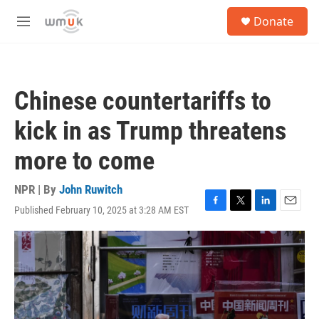
Skip to main content
S
Donate
e
M
a
e
r
n
c
u
h
Chinese countertariffs to
u
e
kick in as Trump threatens
r
y
more to come
NPR | By
John Ruwitch
Published February 10, 2025 at 3:28 AM EST
F
T
L
E
a
w
i
m
c
i
n
a
e
t
k
i
b
t
e
l
o
e
d
o
r
I
k
n