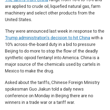
are applied to crude oil, liquefied natural gas, farm
machinery and select other products from the
United States.
They were announced last week in response to the
Trump administration's decision to hit China
with a
10% across-the-board duty in a bid to pressure
Beijing to do more to stop the flow of the deadly
synthetic opioid fentanyl into America. China is a
major source of the chemicals used by cartels in
Mexico to make the drug.
Asked about the tariffs, Chinese Foreign Ministry
spokesman Guo Jiakun told a daily news
conference on Monday in Beijing there are no
winners in a trade war or a tariff war.