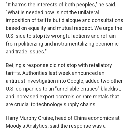
"It harms the interests of both peoples," he said.
"What is needed now is not the unilateral
imposition of tariffs but dialogue and consultations
based on equality and mutual respect. We urge the
U.S. side to stop its wrongful actions and refrain
from politicizing and instrumentalizing economic
and trade issues."
Beijing's response did not stop with retaliatory
tariffs. Authorities last week announced an
antitrust investigation into Google, added two other
U.S. companies to an "unreliable entities" blacklist,
and increased export controls on rare metals that
are crucial to technology supply chains.
Harry Murphy Cruise, head of China economics at
Moody's Analytics, said the response was a