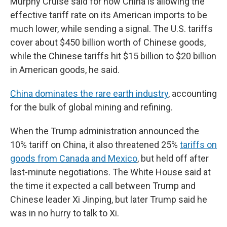
Murphy Cruise said for now China is allowing the
effective tariff rate on its American imports to be
much lower, while sending a signal. The U.S. tariffs
cover about $450 billion worth of Chinese goods,
while the Chinese tariffs hit $15 billion to $20 billion
in American goods, he said.
China dominates the rare earth industry
, accounting
for the bulk of global mining and refining.
When the Trump administration announced the
10% tariff on China, it also threatened 25%
tariffs on
goods from Canada and Mexico
, but held off after
last-minute negotiations. The White House said at
the time it expected a call between Trump and
Chinese leader Xi Jinping, but later Trump said he
was in no hurry to talk to Xi.