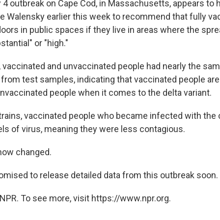
y 4 outbreak on Cape Cod, in Massachusetts, appears to 
le Walensky earlier this week to recommend that fully va
ors in public spaces if they live in areas where the spre
stantial" or "high."
k, vaccinated and unvaccinated people had nearly the sa
 from test samples, indicating that vaccinated people are
nvaccinated people when it comes to the delta variant.
trains, vaccinated people who became infected with the 
ls of virus, meaning they were less contagious.
now changed.
mised to release detailed data from this outbreak soon.
NPR. To see more, visit https://www.npr.org.