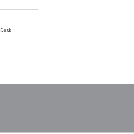
 Desk.