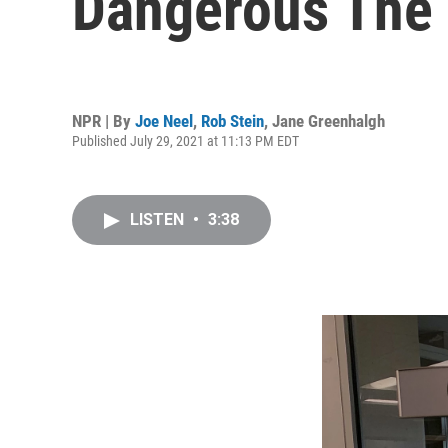
Dangerous The D
NPR | By
Joe Neel
,
Rob Stein
,
Jane Greenhalgh
Published July 29, 2021 at 11:13 PM EDT
LISTEN
•
3:38