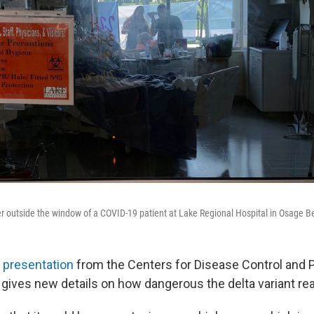
 outside the window of a COVID-19 patient at Lake Regional Hospital in Osage 
e presentation
from the Centers for Disease Control and 
gives new details on how dangerous the delta variant real