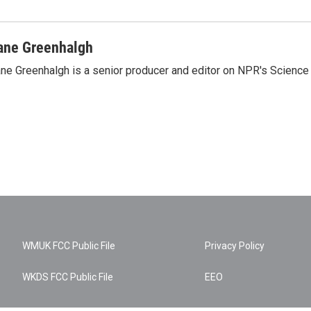
ane Greenhalgh
ne Greenhalgh is a senior producer and editor on NPR's Science
WMUK FCC Public File
Privacy Policy
WKDS FCC Public File
EEO