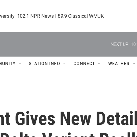
iversity  102.1 NPR News | 89.9 Classical WMUK
NEXT UP:
10
MUNITY
STATION INFO
CONNECT
WEATHER
 Gives New Detai