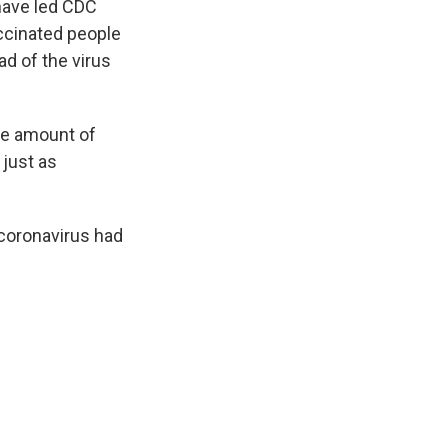
have led CDC
ccinated people
ad of the virus
me amount of
 just as
coronavirus had