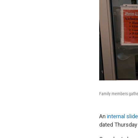
Family members gather
An
internal slid
dated Thursday 