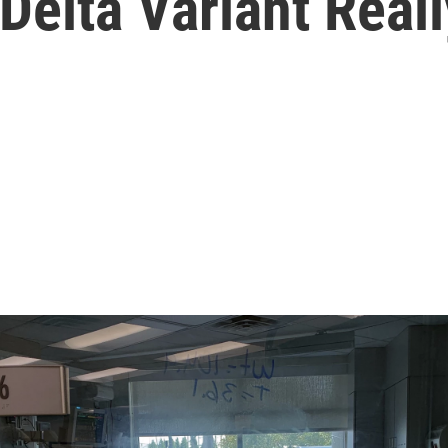
elta Variant Reall