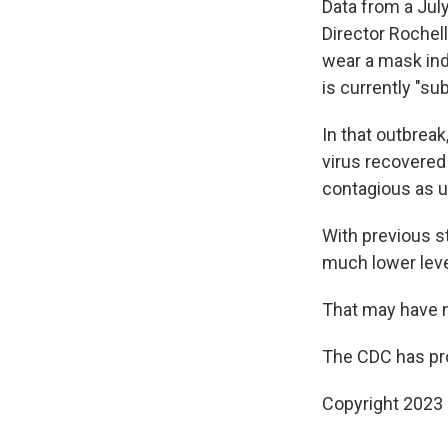
Data from a Jul
Director Rochel
wear a mask indo
is currently "sub
In that outbrea
virus recovered
contagious as u
With previous s
much lower leve
That may have 
The CDC has pro
Copyright 2023 