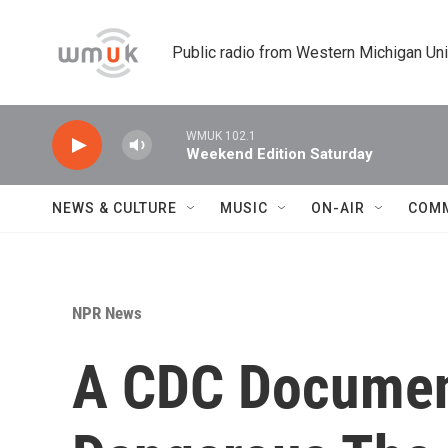
Skip to main content
Public radio from Western Michigan Un
WMUK 102.1
Weekend Edition Saturday
NEWS & CULTURE
MUSIC
ON-AIR
COM
NPR News
A CDC Document