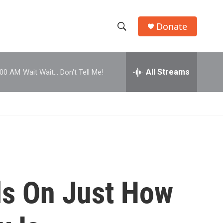
Donate
S
S
e
h
a
r
All Streams
:00 AM
Wait Wait... Don't Tell Me!
o
c
h
w
Q
u
S
e
r
e
y
a
r
ls On Just How
c
h