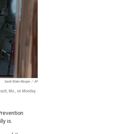
Sarah Blake Morgan
/
AP
Beach, Mo., on Monday.
Prevention
ly is.