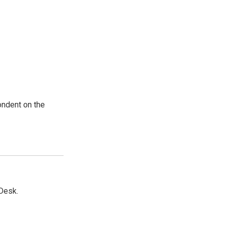
ondent on the
Desk.