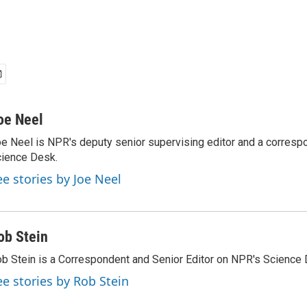
oe Neel
e Neel is NPR's deputy senior supervising editor and a corresp
ience Desk.
ee stories by Joe Neel
ob Stein
b Stein is a Correspondent and Senior Editor on NPR's Science 
ee stories by Rob Stein