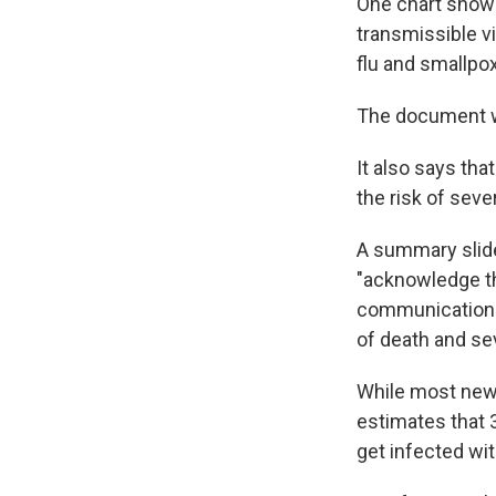
One chart shows
transmissible v
flu and smallpox
The document
It also says tha
the risk of seve
A summary slide
"acknowledge th
communications s
of death and se
While most new 
estimates that 
get infected wi