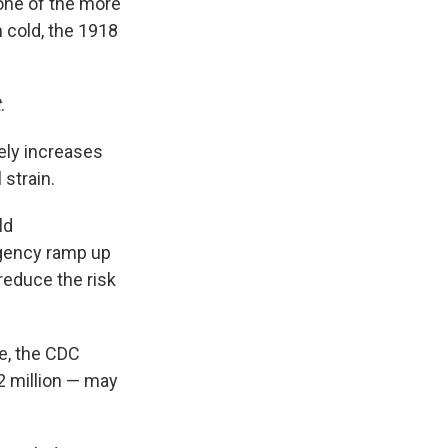
one of the more
 cold, the 1918
t
.
kely increases
 strain.
ld
agency ramp up
reduce the risk
e, the CDC
2 million — may