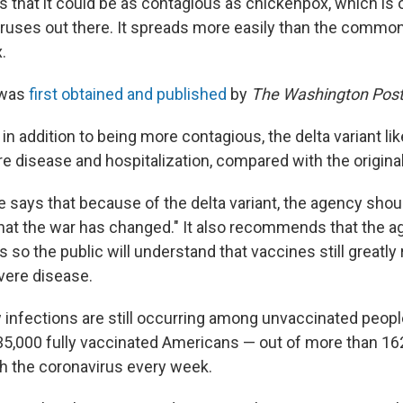
 that it could be as contagious as chickenpox, which is 
iruses out there. It spreads more easily than the common
.
 was
first obtained and published
by
The Washington Pos
t in addition to being more contagious, the delta variant li
re disease and hospitalization, compared with the original
 says that because of the delta variant, the agency shou
at the war has changed." It also recommends that the 
o the public will understand that vaccines still greatly 
vere disease.
infections are still occurring among unvaccinated peopl
35,000 fully vaccinated Americans — out of more than 16
th the coronavirus every week.