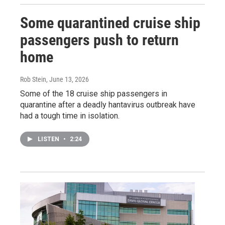
Some quarantined cruise ship
passengers push to return
home
Rob Stein
, June 13, 2026
Some of the 18 cruise ship passengers in
quarantine after a deadly hantavirus outbreak have
had a tough time in isolation.
LISTEN
•
2:24