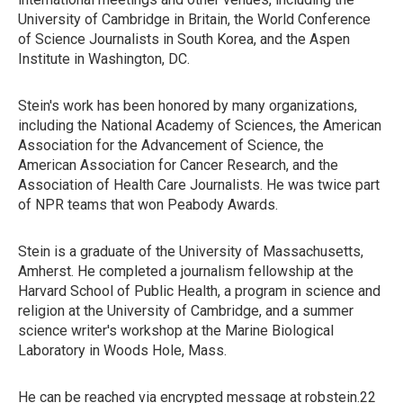
University of Cambridge in Britain, the World Conference
of Science Journalists in South Korea, and the Aspen
Institute in Washington, DC.
Stein's work has been honored by many organizations,
including the National Academy of Sciences, the American
Association for the Advancement of Science, the
American Association for Cancer Research, and the
Association of Health Care Journalists. He was twice part
of NPR teams that won Peabody Awards.
Stein is a graduate of the University of Massachusetts,
Amherst. He completed a journalism fellowship at the
Harvard School of Public Health, a program in science and
religion at the University of Cambridge, and a summer
science writer's workshop at the Marine Biological
Laboratory in Woods Hole, Mass.
He can be reached via encrypted message at robstein.22