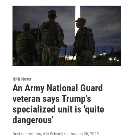
NPR News
An Army National Guard
veteran says Trump's
specialized unit is 'quite
dangerous'
Destinee Adams, Ally Schweitzer
, August 26, 2025