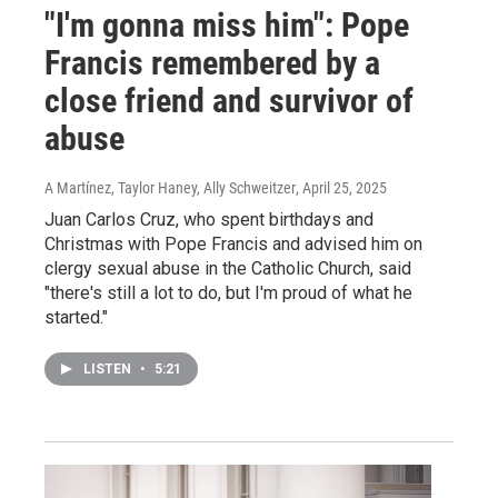
"I'm gonna miss him": Pope
Francis remembered by a
close friend and survivor of
abuse
A Martínez, Taylor Haney, Ally Schweitzer
, April 25, 2025
Juan Carlos Cruz, who spent birthdays and
Christmas with Pope Francis and advised him on
clergy sexual abuse in the Catholic Church, said
"there's still a lot to do, but I'm proud of what he
started."
LISTEN
•
5:21