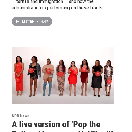
— tariffs and immigration — and how the
administration is performing on these fronts.
LISTEN
•
4:47
NPR News
A live version of 'Pop the