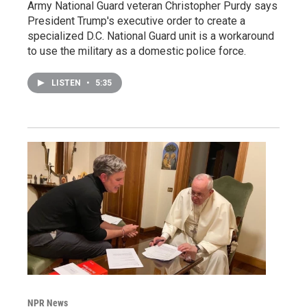
Army National Guard veteran Christopher Purdy says
President Trump's executive order to create a
specialized D.C. National Guard unit is a workaround
to use the military as a domestic police force.
LISTEN
•
5:35
NPR News