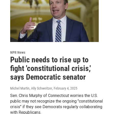
NPR News
Public needs to rise up to
fight 'constitutional crisis,'
says Democratic senator
Michel Martin, Ally Schweitzer
, February 4, 2025
Sen. Chris Murphy of Connecticut worries the U.S.
public may not recognize the ongoing "constitutional
crisis" if they see Democrats regularly collaborating
with Republicans.