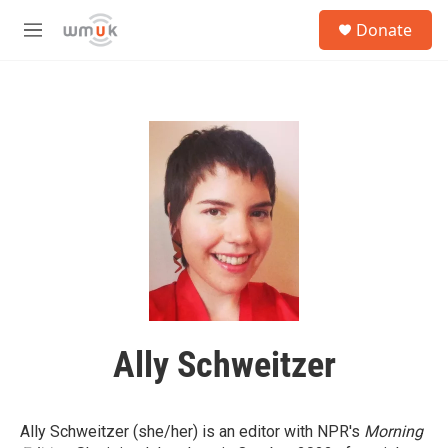
Skip to main content
S
Donate
e
M
a
e
r
n
c
u
h
u
e
r
y
Ally Schweitzer
Ally Schweitzer (she/her) is an editor with NPR's
Morning