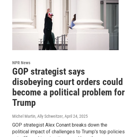
NPR News
GOP strategist says
disobeying court orders could
become a political problem for
Trump
Michel Martin, Ally Schweitzer
, April 24, 2025
GOP strategist Alex Conant breaks down the
political impact of challenges to Trump's top policies