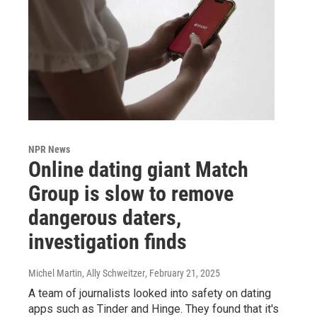
NPR News
Online dating giant Match
Group is slow to remove
dangerous daters,
investigation finds
Michel Martin, Ally Schweitzer
, February 21, 2025
A team of journalists looked into safety on dating
apps such as Tinder and Hinge. They found that it's