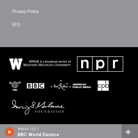
Privacy Policy
EEO
WMUK 102.1
BBC World Service