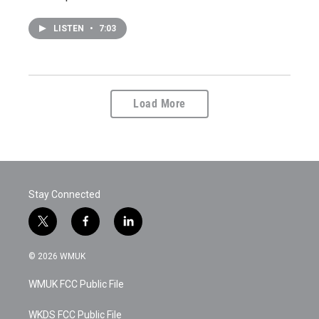
LISTEN
•
7:03
Load More
Stay Connected
t
f
l
w
a
i
i
c
n
© 2026 WMUK
t
e
k
t
b
e
WMUK FCC Public File
e
o
d
r
o
i
k
n
WKDS FCC Public File