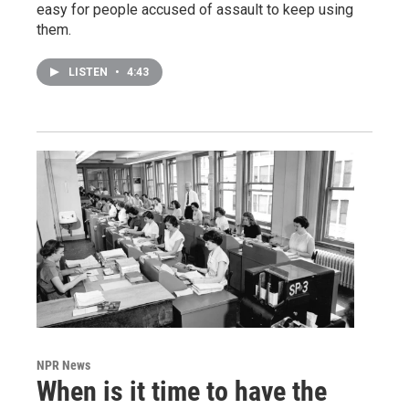
easy for people accused of assault to keep using
them.
LISTEN
•
4:43
NPR News
When is it time to have the