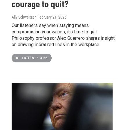
courage to quit?
Ally Schweitzer
, February 21, 2025
Our listeners say when staying means
compromising your values, it's time to quit.
Philosophy professor Alex Guerrero shares insight
on drawing moral red lines in the workplace.
LISTEN
•
4:56