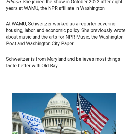
Edition
. She joined the show in October 2022 after eight
years at WAMU, the NPR affiliate in Washington.
At WAMU, Schweitzer worked as a reporter covering
housing, labor, and economic policy. She previously wrote
about music and the arts for NPR Music, the Washington
Post and Washington City Paper.
Schweitzer is from Maryland and believes most things
taste better with Old Bay.