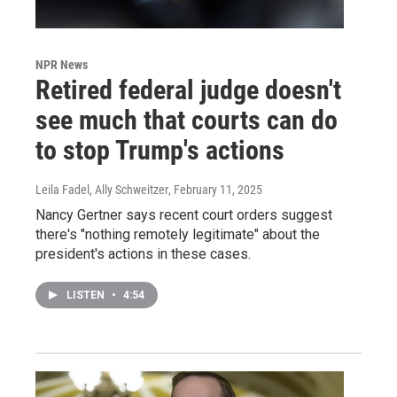
NPR News
Retired federal judge doesn't
see much that courts can do
to stop Trump's actions
Leila Fadel, Ally Schweitzer
, February 11, 2025
Nancy Gertner says recent court orders suggest
there's "nothing remotely legitimate" about the
president's actions in these cases.
LISTEN
•
4:54