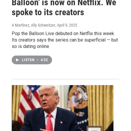
Balloon' is now on Netflix. We
spoke to its creators
A Martínez, Ally Schweitzer
, April 9, 2025
Pop the Balloon Live debuted on Netflix this week.
Its creators says the series can be superficial — but
so is dating online.
LISTEN
•
4:52