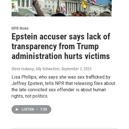
NPR News
Epstein accuser says lack of
transparency from Trump
administration hurts victims
Steve Inskeep, Ally Schweitzer
, September 3, 2025
Lisa Phillips, who says she was sex trafficked by
Jeffrey Epstein, tells NPR that releasing files about
the late convicted sex offender is about human
rights, not politics.
LISTEN
•
7:25