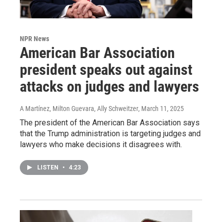
NPR News
American Bar Association
president speaks out against
attacks on judges and lawyers
A Martínez, Milton Guevara, Ally Schweitzer
, March 11, 2025
The president of the American Bar Association says
that the Trump administration is targeting judges and
lawyers who make decisions it disagrees with.
LISTEN
•
4:23