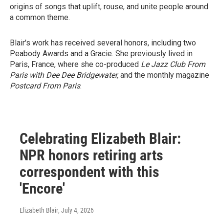
origins of songs that uplift, rouse, and unite people around
a common theme.
Blair's work has received several honors, including two
Peabody Awards and a Gracie. She previously lived in
Paris, France, where she co-produced
Le Jazz Club From
Paris with Dee Dee Bridgewater,
and the monthly magazine
Postcard From Paris
.
Celebrating Elizabeth Blair:
NPR honors retiring arts
correspondent with this
'Encore'
Elizabeth Blair
, July 4, 2026