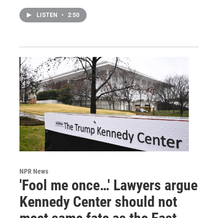
LISTEN
•
2:50
NPR News
'Fool me once…' Lawyers argue
Kennedy Center should not