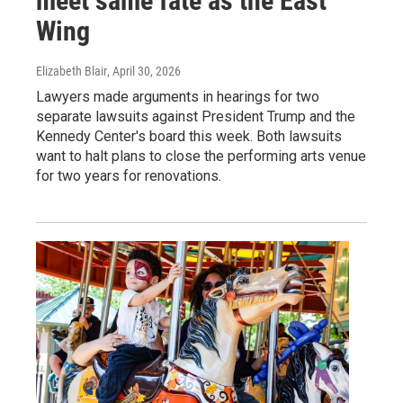
meet same fate as the East
Wing
Elizabeth Blair
, April 30, 2026
Lawyers made arguments in hearings for two
separate lawsuits against President Trump and the
Kennedy Center's board this week. Both lawsuits
want to halt plans to close the performing arts venue
for two years for renovations.