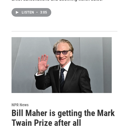
LISTEN
•
3:05
NPR News
Bill Maher is getting the Mark
Twain Prize after all