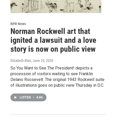
NPR News
Norman Rockwell art that
ignited a lawsuit and a love
story is now on public view
Elizabeth Blair
, June 25, 2026
So You Want to See The President! depicts a
procession of visitors waiting to see Franklin
Delano Roosevelt. The original 1943 Rockwell suite
of illustrations goes on public view Thursday in D.C.
LISTEN
•
4:06