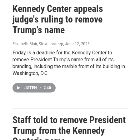
Kennedy Center appeals
judge's ruling to remove
Trump's name
Elizabeth Blair, Steve Inskeep
, June 12, 2026
Friday is a deadline for the Kennedy Center to
remove President Trump's name from all of its
branding, including the marble front of its building in
Washington, D.C.
LISTEN
•
2:40
Staff told to remove President
Trump from the Kennedy