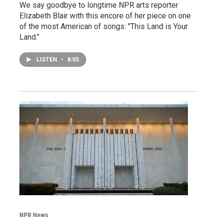
We say goodbye to longtime NPR arts reporter
Elizabeth Blair with this encore of her piece on one
of the most American of songs: "This Land is Your
Land."
LISTEN
•
8:05
NPR News