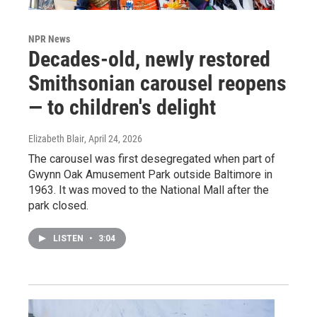
NPR News
Decades-old, newly restored
Smithsonian carousel reopens
— to children's delight
Elizabeth Blair
, April 24, 2026
The carousel was first desegregated when part of
Gwynn Oak Amusement Park outside Baltimore in
1963. It was moved to the National Mall after the
park closed.
LISTEN
•
3:04