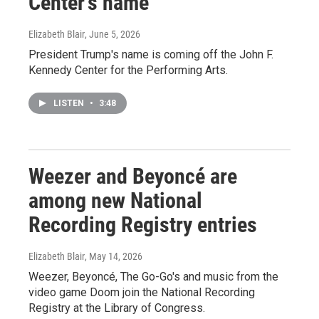
Center's name
Elizabeth Blair
, June 5, 2026
President Trump's name is coming off the John F.
Kennedy Center for the Performing Arts.
LISTEN
•
3:48
Weezer and Beyoncé are
among new National
Recording Registry entries
Elizabeth Blair
, May 14, 2026
Weezer, Beyoncé, The Go-Go's and music from the
video game Doom join the National Recording
Registry at the Library of Congress.