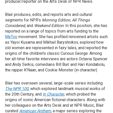
producer/reporter on the Arts Desk of NPR News.
Blair produces, edits, and reports arts and cultural
segments for NPR's
Morning Edition
,
All Things
Considered
, and
Weekend Edition
. In this position, she has
reported on a range of topics from arts funding to the
MeToo
movement. She has profiled renowned artists such
as Yayoi Kusama and Mikhail Baryshnikov, explored how
old women are represented in fairy tales, and reported the
origins of the children's classic Curious George. Among
her all-time favorite interviews are actors Octavia Spencer
and Andy Serkis, comedians Bill Burr and Hari Kondabolu,
the rapper K'Naan, and Cookie Monster (in character).
Blair has overseen several, large-scale series including
The NPR 100
, which explored landmark musical works of
the 20th Century, and
In Character
, which probed the
origins of iconic American fictional characters. Along with
her colleagues on the Arts Desk and at NPR Music, Blair
curated
American Anthem
, a major series exploring the