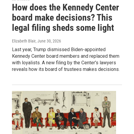
How does the Kennedy Center
board make decisions? This
legal filing sheds some light
Elizabeth Blair
, June 30, 2026
Last year, Trump dismissed Biden-appointed
Kennedy Center board members and replaced them
with loyalists. A new filing by the Center's lawyers
reveals how its board of trustees makes decisions.