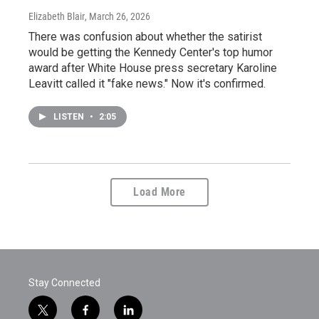
Elizabeth Blair
, March 26, 2026
There was confusion about whether the satirist
would be getting the Kennedy Center's top humor
award after White House press secretary Karoline
Leavitt called it "fake news." Now it's confirmed.
LISTEN
•
2:05
Load More
Stay Connected
t
f
l