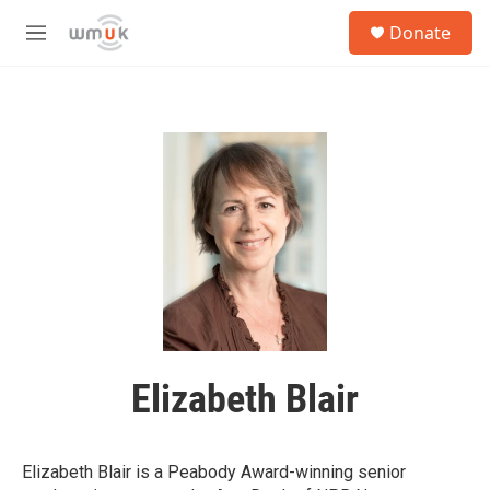
Skip to main content
S
Donate
e
M
a
e
r
n
c
u
h
u
e
r
y
Elizabeth Blair
Elizabeth Blair is a Peabody Award-winning senior