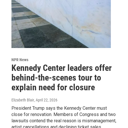
NPR News
Kennedy Center leaders offer
behind-the-scenes tour to
explain need for closure
Elizabeth Blair
, April 22, 2026
President Trump says the Kennedy Center must
close for renovation. Members of Congress and two
lawsuits contend the real reason is mismanagement,
artist cancellations and declining ticket sales.