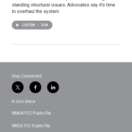
standing structural issues. Advocates say it's time
to overhaul the system.
LISTEN
•
3:54
Stay Connected
t
f
l
w
a
i
i
c
n
© 2026 WMUK
t
e
k
t
b
e
WMUK FCC Public File
e
o
d
r
o
i
k
n
WKDS FCC Public File