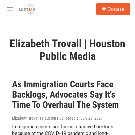
Skip to main content
S
Donate
e
M
a
e
r
n
c
u
h
Elizabeth Trovall | Houston
u
e
Public Media
r
y
As Immigration Courts Face
Backlogs, Advocates Say It's
Time To Overhaul The System
Elizabeth Trovall | Houston Public Media
, July 26, 2021
Immigration courts are facing massive backlogs
because of the COVID-19 pandemic and long-