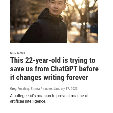
NPR News
This 22-year-old is trying to
save us from ChatGPT before
it changes writing forever
Greg Rosalsky, Emma Peaslee
, January 17, 2023
A college kid's mission to prevent misuse of
artificial intelligence.