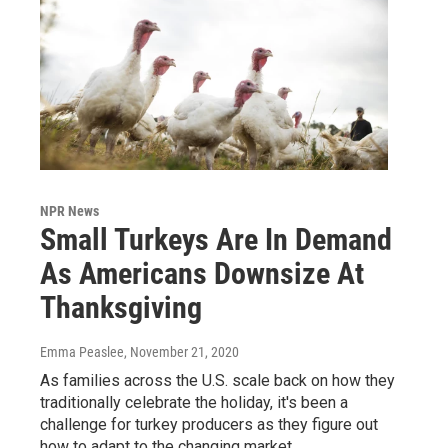
NPR News
Small Turkeys Are In Demand
As Americans Downsize At
Thanksgiving
Emma Peaslee
, November 21, 2020
As families across the U.S. scale back on how they
traditionally celebrate the holiday, it's been a
challenge for turkey producers as they figure out
how to adapt to the changing market.