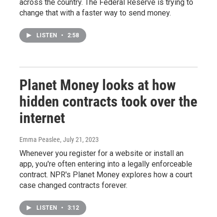
across the country. The Federal Reserve is trying to
change that with a faster way to send money.
LISTEN
•
2:58
Planet Money looks at how
hidden contracts took over the
internet
Emma Peaslee
, July 21, 2023
Whenever you register for a website or install an
app, you're often entering into a legally enforceable
contract. NPR's Planet Money explores how a court
case changed contracts forever.
LISTEN
•
3:12