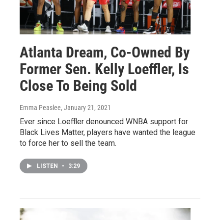
Atlanta Dream, Co-Owned By
Former Sen. Kelly Loeffler, Is
Close To Being Sold
Emma Peaslee
, January 21, 2021
Ever since Loeffler denounced WNBA support for
Black Lives Matter, players have wanted the league
to force her to sell the team.
LISTEN
•
3:29