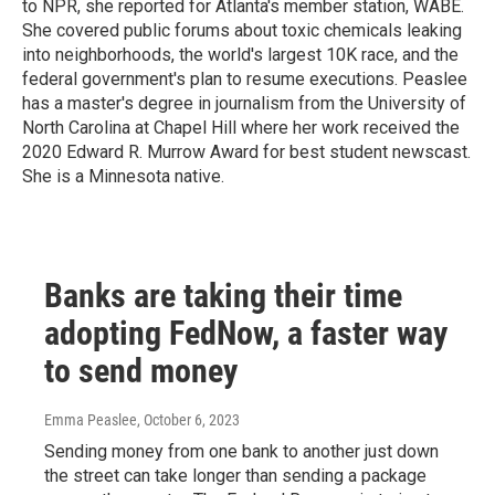
to NPR, she reported for Atlanta's member station, WABE.
She covered public forums about toxic chemicals leaking
into neighborhoods, the world's largest 10K race, and the
federal government's plan to resume executions. Peaslee
has a master's degree in journalism from the University of
North Carolina at Chapel Hill where her work received the
2020 Edward R. Murrow Award for best student newscast.
She is a Minnesota native.
Banks are taking their time
adopting FedNow, a faster way
to send money
Emma Peaslee
, October 6, 2023
Sending money from one bank to another just down
the street can take longer than sending a package