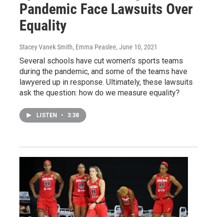
Pandemic Face Lawsuits Over
Equality
Stacey Vanek Smith, Emma Peaslee
, June 10, 2021
Several schools have cut women's sports teams
during the pandemic, and some of the teams have
lawyered up in response. Ultimately, these lawsuits
ask the question: how do we measure equality?
LISTEN
•
3:38