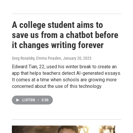
A college student aims to
save us from a chatbot before
it changes writing forever
Greg Rosalsky, Emma Peaslee
, January 20, 2023
Edward Tian, 22, used his winter break to create an
app that helps teachers detect AI-generated essays.
It comes at a time when schools are growing more
concerned about the use of this technology.
LISTEN
•
3:30