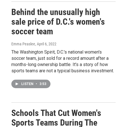
Behind the unusually high
sale price of D.C.'s women's
soccer team
Emma Peaslee
, April 6, 2022
The Washington Spirit, D.C.'s national women's
soccer team, just sold for a record amount after a
months-long ownership battle. It's a story of how
sports teams are not a typical business investment.
LISTEN
•
3:53
Schools That Cut Women's
Sports Teams During The