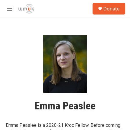
Skip to main content
S
Donate
e
M
a
e
r
n
c
u
h
u
e
r
y
Emma Peaslee
Emma Peaslee is a 2020-21 Kroc Fellow. Before coming