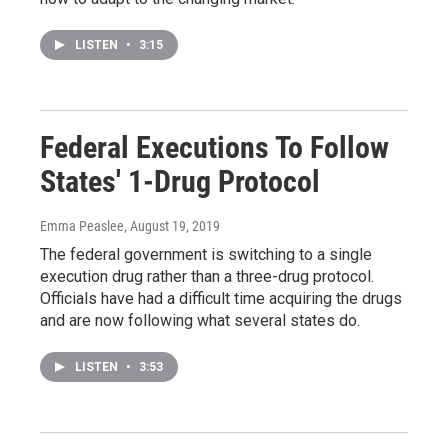
LISTEN
•
3:15
Federal Executions To Follow
States' 1-Drug Protocol
Emma Peaslee
, August 19, 2019
The federal government is switching to a single
execution drug rather than a three-drug protocol.
Officials have had a difficult time acquiring the drugs
and are now following what several states do.
LISTEN
•
3:53