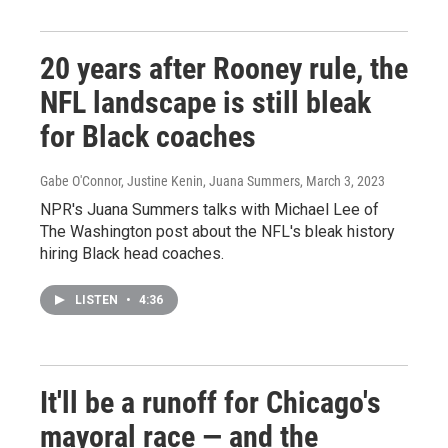
20 years after Rooney rule, the
NFL landscape is still bleak
for Black coaches
Gabe O'Connor, Justine Kenin, Juana Summers
, March 3, 2023
NPR's Juana Summers talks with Michael Lee of
The Washington post about the NFL's bleak history
hiring Black head coaches.
LISTEN
•
4:36
It'll be a runoff for Chicago's
mayoral race — and the