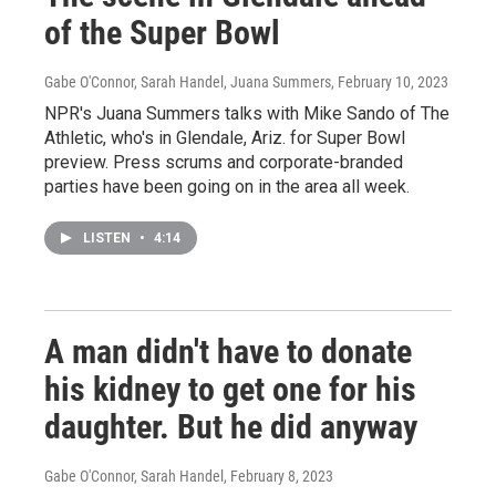
of the Super Bowl
Gabe O'Connor, Sarah Handel, Juana Summers
, February 10, 2023
NPR's Juana Summers talks with Mike Sando of The
Athletic, who's in Glendale, Ariz. for Super Bowl
preview. Press scrums and corporate-branded
parties have been going on in the area all week.
LISTEN
•
4:14
A man didn't have to donate
his kidney to get one for his
daughter. But he did anyway
Gabe O'Connor, Sarah Handel
, February 8, 2023