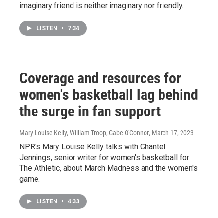
imaginary friend is neither imaginary nor friendly.
LISTEN
•
7:34
Coverage and resources for
women's basketball lag behind
the surge in fan support
Mary Louise Kelly, William Troop, Gabe O'Connor
, March 17, 2023
NPR's Mary Louise Kelly talks with Chantel
Jennings, senior writer for women's basketball for
The Athletic, about March Madness and the women's
game.
LISTEN
•
4:33