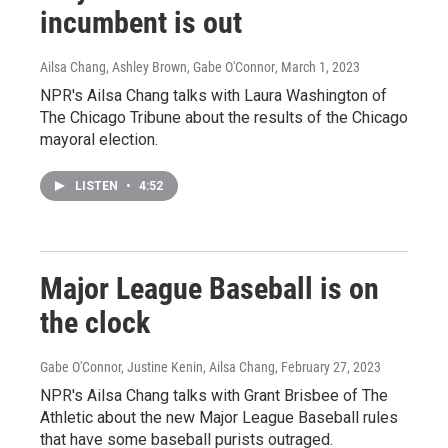
incumbent is out
Ailsa Chang, Ashley Brown, Gabe O'Connor
, March 1, 2023
NPR's Ailsa Chang talks with Laura Washington of
The Chicago Tribune about the results of the Chicago
mayoral election.
LISTEN
•
4:52
Major League Baseball is on
the clock
Gabe O'Connor, Justine Kenin, Ailsa Chang
, February 27, 2023
NPR's Ailsa Chang talks with Grant Brisbee of The
Athletic about the new Major League Baseball rules
that have some baseball purists outraged.