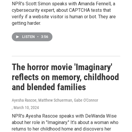
NPR's Scott Simon speaks with Amanda Fennell, a
cybersecurity expert, about CAPTCHA tests that
verify if a website visitor is human or bot. They are
getting harder.
LISTEN
•
3:56
The horror movie 'Imaginary'
reflects on memory, childhood
and blended families
Ayesha Rascoe, Matthew Schuerman, Gabe O'Connor
, March 10, 2024
NPR's Ayesha Rascoe speaks with DeWanda Wise
about her role in "Imaginary." It's about a woman who
returns to her childhood home and discovers her