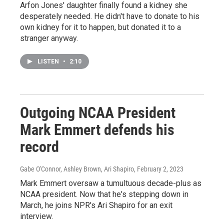
Arfon Jones' daughter finally found a kidney she
desperately needed. He didn't have to donate to his
own kidney for it to happen, but donated it to a
stranger anyway.
LISTEN
•
2:10
Outgoing NCAA President
Mark Emmert defends his
record
Gabe O'Connor, Ashley Brown, Ari Shapiro
, February 2, 2023
Mark Emmert oversaw a tumultuous decade-plus as
NCAA president. Now that he's stepping down in
March, he joins NPR's Ari Shapiro for an exit
interview.