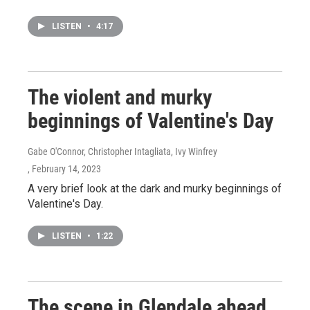
LISTEN
•
4:17
The violent and murky
beginnings of Valentine's Day
Gabe O'Connor, Christopher Intagliata, Ivy Winfrey
, February 14, 2023
A very brief look at the dark and murky beginnings of
Valentine's Day.
LISTEN
•
1:22
The scene in Glendale ahead