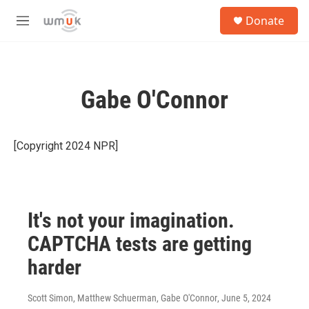
Skip to main content
S
Donate
e
M
a
e
r
n
c
u
h
Gabe O'Connor
u
e
r
y
[Copyright 2024 NPR]
It's not your imagination.
CAPTCHA tests are getting
harder
Scott Simon, Matthew Schuerman, Gabe O'Connor
, June 5, 2024