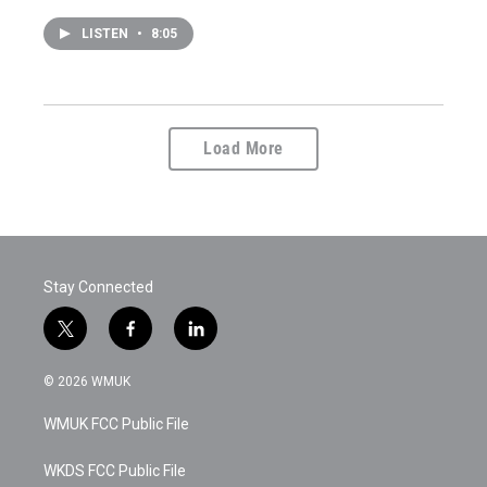
LISTEN
•
8:05
Load More
Stay Connected
t
f
l
w
a
i
i
c
n
© 2026 WMUK
t
e
k
t
b
e
WMUK FCC Public File
e
o
d
r
o
i
k
n
WKDS FCC Public File