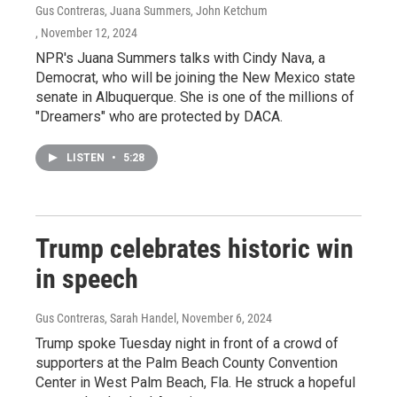
Gus Contreras, Juana Summers, John Ketchum
, November 12, 2024
NPR's Juana Summers talks with Cindy Nava, a
Democrat, who will be joining the New Mexico state
senate in Albuquerque. She is one of the millions of
"Dreamers" who are protected by DACA.
LISTEN
•
5:28
Trump celebrates historic win
in speech
Gus Contreras, Sarah Handel
, November 6, 2024
Trump spoke Tuesday night in front of a crowd of
supporters at the Palm Beach County Convention
Center in West Palm Beach, Fla. He struck a hopeful