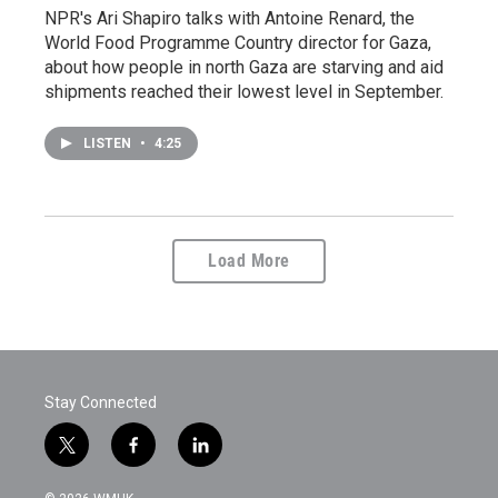
NPR's Ari Shapiro talks with Antoine Renard, the
World Food Programme Country director for Gaza,
about how people in north Gaza are starving and aid
shipments reached their lowest level in September.
LISTEN
•
4:25
Load More
Stay Connected
t
f
l
w
a
i
i
c
n