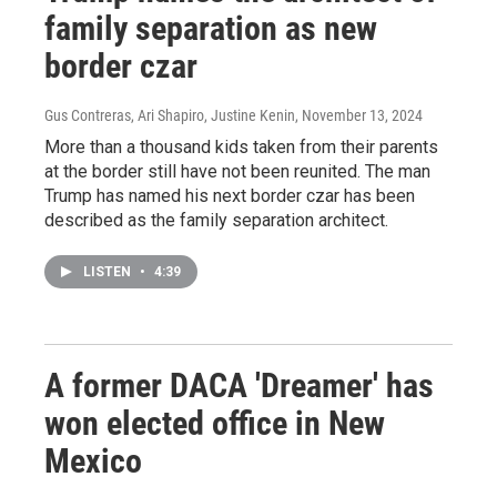
family separation as new
border czar
Gus Contreras, Ari Shapiro, Justine Kenin
, November 13, 2024
More than a thousand kids taken from their parents
at the border still have not been reunited. The man
Trump has named his next border czar has been
described as the family separation architect.
LISTEN
•
4:39
A former DACA 'Dreamer' has
won elected office in New
Mexico