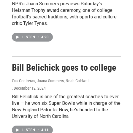
NPR's Juana Summers previews Saturday's
Heisman Trophy award ceremony, one of college
football's sacred traditions, with sports and culture
critic Tyler Tynes.
LISTEN
•
4:20
Bill Belichick goes to college
Gus Contreras, Juana Summers, Noah Caldwell
, December 12, 2024
Bill Belichick is one of the greatest coaches to ever
live — he won six Super Bowls while in charge of the
New England Patriots. Now, he's headed to the
University of North Carolina.
LISTEN
•
4:11