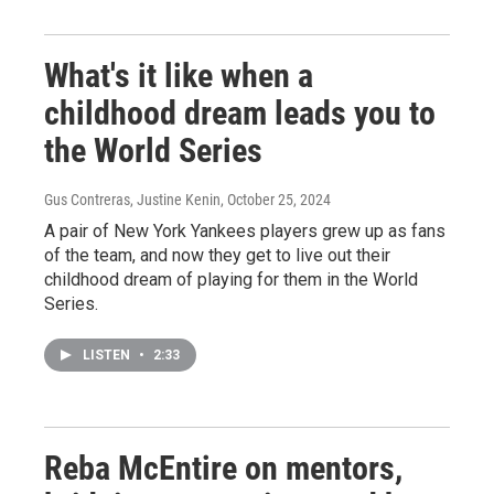
What's it like when a
childhood dream leads you to
the World Series
Gus Contreras, Justine Kenin
, October 25, 2024
A pair of New York Yankees players grew up as fans
of the team, and now they get to live out their
childhood dream of playing for them in the World
Series.
LISTEN
•
2:33
Reba McEntire on mentors,