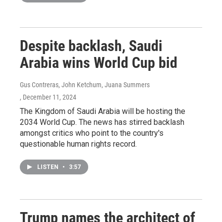
Despite backlash, Saudi
Arabia wins World Cup bid
Gus Contreras, John Ketchum, Juana Summers
, December 11, 2024
The Kingdom of Saudi Arabia will be hosting the
2034 World Cup. The news has stirred backlash
amongst critics who point to the country's
questionable human rights record.
LISTEN
•
3:57
Trump names the architect of