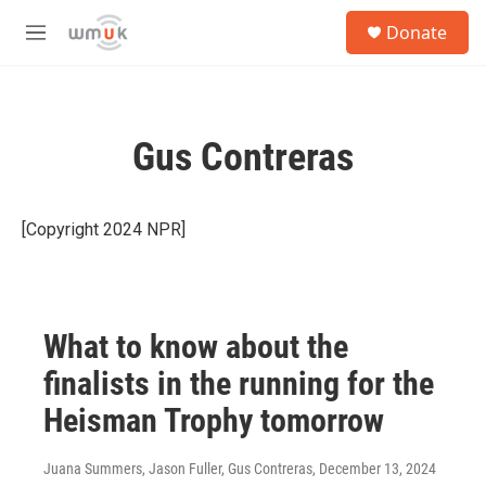
Skip to main content
S
Donate
e
M
a
e
r
n
c
u
h
Gus Contreras
u
e
r
y
[Copyright 2024 NPR]
What to know about the
finalists in the running for the
Heisman Trophy tomorrow
Juana Summers, Jason Fuller, Gus Contreras
, December 13, 2024