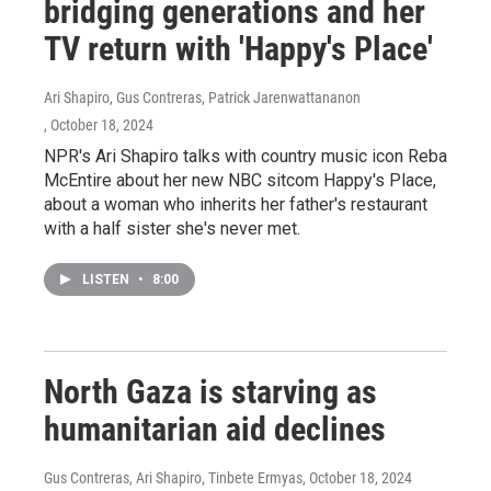
bridging generations and her
TV return with 'Happy's Place'
Ari Shapiro, Gus Contreras, Patrick Jarenwattananon
, October 18, 2024
NPR's Ari Shapiro talks with country music icon Reba
McEntire about her new NBC sitcom Happy's Place,
about a woman who inherits her father's restaurant
with a half sister she's never met.
LISTEN
•
8:00
North Gaza is starving as
humanitarian aid declines
Gus Contreras, Ari Shapiro, Tinbete Ermyas
, October 18, 2024