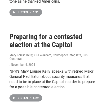
tone as he thanked Americans.
LISTEN
•
1:31
Preparing for a contested
election at the Capitol
Mary Louise Kelly, Kira Wakeam, Christopher Intagliata, Gus
Contreras
, November 4, 2024
NPR's Mary Louise Kelly speaks with retired Major
General Paul Eaton about security measures that
need to be in place at the Capitol in order to prepare
for a possible contested election.
LISTEN
•
5:29