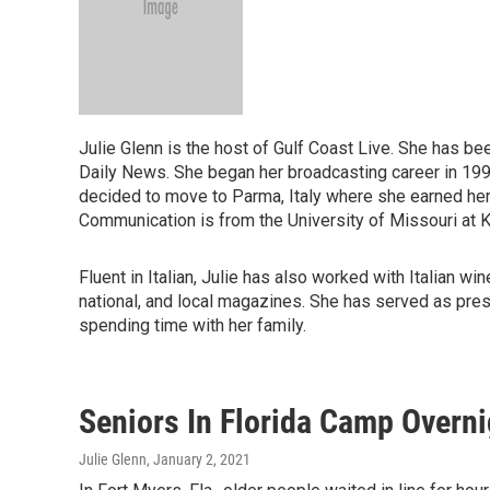
Julie Glenn is the host of Gulf Coast Live. She has be
Daily News. She began her broadcasting career in 1993 a
decided to move to Parma, Italy where she earned he
Communication is from the University of Missouri at K
Fluent in Italian, Julie has also worked with Italian 
national, and local magazines. She has served as pres
spending time with her family.
Seniors In Florida Camp Overni
Julie Glenn
, January 2, 2021