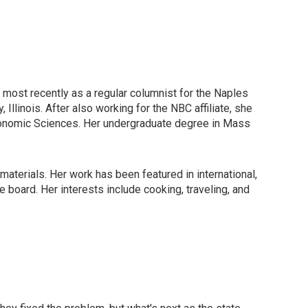
, most recently as a regular columnist for the Naples
Illinois. After also working for the NBC affiliate, she
ronomic Sciences. Her undergraduate degree in Mass
materials. Her work has been featured in international,
board. Her interests include cooking, traveling, and