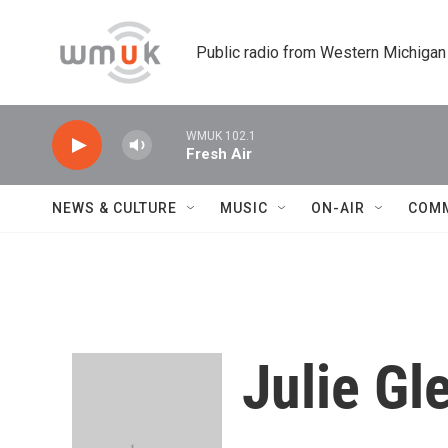
Skip to main content
Public radio from Western Michigan
WMUK 102.1
Fresh Air
NEWS & CULTURE
MUSIC
ON-AIR
COM
Julie Gl