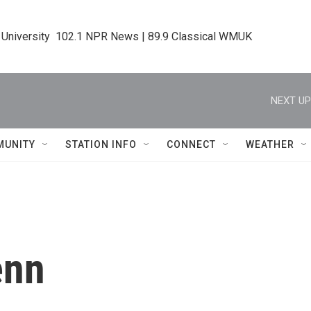
 University  102.1 NPR News | 89.9 Classical WMUK
NEXT UP
MUNITY
STATION INFO
CONNECT
WEATHER
enn