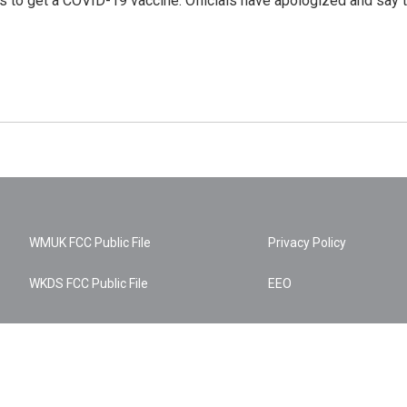
urs to get a COVID-19 vaccine. Officials have apologized and say 
WMUK FCC Public File
Privacy Policy
WKDS FCC Public File
EEO