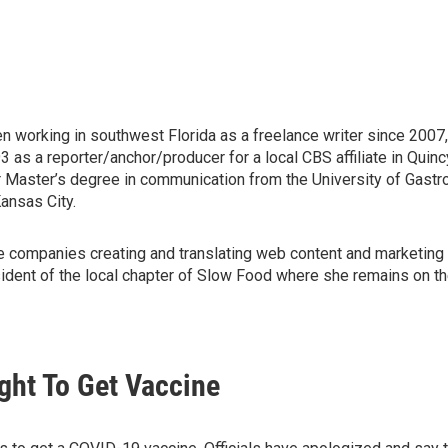
en working in southwest Florida as a freelance writer since 2007
s a reporter/anchor/producer for a local CBS affiliate in Quincy, 
r Master’s degree in communication from the University of Gast
ansas City.
wine companies creating and translating web content and marketing 
ident of the local chapter of Slow Food where she remains on the 
ght To Get Vaccine