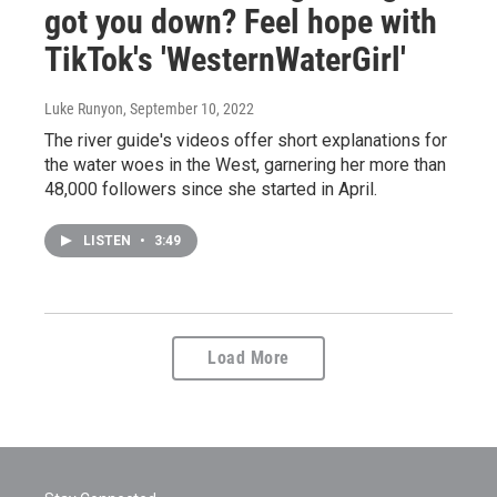
got you down? Feel hope with
TikTok's 'WesternWaterGirl'
Luke Runyon
, September 10, 2022
The river guide's videos offer short explanations for
the water woes in the West, garnering her more than
48,000 followers since she started in April.
LISTEN
•
3:49
Load More