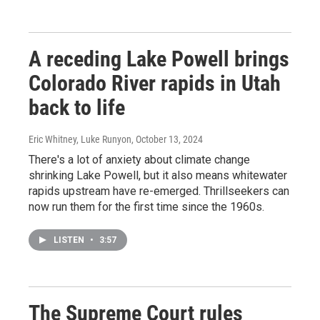
A receding Lake Powell brings
Colorado River rapids in Utah
back to life
Eric Whitney, Luke Runyon
, October 13, 2024
There's a lot of anxiety about climate change
shrinking Lake Powell, but it also means whitewater
rapids upstream have re-emerged. Thrillseekers can
now run them for the first time since the 1960s.
LISTEN
•
3:57
The Supreme Court rules