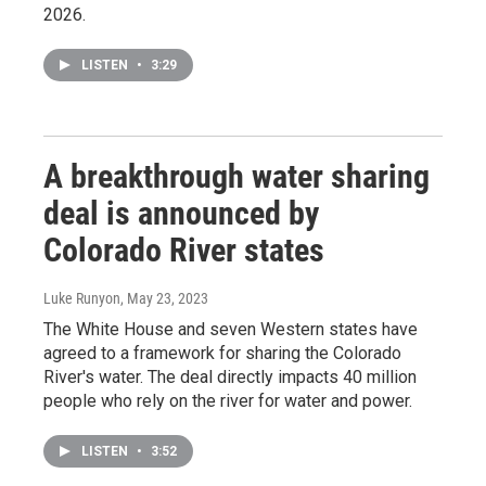
2026.
LISTEN
•
3:29
A breakthrough water sharing
deal is announced by
Colorado River states
Luke Runyon
, May 23, 2023
The White House and seven Western states have
agreed to a framework for sharing the Colorado
River's water. The deal directly impacts 40 million
people who rely on the river for water and power.
LISTEN
•
3:52