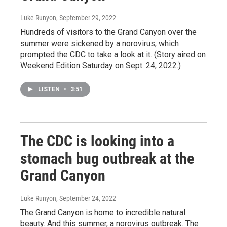
Luke Runyon
, September 29, 2022
Hundreds of visitors to the Grand Canyon over the
summer were sickened by a norovirus, which
prompted the CDC to take a look at it. (Story aired on
Weekend Edition Saturday on Sept. 24, 2022.)
LISTEN
•
3:51
The CDC is looking into a
stomach bug outbreak at the
Grand Canyon
Luke Runyon
, September 24, 2022
The Grand Canyon is home to incredible natural
beauty. And this summer, a norovirus outbreak. The