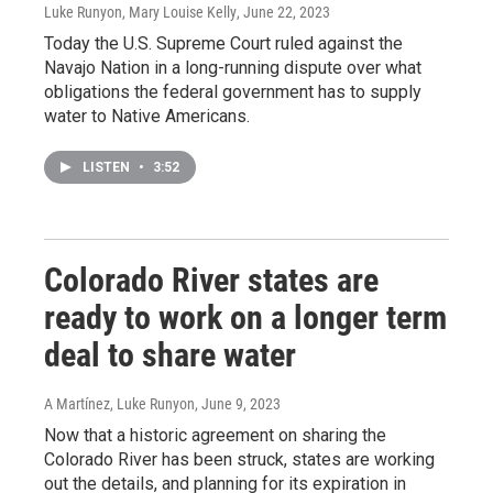
Luke Runyon, Mary Louise Kelly
, June 22, 2023
Today the U.S. Supreme Court ruled against the
Navajo Nation in a long-running dispute over what
obligations the federal government has to supply
water to Native Americans.
LISTEN
•
3:52
Colorado River states are
ready to work on a longer term
deal to share water
A Martínez, Luke Runyon
, June 9, 2023
Now that a historic agreement on sharing the
Colorado River has been struck, states are working
out the details, and planning for its expiration in