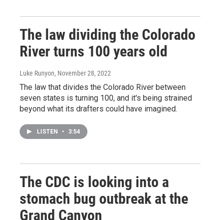
The law dividing the Colorado
River turns 100 years old
Luke Runyon
, November 28, 2022
The law that divides the Colorado River between
seven states is turning 100, and it's being strained
beyond what its drafters could have imagined.
LISTEN
•
3:54
The CDC is looking into a
stomach bug outbreak at the
Grand Canyon