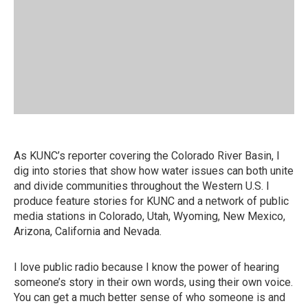
As KUNC’s reporter covering the Colorado River Basin, I
dig into stories that show how water issues can both unite
and divide communities throughout the Western U.S. I
produce feature stories for KUNC and a network of public
media stations in Colorado, Utah, Wyoming, New Mexico,
Arizona, California and Nevada.
I love public radio because I know the power of hearing
someone’s story in their own words, using their own voice.
You can get a much better sense of who someone is and