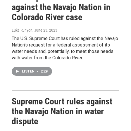
against the Navajo Nation in
Colorado River case
Luke Runyon
, June 23, 2023
The U.S. Supreme Court has ruled against the Navajo
Nation's request for a federal assessment of its
water needs and, potentially, to meet those needs
with water from the Colorado River.
LISTEN
•
2:29
Supreme Court rules against
the Navajo Nation in water
dispute