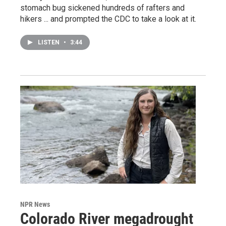
stomach bug sickened hundreds of rafters and
hikers ... and prompted the CDC to take a look at it.
LISTEN
•
3:44
NPR News
Colorado River megadrought