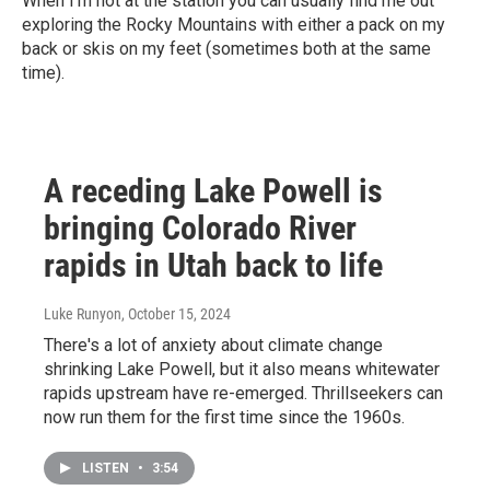
When I’m not at the station you can usually find me out
exploring the Rocky Mountains with either a pack on my
back or skis on my feet (sometimes both at the same
time).
A receding Lake Powell is
bringing Colorado River
rapids in Utah back to life
Luke Runyon
, October 15, 2024
There's a lot of anxiety about climate change
shrinking Lake Powell, but it also means whitewater
rapids upstream have re-emerged. Thrillseekers can
now run them for the first time since the 1960s.
LISTEN
•
3:54