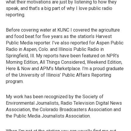
what their motivations are just by listening to how they
speak, and that’s a big part of why I love public radio
reporting.
Before covering water at KUNC I covered the agriculture
and food beat for five years as the station’s Harvest
Public Media reporter. I’ve also reported for Aspen Public
Radio in Aspen, Colo. and Illinois Public Radio in
Springfield, Ill. My reports have been featured on NPR's
Morning Edition, All Things Considered, Weekend Edition,
Here & Now and APM's Marketplace. I’m a proud graduate
of the University of Illinois’ Public Affairs Reporting
program.
My work has been recognized by the Society of
Environmental Journalists, Radio Television Digital News
Association, the Colorado Broadcasters Association and
the Public Media Journalists Association.