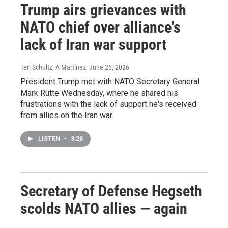
Trump airs grievances with
NATO chief over alliance's
lack of Iran war support
Teri Schultz, A Martínez
, June 25, 2026
President Trump met with NATO Secretary General
Mark Rutte Wednesday, where he shared his
frustrations with the lack of support he's received
from allies on the Iran war.
LISTEN
•
3:28
Secretary of Defense Hegseth
scolds NATO allies — again