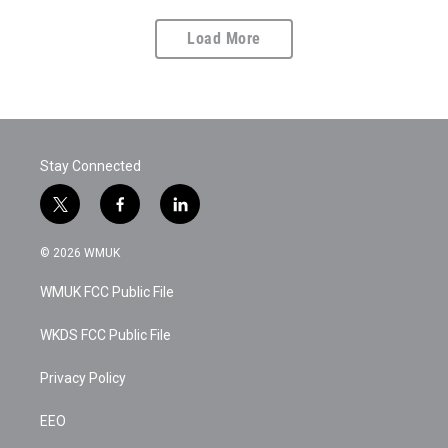
Load More
Stay Connected
t
f
l
w
a
i
i
c
n
© 2026 WMUK
t
e
k
t
b
e
WMUK FCC Public File
e
o
d
r
o
i
k
n
WKDS FCC Public File
Privacy Policy
EEO