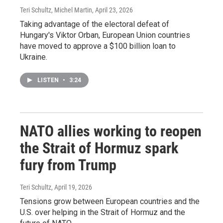
Teri Schultz, Michel Martin
, April 23, 2026
Taking advantage of the electoral defeat of
Hungary's Viktor Orban, European Union countries
have moved to approve a $100 billion loan to
Ukraine.
LISTEN
•
3:24
NATO allies working to reopen
the Strait of Hormuz spark
fury from Trump
Teri Schultz
, April 19, 2026
Tensions grow between European countries and the
U.S. over helping in the Strait of Hormuz and the