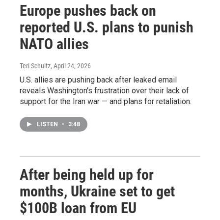
Europe pushes back on
reported U.S. plans to punish
NATO allies
Teri Schultz
, April 24, 2026
U.S. allies are pushing back after leaked email
reveals Washington's frustration over their lack of
support for the Iran war — and plans for retaliation.
LISTEN
•
3:48
After being held up for
months, Ukraine set to get
$100B loan from EU