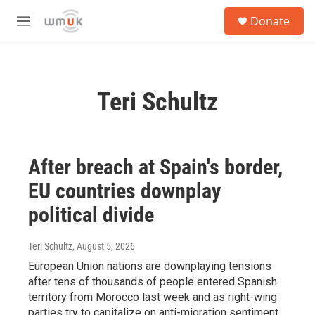
Skip to main content
S
Donate
e
M
a
e
r
n
c
u
h
Teri Schultz
u
e
r
y
After breach at Spain's border,
EU countries downplay
political divide
Teri Schultz
, August 5, 2026
European Union nations are downplaying tensions
after tens of thousands of people entered Spanish
territory from Morocco last week and as right-wing
parties try to capitalize on anti-migration sentiment.