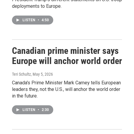
deployments to Europe.
LISTEN
•
4:50
Canadian prime minister says
Europe will anchor world order
Teri Schultz
, May 5, 2026
Canada's Prime Minister Mark Carney tells European
leaders they, not the U.S., will anchor the world order
in the future.
LISTEN
•
2:30