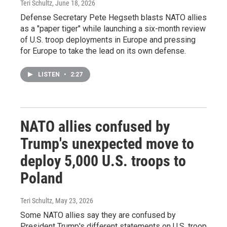
Teri Schultz
, June 18, 2026
Defense Secretary Pete Hegseth blasts NATO allies
as a "paper tiger" while launching a six-month review
of U.S. troop deployments in Europe and pressing
for Europe to take the lead on its own defense.
LISTEN
•
2:27
NATO allies confused by
Trump's unexpected move to
deploy 5,000 U.S. troops to
Poland
Teri Schultz
, May 23, 2026
Some NATO allies say they are confused by
President Trump's different statements on U.S. troop