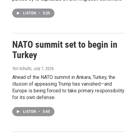
LISTEN
•
3:25
NATO summit set to begin in
Turkey
Teri Schultz
, July 7, 2026
Ahead of the NATO summit in Ankara, Turkey, the
illusion of appeasing Trump has vanished—and
Europe is being forced to take primary responsibility
for its own defense.
LISTEN
•
3:45