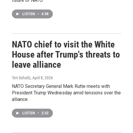
future of NATO.
LISTEN
•
4:38
NATO chief to visit the White
House after Trump's threats to
leave alliance
Teri Schultz
, April 8, 2026
NATO Secretary General Mark Rutte meets with
President Trump Wednesday amid tensions over the
alliance.
LISTEN
•
2:32